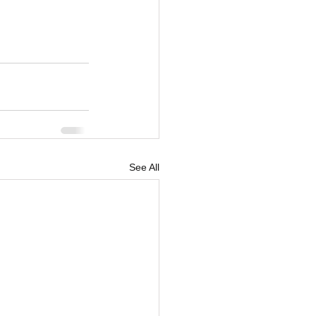
See All