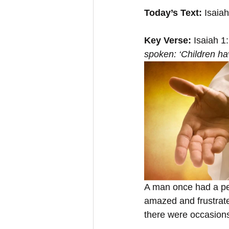
Today’s Text:
 Isaia
Key Verse:
 Isaiah 1
spoken: ‘Children ha
A man once had a pet
amazed and frustrate
there were occasions