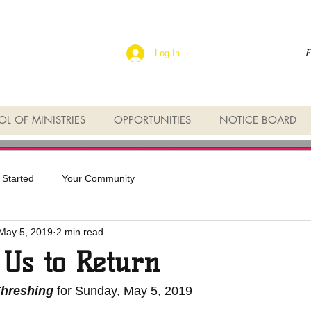
F
Log In
L OF MINISTRIES
OPPORTUNITIES
NOTICE BOARD
 Started
Your Community
May 5, 2019
2 min read
 Us to Return
Threshing 
for Sunday, May 5, 2019