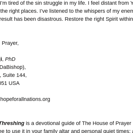
I’m tired of the sin struggle in my life. I feel distant from
the right places. I’ve listened to the whispers of my ene
esult has been disastrous. Restore the right Spirit withi
 Prayer,
i
, 
PhD
(DaBishop), 
, Suite 144, 
5051 USA
hopeforallnations.org
 Threshing
 is a devotional guide of The House of Prayer
 to use it in your family altar and personal quiet times; 