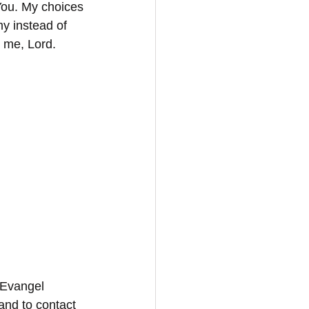
 You. My choices 
my instead of 
n me, Lord. 
 Evangel 
and to contact 