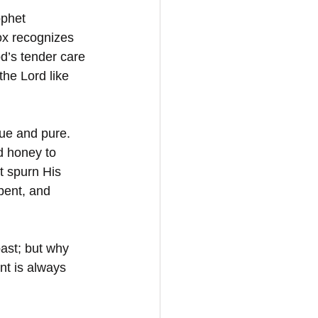
ophet 
ox recognizes 
od’s tender care 
he Lord like 
rue and pure. 
d honey to 
t spurn His 
pent, and 
ast; but why 
nt is always 