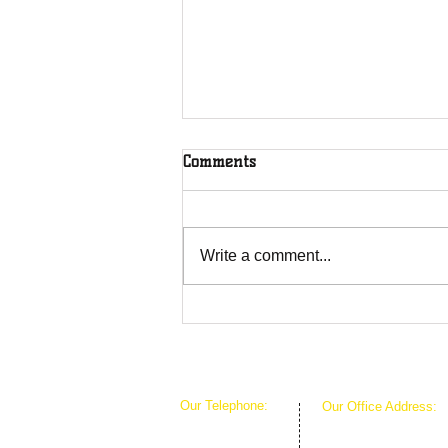
Comments
Write a comment...
The Greenhouse Effect of
Faith
Our Telephone:
Our Office Address:
1-407-360-8280
1111 W Arkansas Ln 
1-817-933-1774
ARLINGTON TX 760