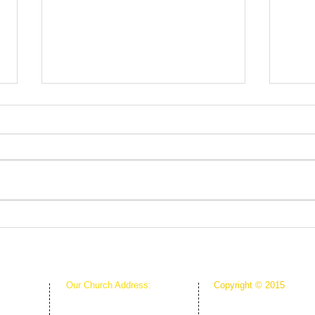
Fruit
Rooted in Christ
Our Church Address:
Copyright © 2015
Proudly Created & Powe
1111 W Arkansas Ln Suite C
Suite C
Creative Hope Media
ARLINGTON TX 76013
13