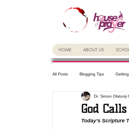
HOME
ABOUT US
SCHOO
All Posts
Blogging Tips
Getting
Dr. Simon Olatunji
God Calls
Today’s Scripture 