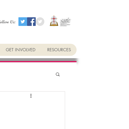
ollow Us:
GET INVOLVED
RESOURCES