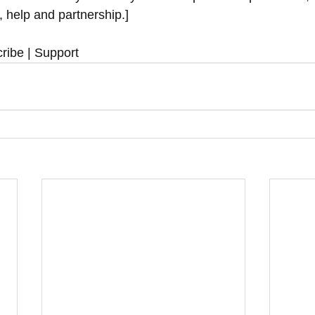
y, help and partnership.]
ribe | Support