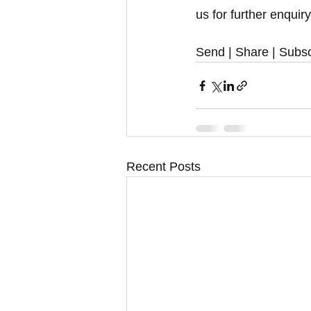
us for further enquir
Send | Share | Subsc
Recent Posts