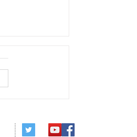
s in Season
red by