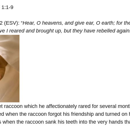
h 1:1-9
:2 (ESV): “
Hear, O heavens, and give ear, O earth; for th
ve I reared and brought up, but they have rebelled again
 raccoon which he affectionately rared for several mont
d when the raccoon forgot his friendship and turned on hi
 when the raccoon sank his teeth into the very hands tha