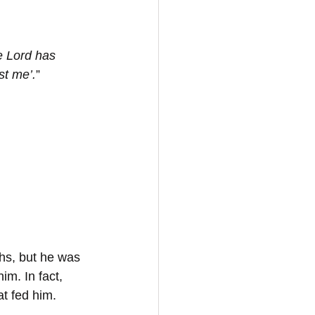
e Lord has 
st me’.
”
hs, but he was 
m. In fact, 
t fed him.