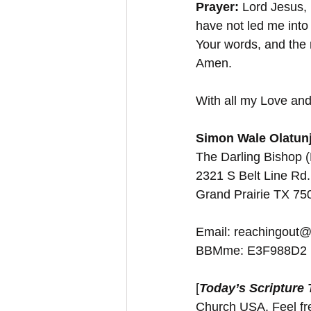
Prayer:
 Lord Jesus, 
have not led me into 
Your words, and the r
Amen.
With all my Love and
Simon Wale Olatunj
The Darling Bishop 
2321 S Belt Line Rd.
Grand Prairie TX 7
Email: reachingout@
BBMme: E3F988D2
[
Today’s Scripture
Church USA. Feel free