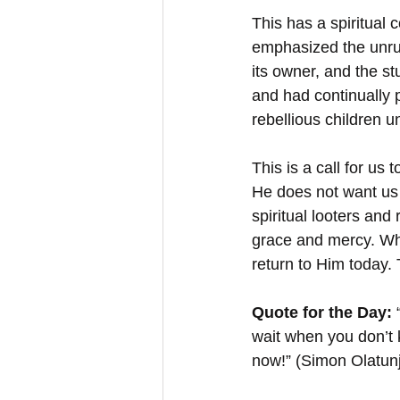
This has a spiritual 
emphasized the unrul
its owner, and the st
and had continually 
rebellious children u
This is a call for us
He does not want us 
spiritual looters and
grace and mercy. Wh
return to Him today.
Quote for the Day:
 
wait when you don’t 
now!” (Simon Olatunj