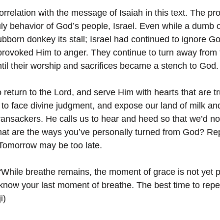
correlation with the message of Isaiah in this text. The pr
y behavior of God’s people, Israel. Even while a dumb 
ubborn donkey its stall; Israel had continued to ignore G
provoked Him to anger. They continue to turn away from t
ntil their worship and sacrifices became a stench to God.
 to return to the Lord, and serve Him with hearts that are t
to face divine judgment, and expose our land of milk an
 ransackers. He calls us to hear and heed so that we’d no
at are the ways you’ve personally turned from God? Re
 Tomorrow may be too late.
“While breathe remains, the moment of grace is not yet p
know your last moment of breathe. The best time to repe
i)