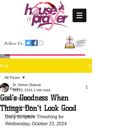
Follow Us:
Post
All Posts
Dr. Simon Olatunji
All Posts
Oct 23, 2024
2 min read
God's Goodness When
Blogging Tips
Things Don't Look Good
Getting Started
Your Community
Daily Scripture Threshing for 
Wednesday, October 23, 2024