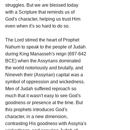
struggles. But we are blessed today 
with a Scripture that reminds us of 
God's character, helping us trust Him 
even when it's so hard to do so.
The Lord stirred the heart of Prophet 
Nahum to speak to the people of Judah 
during King Manasseh's reign (697-642 
BCE) when the Assyrians dominated 
the world notoriously and brutally, and 
Nineveh their (Assyrian) capital was a 
symbol of oppression and wickedness. 
Men of Judah suffered reproach so 
much that it wasn't easy to see God's 
goodness or presence at the time. But 
this prophets introduces God's 
character, in a new dimension, 
contrasting His goodness with Assyria's 