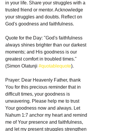
in your life. Share your struggles with a 
trusted friend or mentor. Acknowledge 
your struggles and doubts. Reflect on 
God's goodness and faithfulness.
Quote for the Day: "God's faithfulness 
always shines brighter than our darkest 
moments; and His goodness is our 
greatest comfort in troubled times." 
(Simon Olatunji 
#quotablequote
).
Prayer: Dear Heavenly Father, thank 
You for this precious reminder that in 
difficult times, your goodness is 
unwavering. Please help me to trust 
Your goodness now and always. Let 
Nahum 1:7 anchor my heart and remind 
me of Your presence and faithfulness, 
and let my present struggles strengthen 