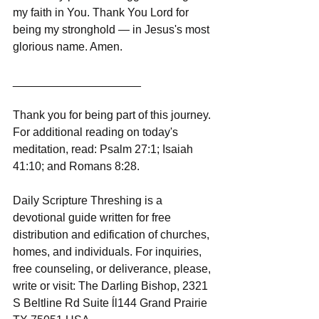
my faith in You. Thank You Lord for 
being my stronghold — in Jesus's most 
glorious name. Amen.
____________________
Thank you for being part of this journey. 
For additional reading on today's 
meditation, read: Psalm 27:1; Isaiah 
41:10; and Romans 8:28.
Daily Scripture Threshing is a 
devotional guide written for free 
distribution and edification of churches, 
homes, and individuals. For inquiries, 
free counseling, or deliverance, please, 
write or visit: The Darling Bishop, 2321 
S Beltline Rd Suite ĺl144 Grand Prairie 