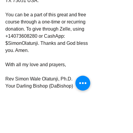
TX 75051 USA.
You can be a part of this great and free 
course through a one-time or recurring 
donation. To give through Zelle, using 
+14073608280 or CashApp: 
$SimonOlatunji. Thanks and God bless 
you. Amen.
With all my love and prayers,
Rev Simon Wale Olatunji, Ph.D.
Your Darling Bishop (DaBishop)
Send | Share | Subscribe | Support
_____________________