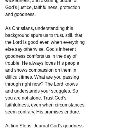
wickedness, and assuring Judah of 
God's justice, faithfulness, protection 
and goodness.
As Christians, understanding this 
background spurs us to trust, still, that 
the Lord is good even when everything 
else say otherwise. God's inherent 
goodness comforts us in the day of 
trouble. He always loves His people 
and shows compassion on them in 
difficult times. What are you passing 
through right now? The Lord knows 
and understands your struggles. So 
you are not alone. Trust God's 
faithfulness, even when circumstances 
seem contrary. His promises endure.
Action Steps: Journal God's goodness 