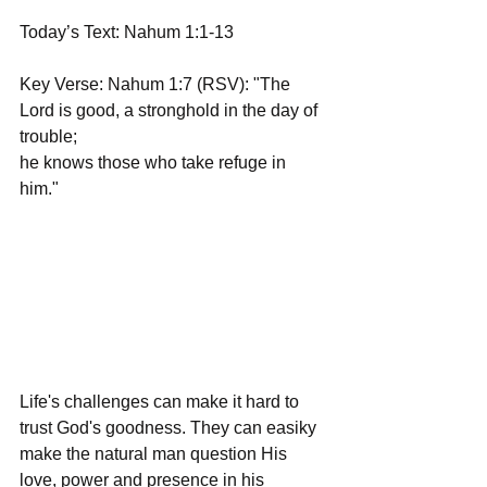
Today’s Text: Nahum 1:1-13
Key Verse: Nahum 1:7 (RSV): "The 
Lord is good, a stronghold in the day of 
trouble;  
he knows those who take refuge in 
him."
Life's challenges can make it hard to 
trust God's goodness. They can easiky 
make the natural man question His 
love, power and presence in his 