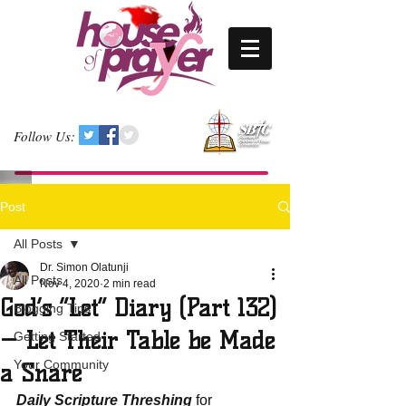
Follow Us:
Post
All Posts
Dr. Simon Olatunji
All Posts
Nov 4, 2020
2 min read
God’s “Let” Diary (Part 132)
Blogging Tips
— Let Their Table be Made
Getting Started
Your Community
a Snare
Daily Scripture Threshing
 for 