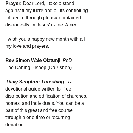
Prayer:
 Dear Lord, I take a stand 
against filthy lucre and all its controlling 
influence through pleasure obtained 
dishonestly, in Jesus' name. Amen. 
I wish you a happy new month with all 
my love and prayers,
Rev Simon Wale Olatunji
, 
PhD
The Darling Bishop (DaBishop),
[
Daily Scripture Threshing
 is a 
devotional guide written for free 
distribution and edification of churches, 
homes, and individuals. You can be a 
part of this great and free course 
through a one-time or recurring 
donation.