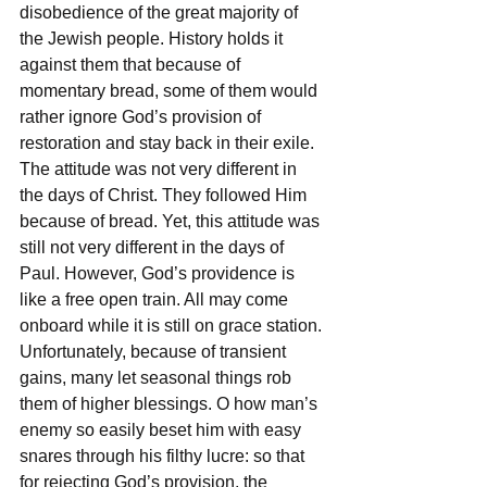
disobedience of the great majority of 
the Jewish people. History holds it 
against them that because of 
momentary bread, some of them would 
rather ignore God’s provision of 
restoration and stay back in their exile. 
The attitude was not very different in 
the days of Christ. They followed Him 
because of bread. Yet, this attitude was 
still not very different in the days of 
Paul. However, God’s providence is 
like a free open train. All may come 
onboard while it is still on grace station. 
Unfortunately, because of transient 
gains, many let seasonal things rob 
them of higher blessings. O how man’s 
enemy so easily beset him with easy 
snares through his filthy lucre: so that 
for rejecting God’s provision, the 