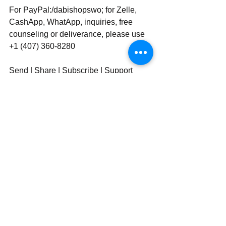
For PayPal:/dabishopswo; for Zelle, 
CashApp, WhatApp, inquiries, free 
counseling or deliverance, please use 
‪‪+1 (407) 360-8280‬‬
Send | Share | Subscribe | Support
See All
Recent Posts