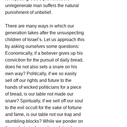
unregenerate man suffers the natural 
punishment of unbelief.
There are many ways in which our 
generation takes after the unsuspecting 
children of Israel’s. Let us approach this 
by asking ourselves some questions: 
Economically, if a believer gives up his 
conviction for the pursuit of daily bread, 
does he not also sets a snare on his 
own way? Politically, if we so easily 
sell off our rights and future to the 
hands of wicked politicians for a piece 
of bread, is our table not made our 
snare? Spiritually, if we sell off our soul 
to the evil occult for the sake of fortune 
and fame, is our table not our trap and 
stumbling-blocks? While we ponder on 