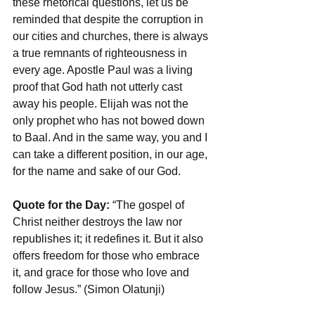
these rhetorical questions, let us be 
reminded that despite the corruption in 
our cities and churches, there is always 
a true remnants of righteousness in 
every age. Apostle Paul was a living 
proof that God hath not utterly cast 
away his people. Elijah was not the 
only prophet who has not bowed down 
to Baal. And in the same way, you and I 
can take a different position, in our age, 
for the name and sake of our God. 
Quote for the Day:
 “The gospel of 
Christ neither destroys the law nor 
republishes it; it redefines it. But it also 
offers freedom for those who embrace 
it, and grace for those who love and 
follow Jesus.” (Simon Olatunji)