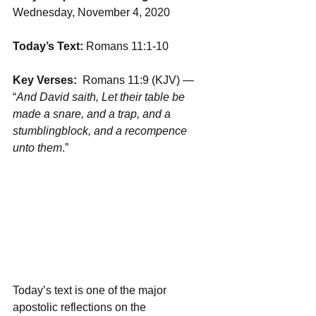
Wednesday, November 4, 2020
Today’s Text:
 Romans 11:1-10
Key Verses:
  Romans 11:9 (KJV) — 
“
And David saith, Let their table be 
made a snare, and a trap, and a 
stumblingblock, and a recompence 
unto them
.”
Today’s text is one of the major 
apostolic reflections on the 