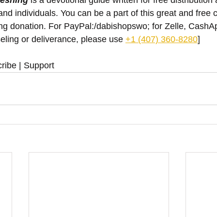
reshing
 is a devotional guide written for free distribution 
nd individuals. You can be a part of this great and free 
ing donation. For PayPal:/dabishopswo; for Zelle, Cash
eling or deliverance, please use ‪
+1 (407) 360-8280
‬]
ribe | Support