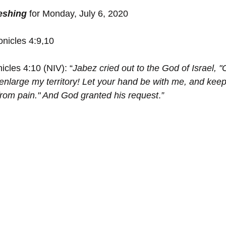
reshing
 for Monday, July 6, 2020
onicles 4:9,10
icles 4:10 (NIV): “
Jabez cried out to the God of Israel, "
nlarge my territory! Let your hand be with me, and kee
e from pain." And God granted his request
.
”