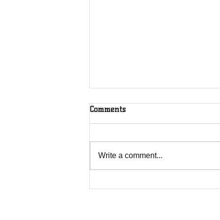
Comments
Write a comment...
The Greenhouse Effect of
Faith