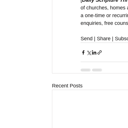
[
Daily Scripture Th
of churches, homes a
a one-time or recurr
enquiries, free couns
Send | Share | Subsc
Recent Posts