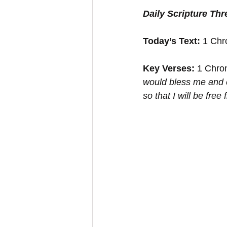
Daily Scripture Th
Today’s Text: 
1 Chr
Key Verses:
 1 Chron
would bless me and e
so that I will be fre