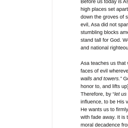
Before us today is A
high places set apart
down the groves of s
evil, Asa did not sp
stumbling blocks am
stand tall for God. W
and national righteo
Asa teaches us that 
faces of evil wherev
walls and towers.”
 G
honor to, and lifts u
Therefore, by “
let us
influence, to be His 
He wants us to firml
with fade away. It is
moral decadence from