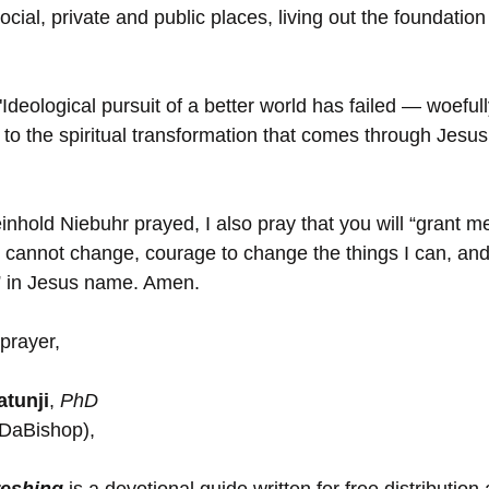
ocial, private and public places, living out the foundation 
"Ideological pursuit of a better world has failed — woefully
 to the spiritual transformation that comes through Jesus 
einhold Niebuhr prayed, I also pray that you will “grant me
 I cannot change, courage to change the things I can, an
,” in Jesus name. Amen.
prayer,
tunji
, 
PhD
(DaBishop),