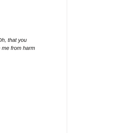
Oh, that you 
p me from harm 