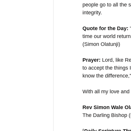
people go to all the s
integrity.
Quote for the Day:
 
time our world return
(Simon Olatunji)
Prayer:
 Lord, like R
to accept the things
know the difference
With all my love and 
Rev Simon Wale Ola
The Darling Bishop 