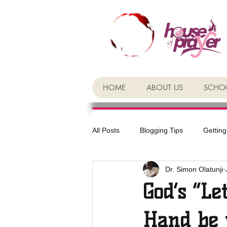
HOME
ABOUT US
SCHOO
All Posts
Blogging Tips
Getting
Dr. Simon Olatunji
God’s “Le
Hand be 