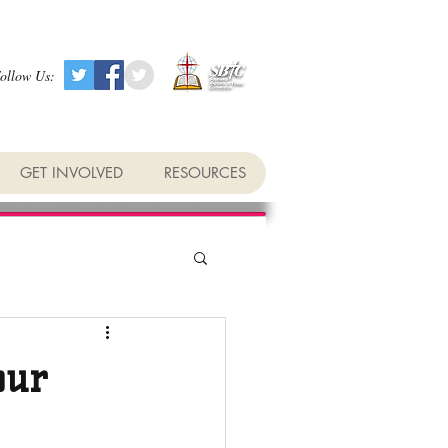
ollow Us:
GET INVOLVED
RESOURCES
our