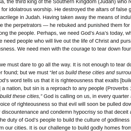
sa, the third king of the Southern Kingdom (Judah) who 
 for idolatrous worship. He destroyed the altars of false 
acrilege in Judah. Having taken away the means of indulg
are the perpetrators — he rebuked and punished them for
ong the people. Perhaps, we need God’s Asa’s today, wh
e need people who will live out the life of Christ and pur
usness. We need men with the courage to tear down found
we must dare to go all the way. It is not enough to tear 
er found; but we must “
let us build these cities and surro
od’s word tells us that it is righteousness that exalts [buil
p] a nation, but sin is a reproach to any people (Proverbs 
 build these cities,”
 God is calling on us, in every quarter
voice of righteousness so that evil will soon be pulled down
y discountenance and condemn hypocrisy so that deceit 
 the duty of God’s people to build the culture of godliness
 our cities. It is our challenge to build godly homes fro