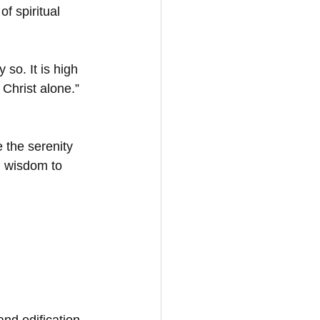
of spiritual 
 so. It is high 
Christ alone.” 
 the serenity 
d wisdom to 