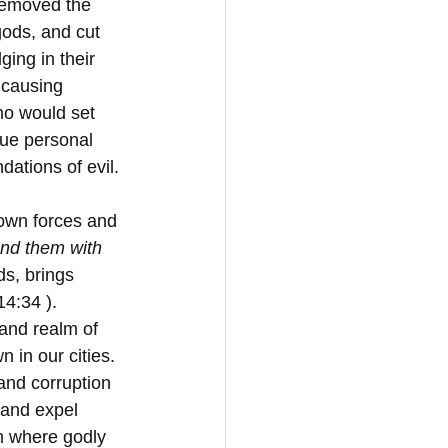
removed the 
gods, and cut 
ing in their 
 causing 
o would set 
sue personal 
ations of evil. 
down forces and 
und them with 
ds, brings 
14:34 ). 
 and realm of 
 in our cities. 
and corruption 
 and expel 
m where godly 