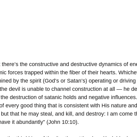
 there’s the constructive and destructive dynamics of e
c forces trapped within the fiber of their hearts. Whiche
ned by the spirit (God’s or Satan’s) operating or driving
he devil is unable to channel construction at all — he de
the destruction of satanic holds and negative influences
f every good thing that is consistent with His nature and
but that he may steal, and kill, and destroy: I am come t
have it abundantly” (John 10:10).