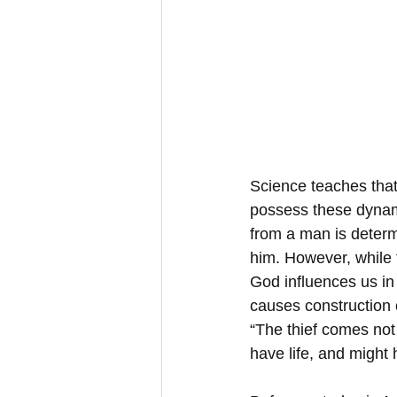
Science teaches that
possess these dynami
from a man is determi
him. However, while t
God influences us in 
causes construction o
“The thief comes not 
have life, and might 