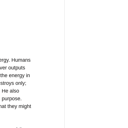
nergy. Humans 
ver outputs 
 the energy in 
stroys only; 
. He also 
 purpose.  
hat they might 