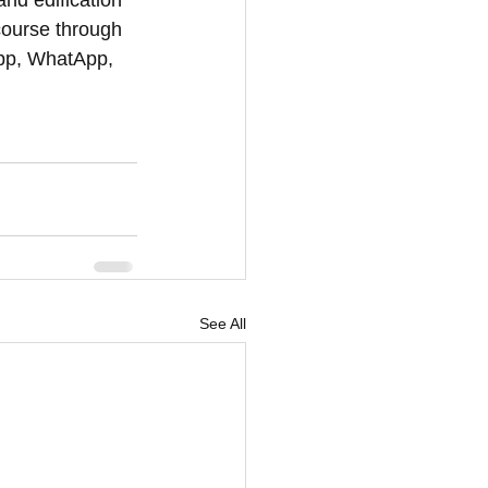
and edification 
course through 
App, WhatApp, 
See All