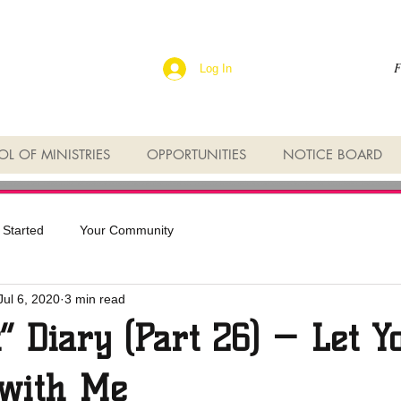
F
Log In
L OF MINISTRIES
OPPORTUNITIES
NOTICE BOARD
 Started
Your Community
Jul 6, 2020
3 min read
t” Diary (Part 26) — Let Y
with Me