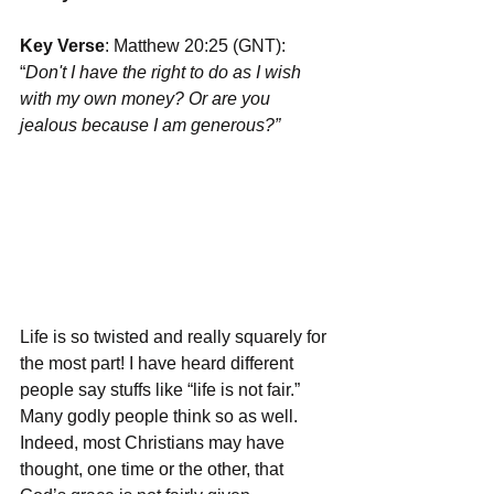
Key Verse
: Matthew 20:25 (GNT): 
“
Don't I have the right to do as I wish 
with my own money? Or are you 
jealous because I am generous?”
Life is so twisted and really squarely for 
the most part! I have heard different 
people say stuffs like “life is not fair.” 
Many godly people think so as well. 
Indeed, most Christians may have 
thought, one time or the other, that 