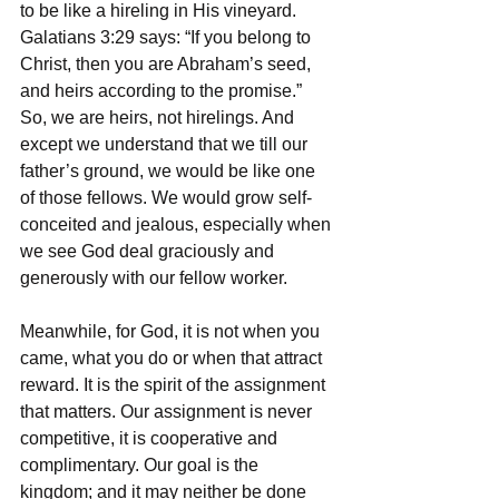
to be like a hireling in His vineyard. 
Galatians 3:29 says: “If you belong to 
Christ, then you are Abraham’s seed, 
and heirs according to the promise.” 
So, we are heirs, not hirelings. And 
except we understand that we till our 
father’s ground, we would be like one 
of those fellows. We would grow self-
conceited and jealous, especially when 
we see God deal graciously and 
generously with our fellow worker. 
Meanwhile, for God, it is not when you 
came, what you do or when that attract 
reward. It is the spirit of the assignment 
that matters. Our assignment is never 
competitive, it is cooperative and 
complimentary. Our goal is the 
kingdom; and it may neither be done 