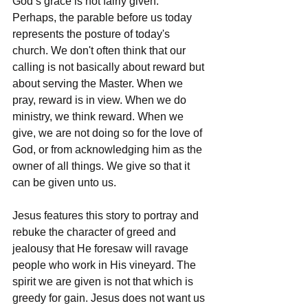
God’s grace is not fairly given. 
Perhaps, the parable before us today 
represents the posture of today's 
church. We don't often think that our 
calling is not basically about reward but 
about serving the Master. When we 
pray, reward is in view. When we do 
ministry, we think reward. When we 
give, we are not doing so for the love of 
God, or from acknowledging him as the 
owner of all things. We give so that it 
can be given unto us. 
Jesus features this story to portray and 
rebuke the character of greed and 
jealousy that He foresaw will ravage 
people who work in His vineyard. The 
spirit we are given is not that which is 
greedy for gain. Jesus does not want us 