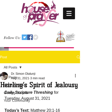
Follow Us:
Post
All Posts
Dr. Simon Olatunji
All Posts
Aug 31, 2021
3 min read
Heirling’s Spirit of Jealousy
Blogging Tips
Daily Scripture Threshing
 for 
Getting Started
Tuesday, August 31, 2021
Your Community
Today’s Text:
 Matthew 20:1-16