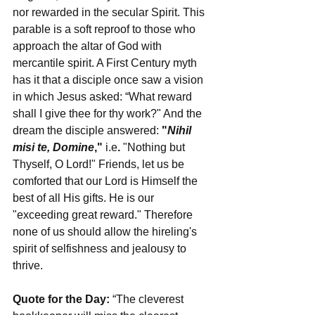
nor rewarded in the secular Spirit. This 
parable is a soft reproof to those who 
approach the altar of God with 
mercantile spirit. A First Century myth 
has it that a disciple once saw a vision 
in which Jesus asked: “What reward 
shall I give thee for thy work?" And the 
dream the disciple answered: 
"
Nihil 
misi te, Domine
," 
i.e
.
 "Nothing but 
Thyself, O Lord!" Friends, let us be 
comforted that our Lord is Himself the 
best of all His gifts. He is our 
"exceeding great reward." Therefore 
none of us should allow the hireling's 
spirit of selfishness and jealousy to 
thrive.
Quote for the Day:
 “The cleverest 