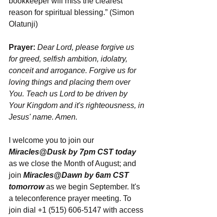
bookkeeper will miss the clearest 
reason for spiritual blessing.” (Simon 
Olatunji)
Prayer:
Dear Lord, please forgive us 
for greed, selfish ambition, idolatry, 
conceit and arrogance. Forgive us for 
loving things and placing them over 
You. Teach us Lord to be driven by 
Your Kingdom and it's righteousness, in 
Jesus' name. Amen.
I welcome you to join our 
Miracles@Dusk by 7pm CST today
as we close the Month of August; and 
join 
Miracles@Dawn by 6am CST 
tomorrow
 as we begin September. It's 
a teleconference prayer meeting. To 
join dial +1 (515) 606-5147 with access 