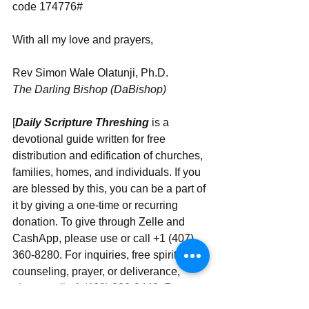
code 174776#
With all my love and prayers,
Rev Simon Wale Olatunji, Ph.D.
The Darling Bishop (DaBishop)
[
Daily Scripture Threshing
 is a 
devotional guide written for free 
distribution and edification of churches, 
families, homes, and individuals. If you 
are blessed by this, you can be a part of 
it by giving a one-time or recurring 
donation. To give through Zelle and 
CashApp, please use or call +1 (407) 
360-8280. For inquiries, free spiritual 
counseling, prayer, or deliverance, 
please call +1 (469) 332-3443. For 
instant messaging and WhatsApp, use‪‪‬‬ 