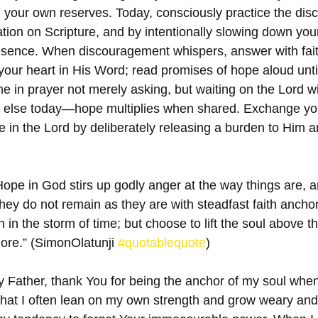
 your own reserves. Today, consciously practice the disci
tion on Scripture, and by intentionally slowing down you
sence. When discouragement whispers, answer with faith
your heart in His Word; read promises of hope aloud until
me in prayer not merely asking, but waiting on the Lord w
lse today—hope multiplies when shared. Exchange you
pe in the Lord by deliberately releasing a burden to Him a
ope in God stirs up godly anger at the way things are, an
hey do not remain as they are with steadfast faith anchor
 in the storm of time; but choose to lift the soul above t
ore.” (SimonOlatunji 
#quotablequote
)
 Father, thank You for being the anchor of my soul when 
 that I often lean on my own strength and grow weary and 