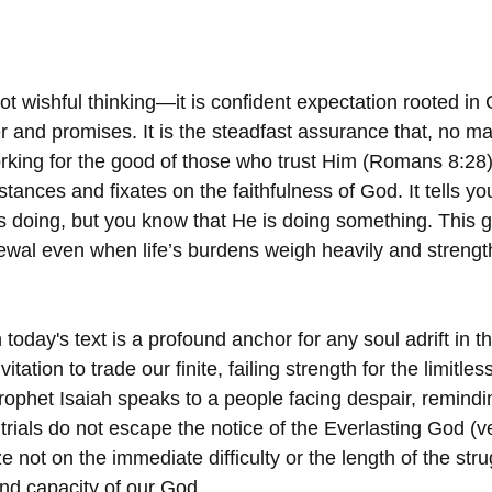
ot wishful thinking—it is confident expectation rooted in 
 and promises. It is the steadfast assurance that, no ma
orking for the good of those who trust Him (Romans 8:28
ances and fixates on the faithfulness of God. It tells yo
 doing, but you know that He is doing something. This gi
newal even when life’s burdens weigh heavily and strengt
today's text is a profound anchor for any soul adrift in t
nvitation to trade our finite, failing strength for the limitles
ophet Isaiah speaks to a people facing despair, remindi
trials do not escape the notice of the Everlasting God (v
aze not on the immediate difficulty or the length of the str
nd capacity of our God.