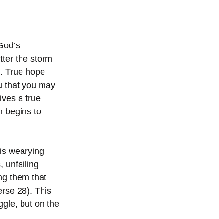
God’s 
tter the storm 
). True hope 
u that you may 
ves a true 
h begins to 
his wearying 
s, unfailing 
ng them that 
erse 28). This 
uggle, but on the 