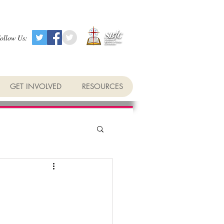
ollow Us:
GET INVOLVED
RESOURCES