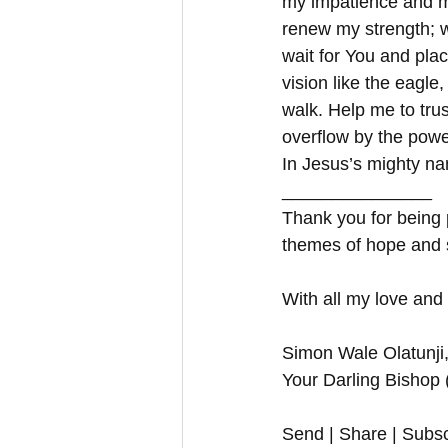
my impatience and m
renew my strength; w
wait for You and pla
vision like the eagle
walk. Help me to tru
overflow by the power
In Jesus’s mighty na
_______________
Thank you for being p
themes of hope and 
With all my love and
Simon Wale Olatunji
Your Darling Bishop
Send | Share | Subsc