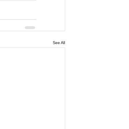
See All