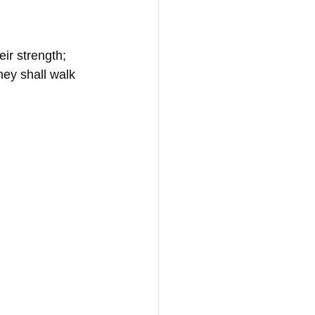
ir strength; 
hey shall walk 