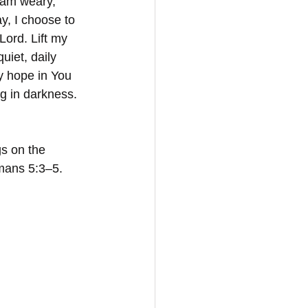
 am weary, 
y, I choose to 
ord. Lift my 
uiet, daily 
y hope in You 
ng in darkness. 
gs on the 
mans 5:3–5.