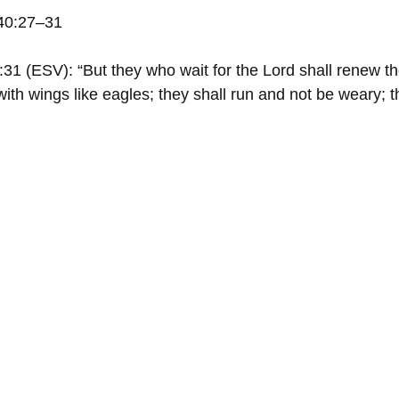
 40:27–31
31 (ESV): “But they who wait for the Lord shall renew the
ith wings like eagles; they shall run and not be weary; t