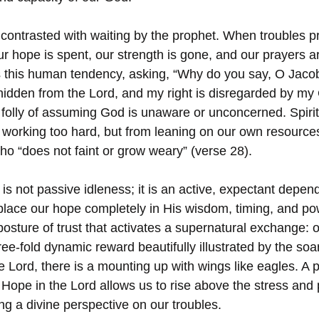
y contrasted with waiting by the prophet. When troubles pre
 our hope is spent, our strength is gone, and our prayers 
 this human tendency, asking, “Why do you say, O Jacob
 hidden from the Lord, and my right is disregarded by my
e folly of assuming God is unaware or unconcerned. Spiri
 working too hard, but from leaning on our own resources
ho “does not faint or grow weary” (verse 28).
” is not passive idleness; it is an active, expectant dep
 place our hope completely in His wisdom, timing, and po
l posture of trust that activates a supernatural exchange:
hree-fold dynamic reward beautifully illustrated by the soa
 Lord, there is a mounting up with wings like eagles. A 
 Hope in the Lord allows us to rise above the stress and 
ng a divine perspective on our troubles.