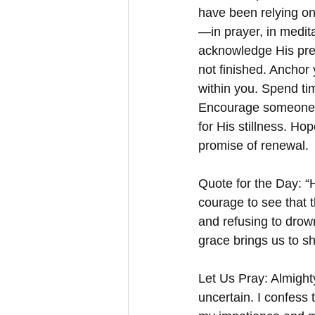
have been relying on
—in prayer, in medita
acknowledge His pre
not finished. Anchor 
within you. Spend ti
Encourage someone e
for His stillness. Ho
promise of renewal.
Quote for the Day: “H
courage to see that t
and refusing to drown
grace brings us to sh
Let Us Pray: Almighty
uncertain. I confess