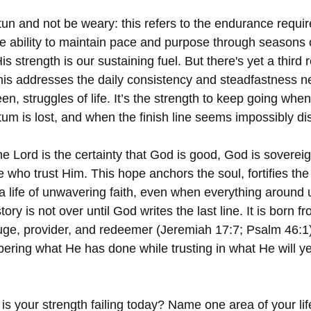
n and not be weary: this refers to the endurance required
the ability to maintain pace and purpose through seasons 
is strength is our sustaining fuel. But there's yet a third 
This addresses the daily consistency and steadfastness n
, struggles of life. It’s the strength to keep going whe
 is lost, and when the finish line seems impossibly dis
he Lord is the certainty that God is good, God is sovereig
e who trust Him. This hope anchors the soul, fortifies the 
 life of unwavering faith, even when everything around us
ory is not over until God writes the last line. It is born 
e, provider, and redeemer (Jeremiah 17:7; Psalm 46:1),
ring what He has done while trusting in what He will ye
is your strength failing today? Name one area of your li