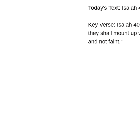
Today's Text: Isaiah
Key Verse: Isaiah 40:
they shall mount up w
and not faint.”