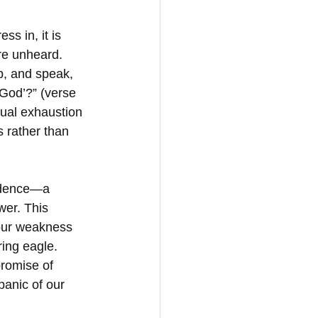
ss in, it is 
are unheard. 
, and speak, 
 God’?” (verse 
tual exhaustion 
 rather than 
endence—a 
wer. This 
 our weakness 
ring eagle. 
promise of 
panic of our 