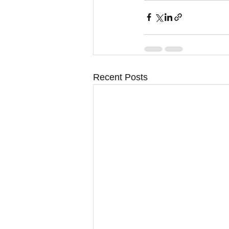
Recent Posts