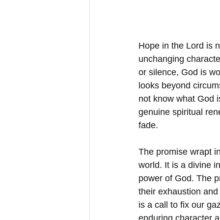
Hope in the Lord is n
unchanging character
or silence, God is w
looks beyond circumst
not know what God is
genuine spiritual re
fade.
The promise wrapt in 
world. It is a divine i
power of God. The pr
their exhaustion and 
is a call to fix our g
enduring character a