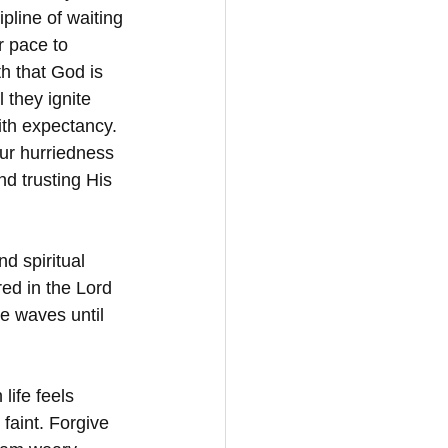
pline of waiting
r pace to 
 that God is 
 they ignite 
ith expectancy. 
r hurriedness 
nd trusting His 
d spiritual 
ed in the Lord 
he waves until 
life feels 
faint. Forgive 