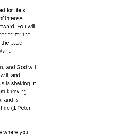
 for life's 
of intense 
reward. You will 
eeded for the 
n the pace 
tant.
n, and God will 
will, and 
 is shaking. It 
from knowing 
 and is 
t do (1 Peter 
fe where you 