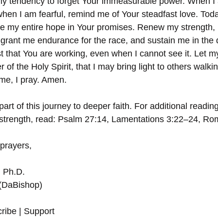
y tendency to forget Your immeasurable power. When I
hen I am fearful, remind me of Your steadfast love. Toda
ce my entire hope in Your promises. Renew my strength, L
, grant me endurance for the race, and sustain me in the q
st that You are working, even when I cannot see it. Let m
 of the Holy Spirit, that I may bring light to others walki
me, I pray. Amen.
art of this journey to deeper faith. For additional readin
strength, read: Psalm 27:14, Lamentations 3:22–24, Ro
 prayers,
, Ph.D.
 (DaBishop)
ribe | Support