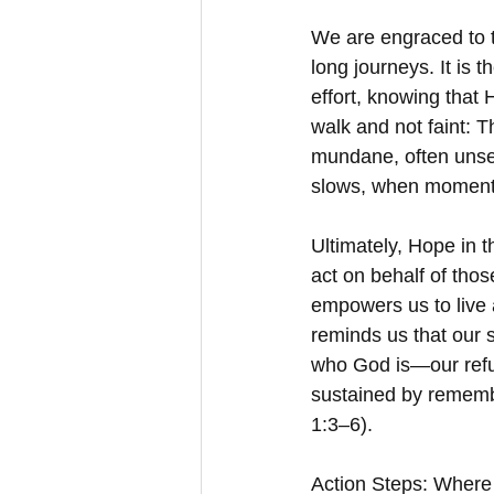
We are engraced to tu
long journeys. It is 
effort, knowing that H
walk and not faint: 
mundane, often unseen
slows, when momentum
Ultimately, Hope in t
act on behalf of thos
empowers us to live a
reminds us that our st
who God is—our refug
sustained by remembe
1:3–6).
Action Steps: Where 