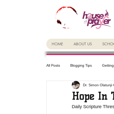
HOME
ABOUT US
SCHOO
All Posts
Blogging Tips
Getting
Dr. Simon Olatunji
Hope In 
Daily Scripture Thre