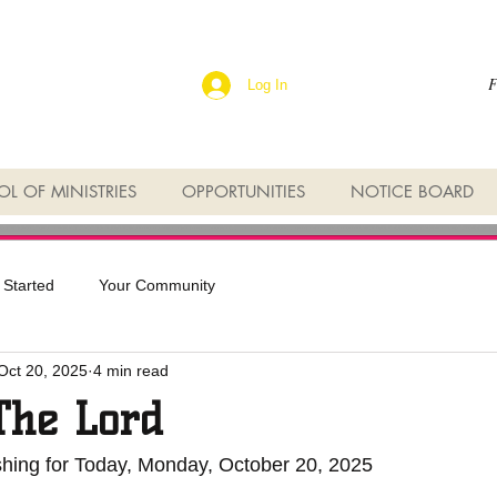
F
Log In
L OF MINISTRIES
OPPORTUNITIES
NOTICE BOARD
 Started
Your Community
Oct 20, 2025
4 min read
The Lord
shing for Today, Monday, October 20, 2025