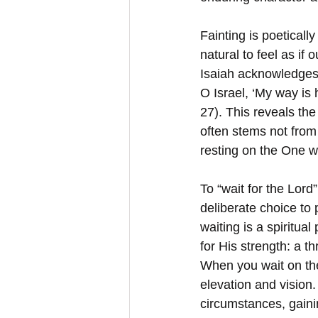
Fainting is poeticall
natural to feel as if
Isaiah acknowledges
O Israel, ‘My way is
27). This reveals th
often stems not from
resting on the One w
To “wait for the Lord
deliberate choice to
waiting is a spiritua
for His strength: a t
When you wait on the
elevation and vision.
circumstances, gaini