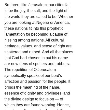
Brethren, like Jerusalem, our cities fail 
to be the joy, the salt, and the light of 
the world they are called to be. Whether 
you are looking at Nigeria or America, 
these nations fit into this prophetic 
lamentation for becoming a cause of 
hissing among nations. All cultural 
heritage, values, and sense of right are 
shattered and ruined. And all the places 
that God had chosen to put his name 
are now dens of spoilers and robbers. 
The repetition of O Jerusalem 
symbolically speaks of our Lord's 
affection and passion for the people. It 
brings the meaning of the name, 
essence of dignity and privileges, and 
the divine design to focus on — of 
which they are found wanting. Hence, 