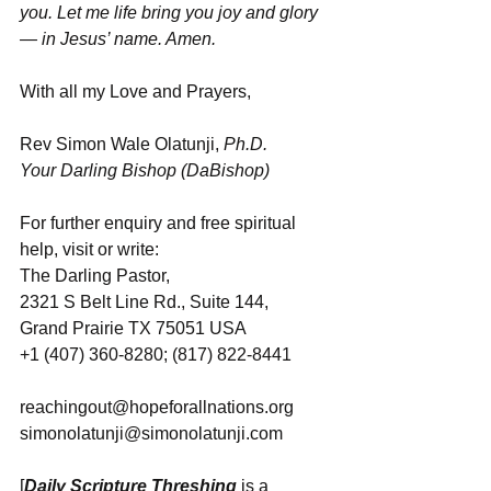
you. Let me life bring you joy and glory 
— in Jesus’ name. Amen.
With all my Love and Prayers,
Rev Simon Wale Olatunji, 
Ph.D.
Your Darling Bishop (DaBishop)
For further enquiry and free spiritual 
help, visit or write: 
The Darling Pastor, 
2321 S Belt Line Rd., Suite 144, 
Grand Prairie TX 75051 USA
+1 (407) 360-8280; (817) 822-8441
reachingout@hopeforallnations.org
simonolatunji@simonolatunji.com
[
Daily Scripture Threshing
 is a 