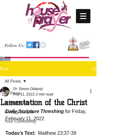
Follow Us:
Post
All Posts
Dr. Simon Olatunji
All Posts
Feb 11, 2022
2 min read
Lamentation of the Christ
Blogging Tips
Daily Scripture Threshing
 for Friday, 
Getting Started
February 11, 2022
Your Community
Today’s Text: 
 Matthew 23:37-39