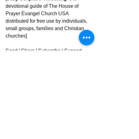
devotional guide of The House of 
Prayer Evangel Church USA 
distributed for free use by individuals, 
small groups, families and Christian 
churches]
Send | Share | Subscribe | Support
See All
Recent Posts