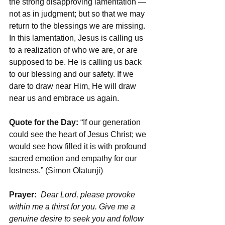
the strong disapproving lamentation — 
not as in judgment; but so that we may 
return to the blessings we are missing. 
In this lamentation, Jesus is calling us 
to a realization of who we are, or are 
supposed to be. He is calling us back 
to our blessing and our safety. If we 
dare to draw near Him, He will draw 
near us and embrace us again.
Quote for the Day:
 “If our generation 
could see the heart of Jesus Christ; we 
would see how filled it is with profound 
sacred emotion and empathy for our 
lostness.” (Simon Olatunji)
Prayer: 
Dear Lord, please provoke 
within me a thirst for you. Give me a 
genuine desire to seek you and follow 