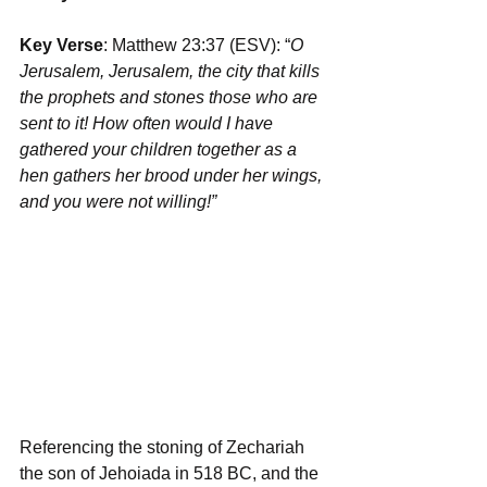
Key Verse
: Matthew 23:37 (ESV): “
O 
Jerusalem, Jerusalem, the city that kills 
the prophets and stones those who are 
sent to it! How often would I have 
gathered your children together as a 
hen gathers her brood under her wings, 
and you were not willing!”
Referencing the stoning of Zechariah 
the son of Jehoiada in 518 BC, and the 