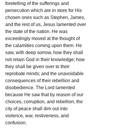
foretelling of the sufferings and 
persecution which are in store for His 
chosen ones such as Stephen, James, 
and the rest of us, Jesus lamented over 
the state of the nation. He was 
exceedingly moved at the thought of 
the calamities coming upon them. He 
saw, with deep sorrow, how they shall 
not retain God in their knowledge; how 
they shall be given over to their 
reprobate minds; and the unavoidable 
consequences of their rebellion and 
disobedience. The Lord lamented 
because He saw that by reason of our 
choices, corruption, and rebellion, the 
city of peace shall dim out into 
violence, war, restiveness, and 
confusion. 