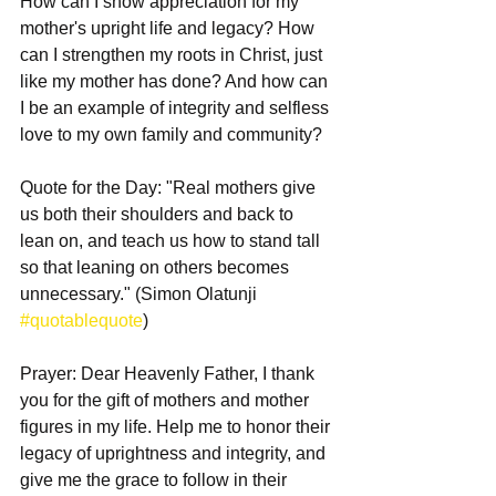
How can I show appreciation for my 
mother's upright life and legacy? How 
can I strengthen my roots in Christ, just 
like my mother has done? And how can 
I be an example of integrity and selfless 
love to my own family and community?
Quote for the Day: "Real mothers give 
us both their shoulders and back to 
lean on, and teach us how to stand tall 
so that leaning on others becomes 
unnecessary." (Simon Olatunji 
#quotablequote
)
Prayer: Dear Heavenly Father, I thank 
you for the gift of mothers and mother 
figures in my life. Help me to honor their 
legacy of uprightness and integrity, and 
give me the grace to follow in their 