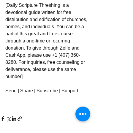
[Daily Scripture Threshing is a 
devotional guide written for free 
distribution and edification of churches, 
homes, and individuals. You can be a 
part of this great and free course 
through a one-time or recurring 
donation. To give through Zelle and 
CashApp, please use +1 (407) 360-
8280. For inquiries, free counseling or 
deliverance, please use ‪‪‬‬the same 
number]
Send | Share | Subscribe | Support