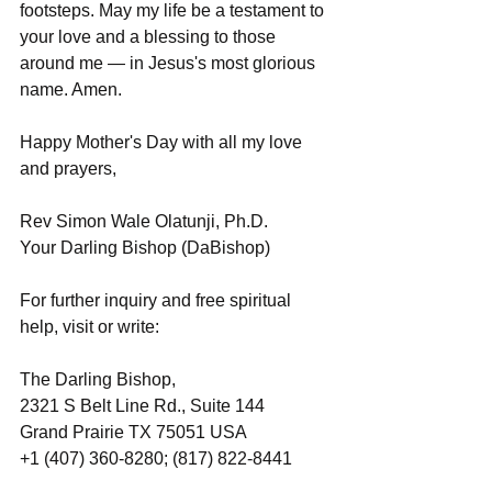
footsteps. May my life be a testament to 
your love and a blessing to those 
around me — in Jesus's most glorious 
name. Amen.
Happy Mother's Day with all my love 
and prayers,
Rev Simon Wale Olatunji, Ph.D.
Your Darling Bishop (DaBishop)
For further inquiry and free spiritual 
help, visit or write:
The Darling Bishop,
2321 S Belt Line Rd., Suite 144
Grand Prairie TX 75051 USA
+1 (407) 360-8280; (817) 822-8441