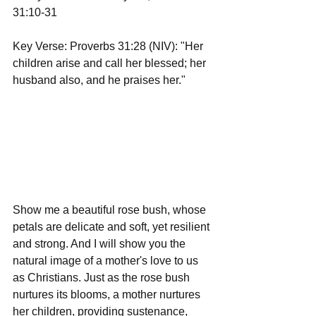
31:10-31
Key Verse: Proverbs 31:28 (NIV): "Her 
children arise and call her blessed; her 
husband also, and he praises her."
Show me a beautiful rose bush, whose 
petals are delicate and soft, yet resilient 
and strong. And I will show you the 
natural image of a mother's love to us 
as Christians. Just as the rose bush 
nurtures its blooms, a mother nurtures 
her children, providing sustenance, 