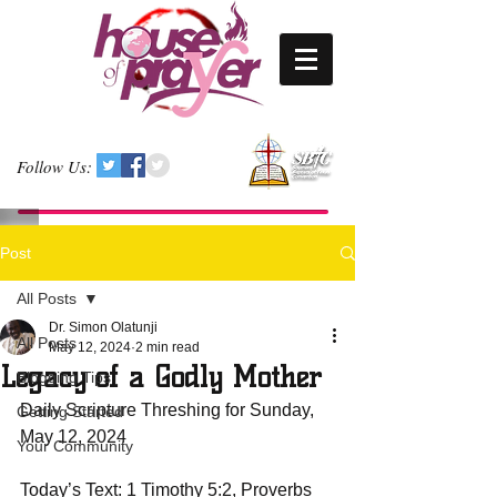
Follow Us:
Post
All Posts
Dr. Simon Olatunji
All Posts
May 12, 2024
2 min read
Legacy of a Godly Mother
Blogging Tips
Daily Scripture Threshing for Sunday, 
Getting Started
May 12, 2024
Your Community
Today’s Text: 1 Timothy 5:2, Proverbs 