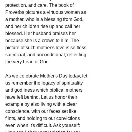
protection, and care. The book of 
Proverbs pictures a virtuous woman as 
a mother, who is a blessing from God, 
and her children rise up and call her 
blessed. Her husband praises her 
because she is a crown to him. The 
picture of such mother's love is selfless, 
sacrificial, and unconditional, reflecting 
the very heart of God.
As we celebrate Mother's Day today, let 
us remember the legacy of spirituality 
and godliness which biblical mothers 
have left behind. Let us honor their 
example by also living with a clear 
conscience, with our faces set like 
flints, and holding to our convictions 
even when it's difficult. Ask yourself: 