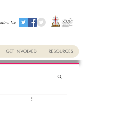
ollow Us:
GET INVOLVED
RESOURCES