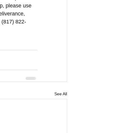
p, please use 
eliverance, 
1 (817) 822-
See All