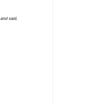
 and said, 