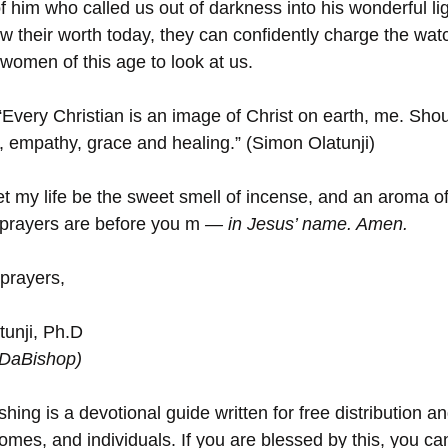
f him who called us out of darkness into his wonderful lig
w their worth today, they can confidently charge the watc
women of this age to look at us. 
“Every Christian is an image of Christ on earth, me. Shou
 empathy, grace and healing.” (Simon Olatunji)
et my life be the sweet smell of incense, and an aroma of l
prayers are before you m
 — in Jesus’ name. Amen.
 prayers,
unji, Ph.D
(DaBishop)
hing is a devotional guide written for free distribution an
omes, and individuals. If you are blessed by this, you can 