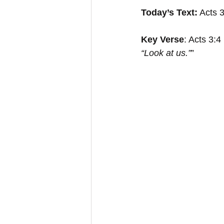
Today’s Text:
 Acts 
Key Verse
: Acts 3:4
“Look at us.”
”