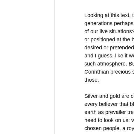
Looking at this text,
generations perhaps h
of our live situations?
or positioned at the b
desired or pretended
and I guess, like it w
such atmosphere. Bu
Corinthian precious 
those.
Silver and gold are 
every believer that 
earth as prevailer t
need to look on us: 
chosen people, a roy