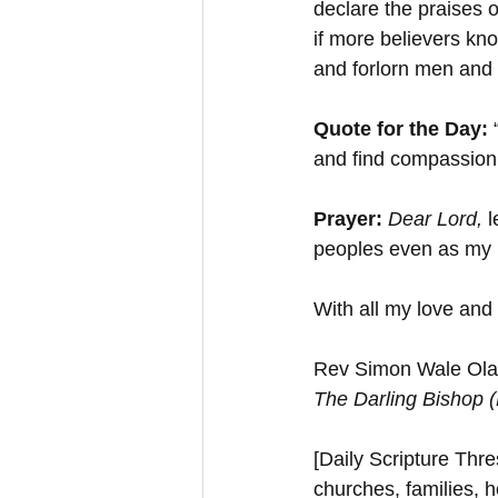
declare the praises o
if more believers kno
and forlorn men and 
Quote for the Day: 
and find compassion,
Prayer: 
Dear Lord, 
l
peoples even as my 
With all my love and
Rev Simon Wale Olat
The Darling Bishop 
[Daily Scripture Thres
churches, families, h