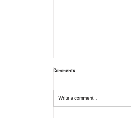
Comments
Rooted in Christ
Write a comment...