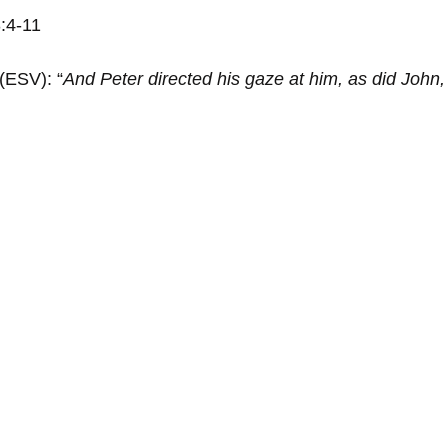
3:4-11
 (ESV): “
And Peter directed his gaze at him, as did John,