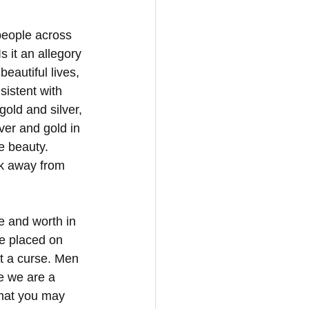
 people across 
s it an allegory 
beautiful lives, 
sistent with 
old and silver, 
lver and gold in 
 beauty. 
ok away from 
e and worth in 
re placed on 
t a curse. Men 
e we are a 
that you may 