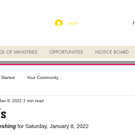
F
Log In
L OF MINISTRIES
OPPORTUNITIES
NOTICE BOARD
 Started
Your Community
Jan 8, 2022
2 min read
Us
reshing
 for Saturday, January 8, 2022