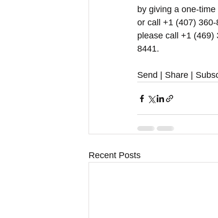
by giving a one-time
or call +1 (407) 360-
please call +1 (469)
8441.
Send | Share | Subsc
Recent Posts