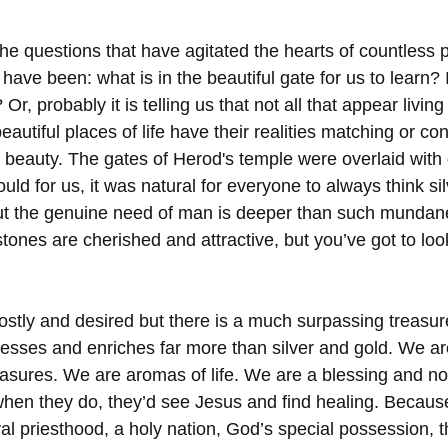
 the questions that have agitated the hearts of countless
ave been: what is in the beautiful gate for us to learn? I
 Or, probably it is telling us that not all that appear living 
eautiful places of life have their realities matching or con
 beauty. The gates of Herod's temple were overlaid with g
ould for us, it was natural for everyone to always think si
t the genuine need of man is deeper than such mundane
stones are cherished and attractive, but you’ve got to lo
costly and desired but there is a much surpassing treasur
blesses and enriches far more than silver and gold. We a
reasures. We are aromas of life. We are a blessing and no
when they do, they’d see Jesus and find healing. Becaus
al priesthood, a holy nation, God’s special possession, 