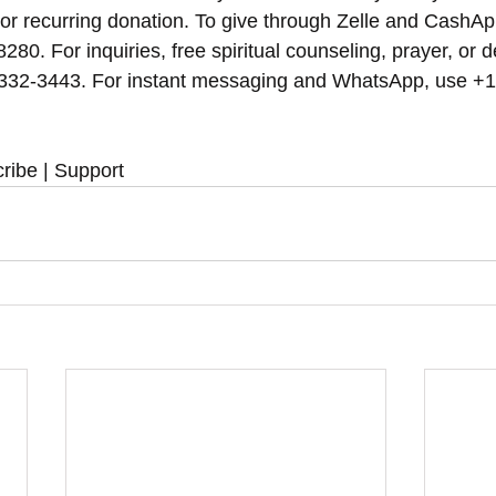
 or recurring donation. To give through Zelle and CashAp
8280. For inquiries, free spiritual counseling, prayer, or d
 332-3443. For instant messaging and WhatsApp, use‪‪‬‬ +
ribe | Support