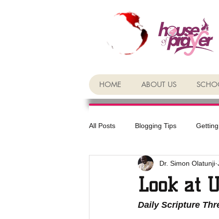
HOME
ABOUT US
SCHOO
All Posts
Blogging Tips
Getting
Dr. Simon Olatunji
Look at 
Daily Scripture Th