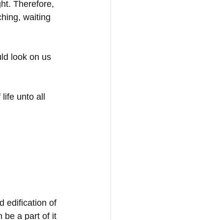
ht. Therefore, 
hing, waiting 
ld look on us 
ife unto all 
d edification of 
be a part of it 