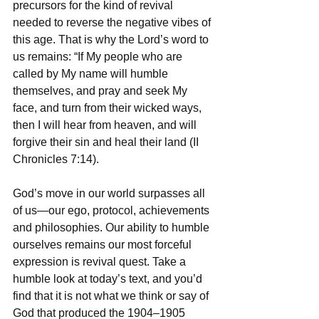
precursors for the kind of revival 
needed to reverse the negative vibes of 
this age. That is why the Lord’s word to 
us remains: “If My people who are 
called by My name will humble 
themselves, and pray and seek My 
face, and turn from their wicked ways, 
then I will hear from heaven, and will 
forgive their sin and heal their land (II 
Chronicles 7:14).
God’s move in our world surpasses all 
of us—our ego, protocol, achievements 
and philosophies. Our ability to humble 
ourselves remains our most forceful 
expression is revival quest. Take a 
humble look at today’s text, and you’d 
find that it is not what we think or say of 
God that produced the 1904–1905 