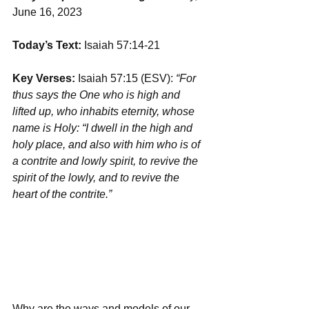
June 16, 2023
Today’s Text:
 Isaiah 57:14-21
Key Verses:
 Isaiah 57:15 (ESV): 
“For 
thus says the One who is high and 
lifted up, who inhabits eternity, whose 
name is Holy: “I dwell in the high and 
holy place, and also with him who is of 
a contrite and lowly spirit, to revive the 
spirit of the lowly, and to revive the 
heart of the contrite.”
Why are the ways and models of our 