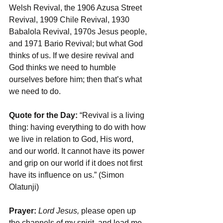
Welsh Revival, the 1906 Azusa Street 
Revival, 1909 Chile Revival, 1930 
Babalola Revival, 1970s Jesus people, 
and 1971 Bario Revival; but what God 
thinks of us. If we desire revival and 
God thinks we need to humble 
ourselves before him; then that’s what 
we need to do.
Quote for the Day:
 “Revival is a living 
thing: having everything to do with how 
we live in relation to God, His word, 
and our world. It cannot have its power 
and grip on our world if it does not first 
have its influence on us.” (Simon 
Olatunji)
Prayer:
 Lord Jesus, 
please open up 
the channels of my spirit, and lead me 