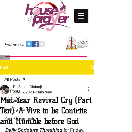
Follow Us:
Post
All Posts
Dr. Simon Olatunji
All Posts
Jun 16, 2023
2 min read
Mid Year Revival Cry (Part
Blogging Tips
Ten): A Vive to be Contrite
Getting Started
Your Community
and Humble before God
Daily Scripture Threshing
 for Friday, 