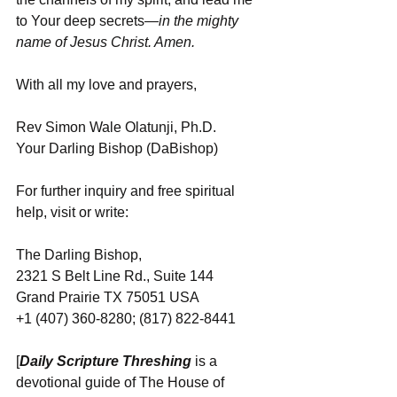
to Your deep secrets
—in the mighty 
name of Jesus Christ. Amen.
With all my love and prayers,
Rev Simon Wale Olatunji, Ph.D.
Your Darling Bishop (DaBishop)
For further inquiry and free spiritual 
help, visit or write:
The Darling Bishop,
2321 S Belt Line Rd., Suite 144
Grand Prairie TX 75051 USA
+1 (407) 360-8280; (817) 822-8441
[
Daily Scripture Threshing
 is a 
devotional guide of The House of 