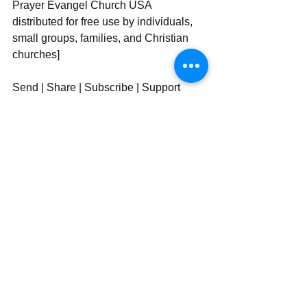
Prayer Evangel Church USA 
distributed for free use by individuals, 
small groups, families, and Christian 
churches]
Send | Share | Subscribe | Support
See All
Recent Posts