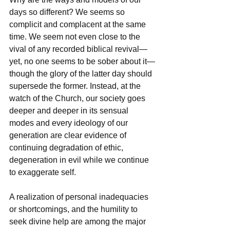
days so different? We seems so 
complicit and complacent at the same 
time. We seem not even close to the 
vival of any recorded biblical revival—
yet, no one seems to be sober about it—
though the glory of the latter day should 
supersede the former. Instead, at the 
watch of the Church, our society goes 
deeper and deeper in its sensual 
modes and every ideology of our 
generation are clear evidence of 
continuing degradation of ethic, 
degeneration in evil while we continue 
to exaggerate self.
A realization of personal inadequacies 
or shortcomings, and the humility to 
seek divine help are among the major 