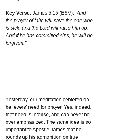
Key Verse: 
James 5:15 (ESV): 
“And 
the prayer of faith will save the one who 
is sick, and the Lord will raise him up. 
And if he has committed sins, he will be 
forgiven.”
Yesterday, our meditation centered on 
believers’ need for prayer. Yes, indeed, 
that need is intense, and can never be 
over emphasized. The same idea is so 
important to Apostle James that he 
rounds up his admonition on true 