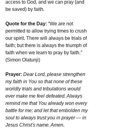
access to God, and we can pray (and 
be saved) by faith.
Quote for the Day:
 “We are not 
permitted to allow trying times to crush 
our spirit. There will always be trials of 
faith; but there is always the triumph of 
faith when we learn to pray by faith.
”
(Simon Olatunji)
Prayer:
Dear Lord, please strengthen 
my faith in You so that none of these 
worldly trials and tribulations would 
ever make me feel defeated. Always 
remind me that You already won every 
battle for me; and let that embolden my 
soul to always trust you in prayer — in 
Jesus Christ's name. Amen.