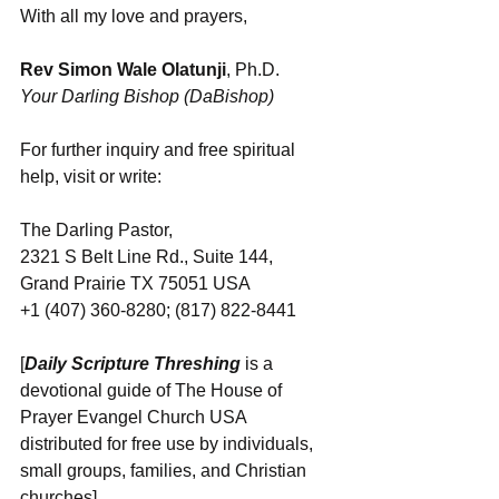
With all my love and prayers,
Rev Simon Wale Olatunji
, Ph.D.
Your Darling Bishop (DaBishop)
For further inquiry and free spiritual 
help, visit or write:
The Darling Pastor,
2321 S Belt Line Rd., Suite 144,
Grand Prairie TX 75051 USA
+1 (407) 360-8280; (817) 822-8441
[
Daily Scripture Threshing
 is a 
devotional guide of The House of 
Prayer Evangel Church USA 
distributed for free use by individuals, 
small groups, families, and Christian 
churches]