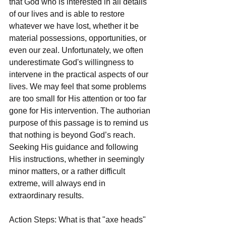
that God who is interested in all details 
of our lives and is able to restore 
whatever we have lost, whether it be 
material possessions, opportunities, or 
even our zeal. Unfortunately, we often 
underestimate God's willingness to 
intervene in the practical aspects of our 
lives. We may feel that some problems 
are too small for His attention or too far 
gone for His intervention. The authorian 
purpose of this passage is to remind us 
that nothing is beyond God’s reach. 
Seeking His guidance and following 
His instructions, whether in seemingly 
minor matters, or a rather difficult 
extreme, will always end in 
extraordinary results.
Action Steps: What is that "axe heads" 