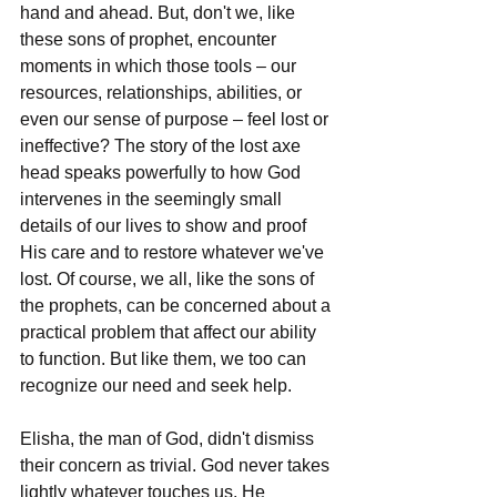
hand and ahead. But, don't we, like 
these sons of prophet, encounter 
moments in which those tools – our 
resources, relationships, abilities, or 
even our sense of purpose – feel lost or 
ineffective? The story of the lost axe 
head speaks powerfully to how God 
intervenes in the seemingly small 
details of our lives to show and proof 
His care and to restore whatever we've 
lost. Of course, we all, like the sons of 
the prophets, can be concerned about a 
practical problem that affect our ability 
to function. But like them, we too can 
recognize our need and seek help.
Elisha, the man of God, didn't dismiss 
their concern as trivial. God never takes 
lightly whatever touches us. He 