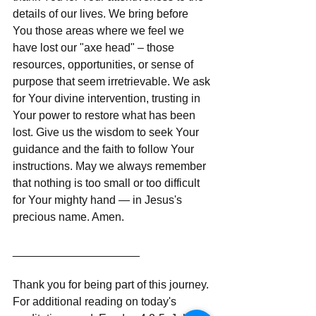
details of our lives. We bring before 
You those areas where we feel we 
have lost our "axe head" – those 
resources, opportunities, or sense of 
purpose that seem irretrievable. We ask 
for Your divine intervention, trusting in 
Your power to restore what has been 
lost. Give us the wisdom to seek Your 
guidance and the faith to follow Your 
instructions. May we always remember 
that nothing is too small or too difficult 
for Your mighty hand — in Jesus's 
precious name. Amen.
____________________
Thank you for being part of this journey. 
For additional reading on today's 