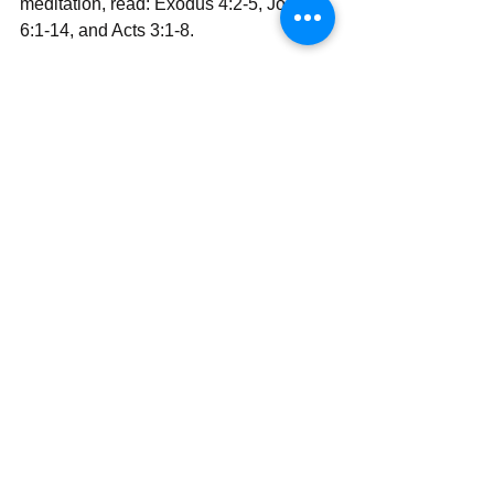
meditation, read: Exodus 4:2-5, John 
6:1-14, and Acts 3:1-8.
With all my love and prayers,
Rev Simon Wale Olatunji, Ph.D.
Your Darling Bishop (DaBishop)
Send | Share | Subscribe | Support
See All
Recent Posts