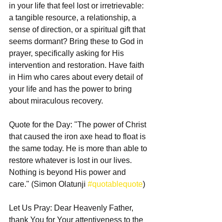
in your life that feel lost or irretrievable: 
a tangible resource, a relationship, a 
sense of direction, or a spiritual gift that 
seems dormant? Bring these to God in 
prayer, specifically asking for His 
intervention and restoration. Have faith 
in Him who cares about every detail of 
your life and has the power to bring 
about miraculous recovery.
Quote for the Day: "The power of Christ 
that caused the iron axe head to float is 
the same today. He is more than able to 
restore whatever is lost in our lives. 
Nothing is beyond His power and 
care." (Simon Olatunji 
#quotablequote
)
Let Us Pray: Dear Heavenly Father, 
thank You for Your attentiveness to the 