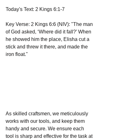
Today's Text: 2 Kings 6:1-7
Key Verse: 2 Kings 6:6 (NIV): "The man 
of God asked, ‘Where did it fall?’ When 
he showed him the place, Elisha cut a 
stick and threw it there, and made the 
iron float."
As skilled craftsmen, we meticulously 
works with our tools, and keep them 
handy and secure. We ensure each 
tool is sharp and effective for the task at 