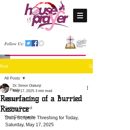
Follow Us:
Post
All Posts
Dr. Simon Olatunji
All Posts
May 17, 2025
3 min read
Resurfacing of a Burried
Blogging Tips
Resource
Getting Started
Your Community
Daily Scripture Threshing for Today, 
Saturday, May 17, 2025