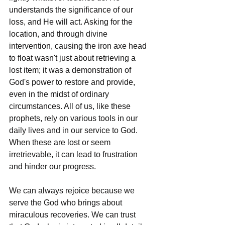
understands the significance of our 
loss, and He will act. Asking for the 
location, and through divine 
intervention, causing the iron axe head 
to float wasn't just about retrieving a 
lost item; it was a demonstration of 
God's power to restore and provide, 
even in the midst of ordinary 
circumstances. All of us, like these 
prophets, rely on various tools in our 
daily lives and in our service to God. 
When these are lost or seem 
irretrievable, it can lead to frustration 
and hinder our progress.
We can always rejoice because we 
serve the God who brings about 
miraculous recoveries. We can trust 