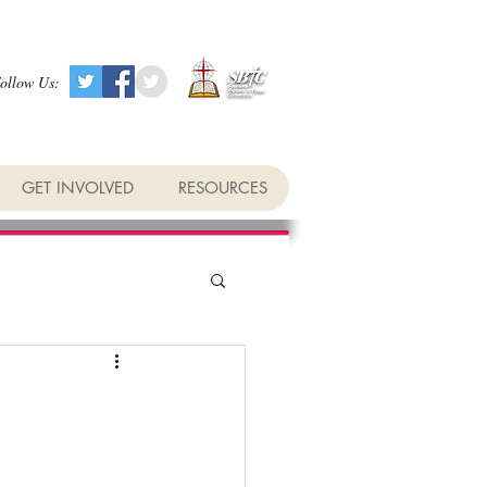
ollow Us:
GET INVOLVED
RESOURCES