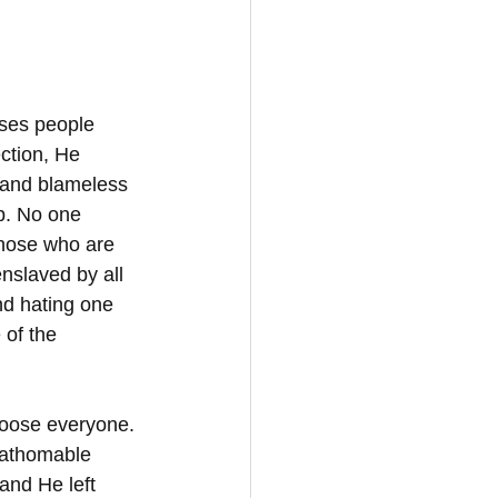
oses people 
ction, He 
y and blameless 
ip. No one 
those who are 
nslaved by all 
nd hating one 
 of the 
oose everyone. 
fathomable 
and He left 