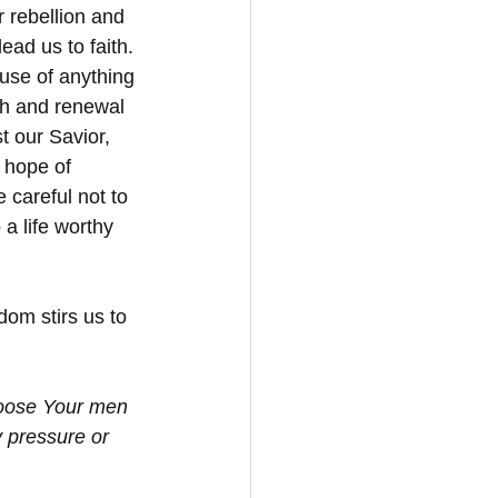
r rebellion and 
ead us to faith. 
use of anything 
th and renewal 
 our Savior, 
 hope of 
 careful not to 
a life worthy 
dom stirs us to 
hoose Your men 
y pressure or 