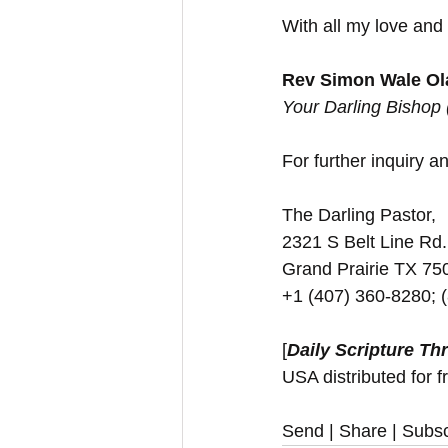
With all my love and
Rev Simon Wale Ola
Your Darling Bishop
For further inquiry and
The Darling Pastor,
2321 S Belt Line Rd.
Grand Prairie TX 7
+1 (407) 360-8280; 
[
Daily Scripture Th
USA distributed for f
Send | Share | Subsc