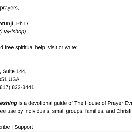
 prayers,
tunji
, Ph.D.
 (DaBishop)
 free spiritual help, visit or write:
, Suite 144,
5051 USA
(817) 822-8441
reshing
 is a devotional guide of The House of Prayer E
ree use by individuals, small groups, families, and Christ
ribe | Support