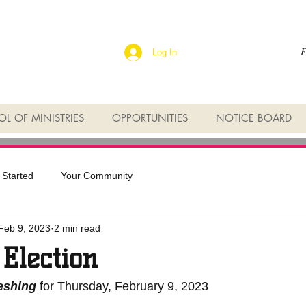
F
Log In
L OF MINISTRIES
OPPORTUNITIES
NOTICE BOARD
 Started
Your Community
Feb 9, 2023
2 min read
 Election
reshing
 for Thursday, February 9, 2023