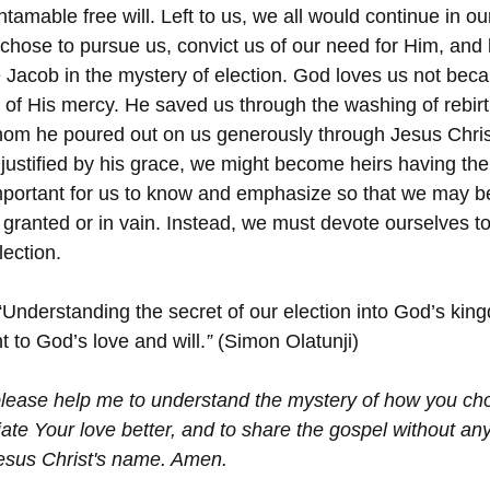
ntamable free will. Left to us, we all would continue in ou
 chose to pursue us, convict us of our need for Him, and l
e Jacob in the mystery of election. God loves us not beca
e of His mercy. He saved us through the washing of rebir
whom he poured out on us generously through Jesus Christ
 justified by his grace, we might become heirs having the
 important for us to know and emphasize so that we may be
r granted or in vain. Instead, we must devote ourselves to 
lection.
“Understanding the secret of our election into God’s king
to God’s love and will.
”
 (Simon Olatunji)
please help me to understand the mystery of how you c
ate Your love better, and to share the gospel without an
 Jesus Christ's name. Amen.