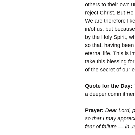
others to their own u
reject Christ. But He
We are therefore lik
in/of us; but becaus
by the Holy Spirit, 
so that, having been
eternal life. This is
take this blessing fo
of the secret of our e
Quote for the Day:
 
a deeper commitment 
Prayer:
Dear Lord, 
so that I may appreci
fear of failure — in