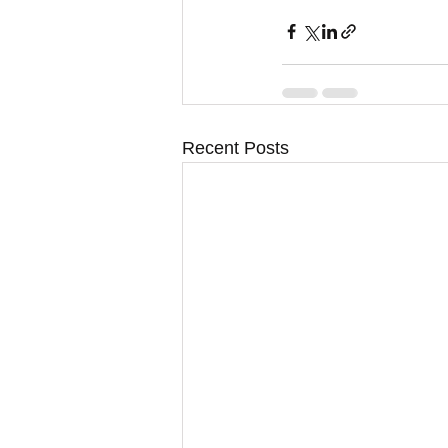
Recent Posts