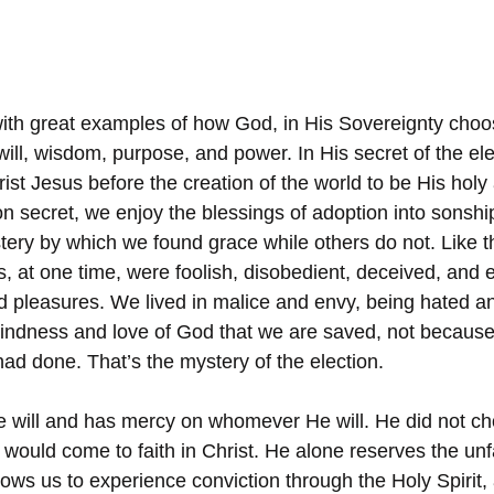
 with great examples of how God, in His Sovereignty cho
ill, wisdom, purpose, and power. In His secret of the ele
ist Jesus before the creation of the world to be His hol
ion secret, we enjoy the blessings of adoption into sonsh
ery by which we found grace while others do not. Like 
, at one time, were foolish, disobedient, deceived, and e
d pleasures. We lived in malice and envy, being hated a
 kindness and love of God that we are saved, not because
had done. That’s the mystery of the election.
will and has mercy on whomever He will. He did not ch
would come to faith in Christ. He alone reserves the un
ows us to experience conviction through the Holy Spirit, 