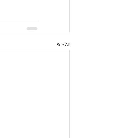
See All