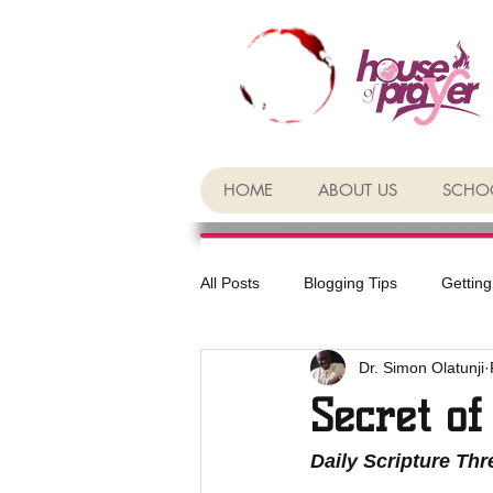
HOME
ABOUT US
SCHOO
All Posts
Blogging Tips
Getting
Dr. Simon Olatunji
Secret of
Daily Scripture Th