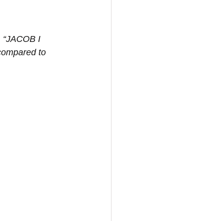
n, “JACOB I 
compared to 