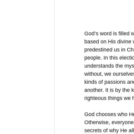
God’s word is filled
based on His divine w
predestined us in Chr
people. In this elect
understands the myst
without, we ourselves
kinds of passions an
another. It is by the
righteous things we 
God chooses who He 
Otherwise, everyone 
secrets of why He all