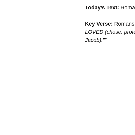
Today’s Text:
 Roma
Key Verse: 
Romans 
LOVED (chose, prote
Jacob).””