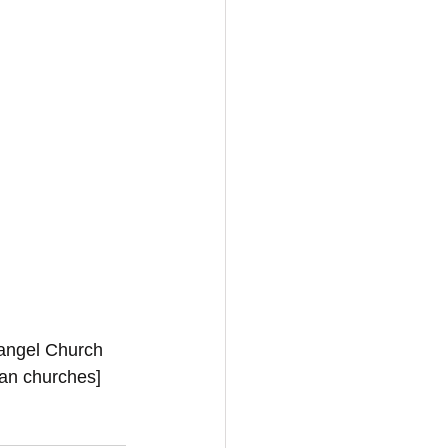
vangel Church 
ian churches]