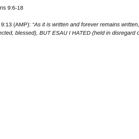
ns 9:6-18
9:13 (AMP): 
“As it is written and forever remains writte
cted, blessed), BUT ESAU I HATED (held in disregard 