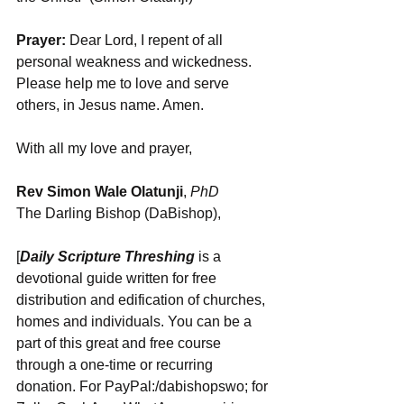
Prayer:
 Dear Lord, I repent of all 
personal weakness and wickedness. 
Please help me to love and serve 
others, in Jesus name. Amen.
With all my love and prayer,
Rev Simon Wale Olatunji
, 
PhD
The Darling Bishop (DaBishop),
[
Daily Scripture Threshing
 is a 
devotional guide written for free 
distribution and edification of churches, 
homes and individuals. You can be a 
part of this great and free course 
through a one-time or recurring 
donation. For PayPal:/dabishopswo; for 