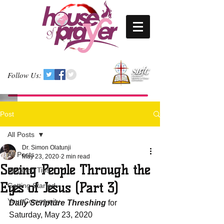
Follow Us:
Post
All Posts
Dr. Simon Olatunji
All Posts
May 23, 2020
2 min read
Seeing People Through the
Blogging Tips
Eyes of Jesus (Part 3)
Getting Started
Your Community
Daily Scripture Threshing
 for 
Saturday, May 23, 2020