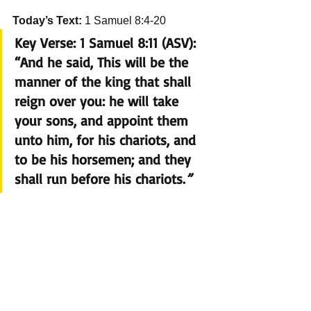
Today’s Text:
 1 Samuel 8:4-20
Key Verse:
 1 Samuel 8:11 (ASV): 
“And he said, This will be the 
manner of the king that shall 
reign over you: he will take 
your sons, and appoint them 
unto him, for his chariots, and 
to be his horsemen; and they 
shall run before his chariots.
”