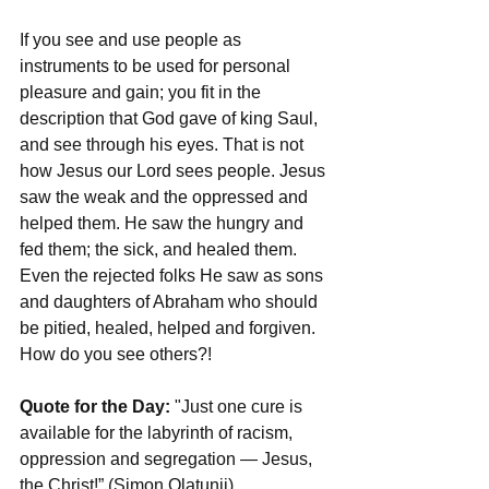
If you see and use people as 
instruments to be used for personal 
pleasure and gain; you fit in the 
description that God gave of king Saul, 
and see through his eyes. That is not 
how Jesus our Lord sees people. Jesus 
saw the weak and the oppressed and 
helped them. He saw the hungry and 
fed them; the sick, and healed them. 
Even the rejected folks He saw as sons 
and daughters of Abraham who should 
be pitied, healed, helped and forgiven. 
How do you see others?!
Quote for the Day:
 "Just one cure is 
available for the labyrinth of racism, 
oppression and segregation — Jesus, 
the Christ!” (Simon Olatunji)