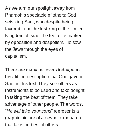
As we turn our spotlight away from 
Pharaoh’s spectacle of others; God 
sets king Saul, who despite being 
favored to be the first king of the United 
Kingdom of Israel, he led a life marked 
by opposition and despotism. He saw 
the Jews through the eyes of 
capitalism. 
There are many believers today, who 
best fit the description that God gave of 
Saul in this text. They see others as 
instruments to be used and take delight 
in taking the best of them. They take 
advantage of other people. The words, 
“
He will take your sons
” represents a 
graphic picture of a despotic monarch 
that take the best of others. 