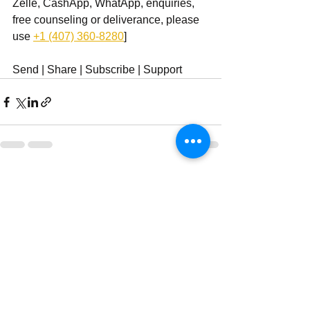
Zelle, CashApp, WhatApp, enquiries, 
free counseling or deliverance, please 
use ‪
+1 (407) 360-8280
‬]
Send | Share | Subscribe | Support
See All
Recent Posts