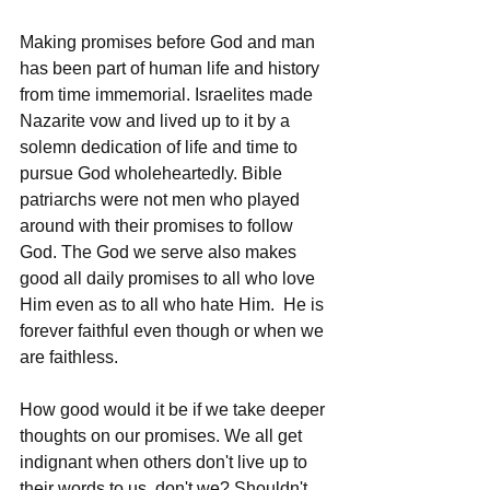
Making promises before God and man 
has been part of human life and history 
from time immemorial. Israelites made 
Nazarite vow and lived up to it by a 
solemn dedication of life and time to 
pursue God wholeheartedly. Bible 
patriarchs were not men who played 
around with their promises to follow 
God. The God we serve also makes 
good all daily promises to all who love 
Him even as to all who hate Him.  He is 
forever faithful even though or when we 
are faithless. 
How good would it be if we take deeper 
thoughts on our promises. We all get 
indignant when others don't live up to 
their words to us, don't we? Shouldn't 