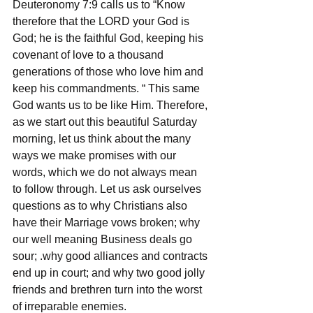
Deuteronomy 7:9 calls us to “Know 
therefore that the LORD your God is 
God; he is the faithful God, keeping his 
covenant of love to a thousand 
generations of those who love him and 
keep his commandments. “ This same 
God wants us to be like Him. Therefore, 
as we start out this beautiful Saturday 
morning, let us think about the many 
ways we make promises with our 
words, which we do not always mean 
to follow through. Let us ask ourselves 
questions as to why Christians also 
have their Marriage vows broken; why 
our well meaning Business deals go 
sour; .why good alliances and contracts 
end up in court; and why two good jolly 
friends and brethren turn into the worst 
of irreparable enemies.