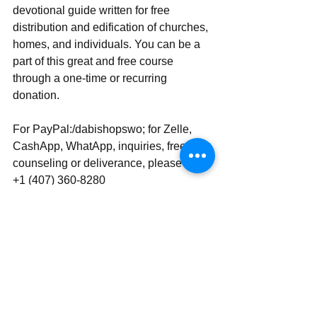
devotional guide written for free 
distribution and edification of churches, 
homes, and individuals. You can be a 
part of this great and free course 
through a one-time or recurring 
donation.
For PayPal:/dabishopswo; for Zelle, 
CashApp, WhatApp, inquiries, free 
counseling or deliverance, please use 
‪‪+1 (407) 360-8280‬‬
Send | Share | Subscribe | Support