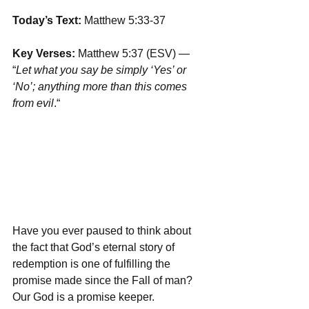
Today’s Text: 
Matthew 5:33-37
Key Verses:
 Matthew 5:37 (ESV) — 
“
Let what you say be simply ‘Yes’ or 
‘No’; anything more than this comes 
from evil
.“ 
Have you ever paused to think about 
the fact that God’s eternal story of 
redemption is one of fulfilling the 
promise made since the Fall of man? 
Our God is a promise keeper. 