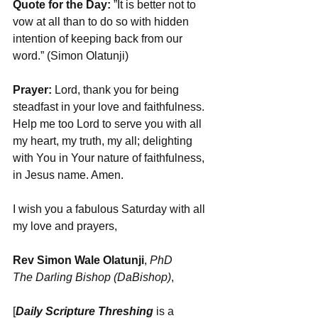
Quote for the Day: 
”It is better not to 
vow at all than to do so with hidden 
intention of keeping back from our 
word.” (Simon Olatunji)
Prayer:
 Lord, thank you for being 
steadfast in your love and faithfulness. 
Help me too Lord to serve you with all 
my heart, my truth, my all; delighting 
with You in Your nature of faithfulness, 
in Jesus name. Amen.
I wish you a fabulous Saturday with all 
my love and prayers,
Rev Simon Wale Olatunji
, 
PhD 
The Darling Bishop (DaBishop)
,
[
Daily Scripture Threshing
 is a 