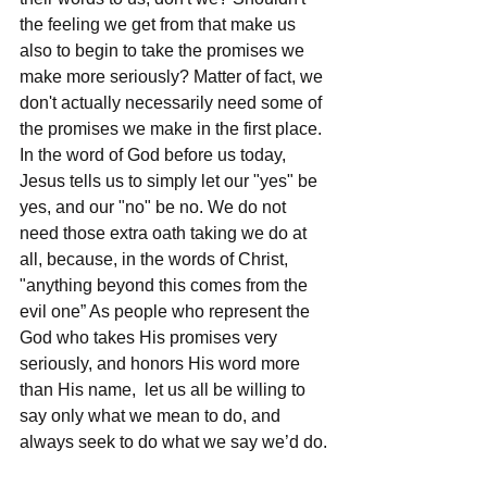
the feeling we get from that make us 
also to begin to take the promises we 
make more seriously? Matter of fact, we 
don't actually necessarily need some of 
the promises we make in the first place. 
In the word of God before us today, 
Jesus tells us to simply let our "yes" be 
yes, and our "no" be no. We do not 
need those extra oath taking we do at 
all, because, in the words of Christ, 
"anything beyond this comes from the 
evil one” As people who represent the 
God who takes His promises very 
seriously, and honors His word more 
than His name,  let us all be willing to 
say only what we mean to do, and 
always seek to do what we say we’d do.