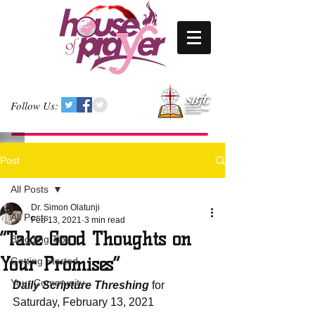
Follow Us:
Post
All Posts
Dr. Simon Olatunji
All Posts
Feb 13, 2021
3 min read
“Take Good Thoughts on
Blogging Tips
Your Promises”
Getting Started
Your Community
Daily Scripture Threshing
 for 
Saturday, February 13, 2021