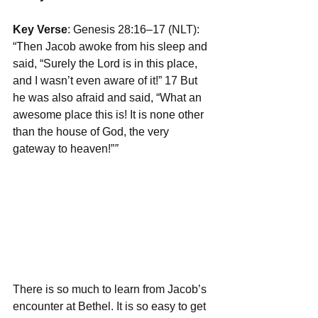
Key Verse
: Genesis 28:16–17 (NLT): 
“Then Jacob awoke from his sleep and 
said, “Surely the Lord is in this place, 
and I wasn’t even aware of it!” 17 But 
he was also afraid and said, “What an 
awesome place this is! It is none other 
than the house of God, the very 
gateway to heaven!”
”
There is so much to learn from Jacob’s 
encounter at Bethel. It is so easy to get 