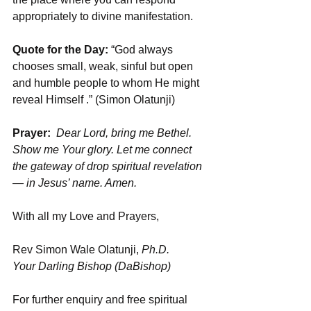
appropriately to divine manifestation.
Quote for the Day: 
“God always 
chooses small, weak, sinful but open 
and humble people to whom He might 
reveal Himself .” (Simon Olatunji)
Prayer:
Dear Lord, bring me Bethel. 
Show me Your glory. Let me connect 
the gateway of drop spiritual revelation 
— in Jesus’ name. Amen.
With all my Love and Prayers,
Rev Simon Wale Olatunji, 
Ph.D.
Your Darling Bishop (DaBishop)
For further enquiry and free spiritual 