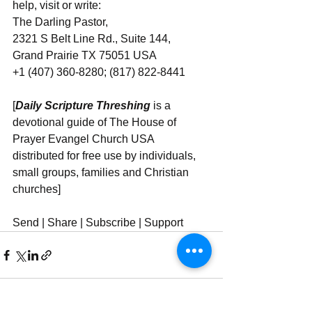
help, visit or write:
The Darling Pastor,
2321 S Belt Line Rd., Suite 144,
Grand Prairie TX 75051 USA
+1 (407) 360-8280; (817) 822-8441
[
Daily Scripture Threshing
 is a 
devotional guide of The House of 
Prayer Evangel Church USA 
distributed for free use by individuals, 
small groups, families and Christian 
churches]
Send | Share | Subscribe | Support