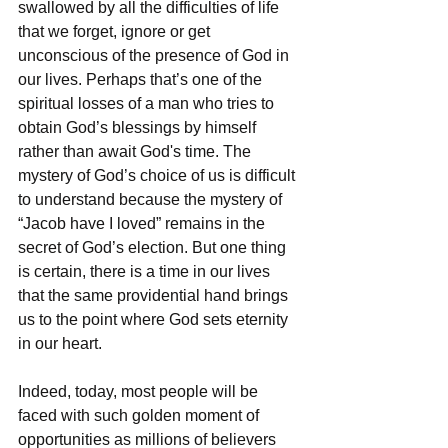
swallowed by all the difficulties of life 
that we forget, ignore or get 
unconscious of the presence of God in 
our lives. Perhaps that’s one of the 
spiritual losses of a man who tries to 
obtain God’s blessings by himself 
rather than await God's time. The 
mystery of God’s choice of us is difficult 
to understand because the mystery of 
“Jacob have I loved” remains in the 
secret of God’s election. But one thing 
is certain, there is a time in our lives 
that the same providential hand brings 
us to the point where God sets eternity 
in our heart.
Indeed, today, most people will be 
faced with such golden moment of 
opportunities as millions of believers 