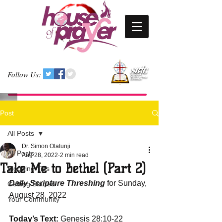
Follow Us:
Post
All Posts
Dr. Simon Olatunji
All Posts
Aug 28, 2022
2 min read
Take Me to Bethel (Part 2)
Blogging Tips
Daily Scripture Threshing
 for Sunday, 
Getting Started
August 28, 2022
Your Community
Today’s Text: 
Genesis 28:10-22