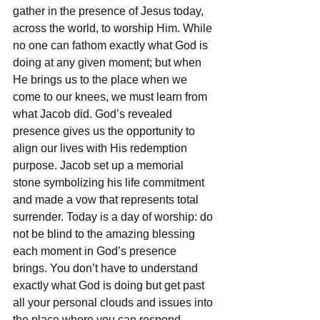
gather in the presence of Jesus today, 
across the world, to worship Him. While 
no one can fathom exactly what God is 
doing at any given moment; but when 
He brings us to the place when we 
come to our knees, we must learn from 
what Jacob did. God’s revealed 
presence gives us the opportunity to 
align our lives with His redemption 
purpose. Jacob set up a memorial 
stone symbolizing his life commitment 
and made a vow that represents total 
surrender. Today is a day of worship: do 
not be blind to the amazing blessing 
each moment in God’s presence 
brings. You don’t have to understand 
exactly what God is doing but get past 
all your personal clouds and issues into 
the place where you can respond 