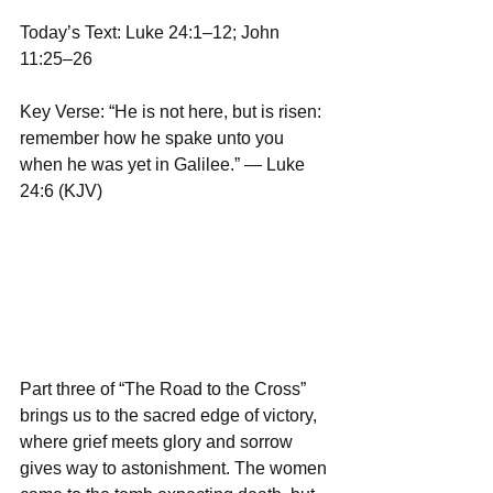
Today’s Text: Luke 24:1–12; John 
11:25–26
Key Verse: “He is not here, but is risen: 
remember how he spake unto you 
when he was yet in Galilee.” — Luke 
24:6 (KJV)
Part three of “The Road to the Cross” 
brings us to the sacred edge of victory, 
where grief meets glory and sorrow 
gives way to astonishment. The women 