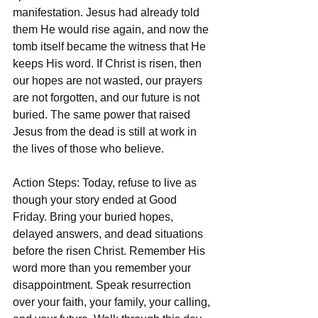
manifestation. Jesus had already told 
them He would rise again, and now the 
tomb itself became the witness that He 
keeps His word. If Christ is risen, then 
our hopes are not wasted, our prayers 
are not forgotten, and our future is not 
buried. The same power that raised 
Jesus from the dead is still at work in 
the lives of those who believe.
Action Steps: Today, refuse to live as 
though your story ended at Good 
Friday. Bring your buried hopes, 
delayed answers, and dead situations 
before the risen Christ. Remember His 
word more than you remember your 
disappointment. Speak resurrection 
over your faith, your family, your calling, 