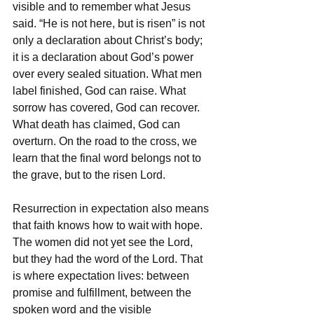
visible and to remember what Jesus 
said. “He is not here, but is risen” is not 
only a declaration about Christ’s body; 
it is a declaration about God’s power 
over every sealed situation. What men 
label finished, God can raise. What 
sorrow has covered, God can recover. 
What death has claimed, God can 
overturn. On the road to the cross, we 
learn that the final word belongs not to 
the grave, but to the risen Lord.
Resurrection in expectation also means 
that faith knows how to wait with hope. 
The women did not yet see the Lord, 
but they had the word of the Lord. That 
is where expectation lives: between 
promise and fulfillment, between the 
spoken word and the visible 