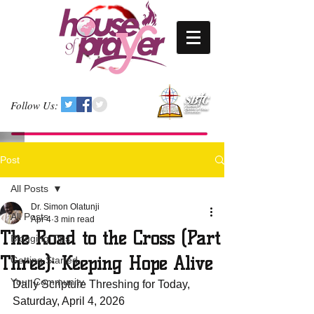
Follow Us:
Post
All Posts
Dr. Simon Olatunji
All Posts
Apr 4
3 min read
The Road to the Cross (Part
Blogging Tips
Three): Keeping Hope Alive
Getting Started
Your Community
Daily Scripture Threshing for Today, 
Saturday, April 4, 2026