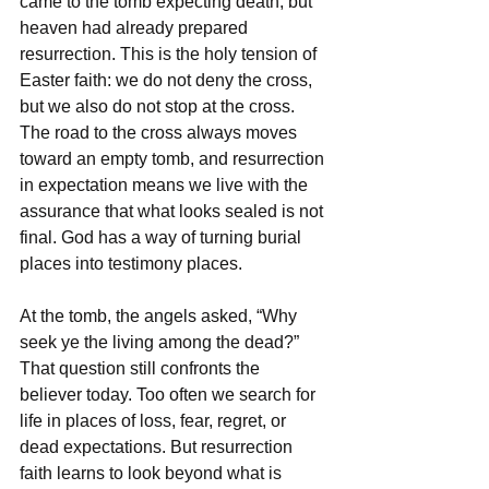
came to the tomb expecting death, but 
heaven had already prepared 
resurrection. This is the holy tension of 
Easter faith: we do not deny the cross, 
but we also do not stop at the cross. 
The road to the cross always moves 
toward an empty tomb, and resurrection 
in expectation means we live with the 
assurance that what looks sealed is not 
final. God has a way of turning burial 
places into testimony places.
At the tomb, the angels asked, “Why 
seek ye the living among the dead?” 
That question still confronts the 
believer today. Too often we search for 
life in places of loss, fear, regret, or 
dead expectations. But resurrection 
faith learns to look beyond what is 