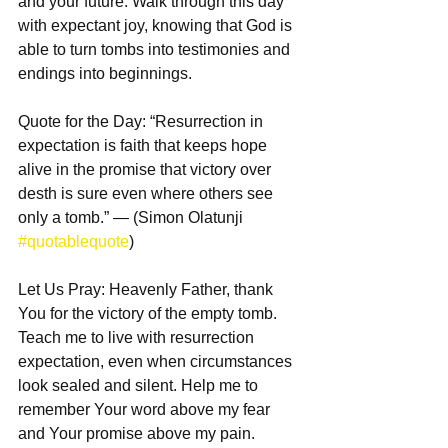
and your future. Walk through this day 
with expectant joy, knowing that God is 
able to turn tombs into testimonies and 
endings into beginnings.
Quote for the Day: “Resurrection in 
expectation is faith that keeps hope 
alive in the promise that victory over 
desth is sure even where others see 
only a tomb.” — (Simon Olatunji 
#quotablequote
)
Let Us Pray: Heavenly Father, thank 
You for the victory of the empty tomb. 
Teach me to live with resurrection 
expectation, even when circumstances 
look sealed and silent. Help me to 
remember Your word above my fear 
and Your promise above my pain. 