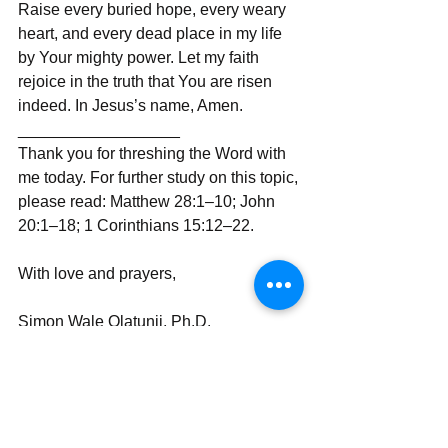
Raise every buried hope, every weary 
heart, and every dead place in my life 
by Your mighty power. Let my faith 
rejoice in the truth that You are risen 
indeed. In Jesus’s name, Amen.
__________________
Thank you for threshing the Word with 
me today. For further study on this topic, 
please read: Matthew 28:1–10; John 
20:1–18; 1 Corinthians 15:12–22.
With love and prayers,
Simon Wale Olatunji, Ph.D.
Your Darling Bishop (DaBishop)
Send | Share | Subscribe | Support