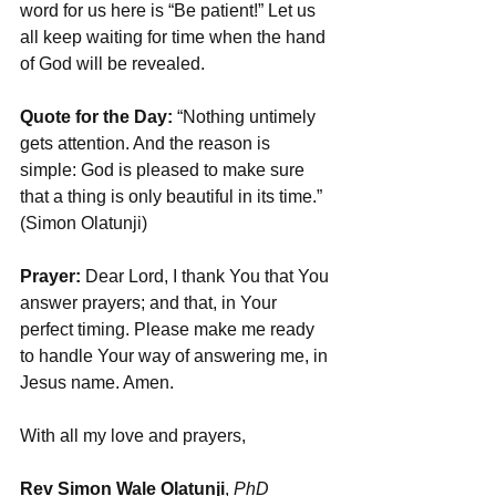
word for us here is “Be patient!” Let us 
all keep waiting for time when the hand 
of God will be revealed. 
Quote for the Day: 
“Nothing untimely 
gets attention. And the reason is 
simple: God is pleased to make sure 
that a thing is only beautiful in its time.” 
(Simon Olatunji)
Prayer:
 Dear Lord, I thank You that You 
answer prayers; and that, in Your 
perfect timing. Please make me ready 
to handle Your way of answering me, in 
Jesus name. Amen.
With all my love and prayers,
Rev Simon Wale Olatunji
, 
PhD