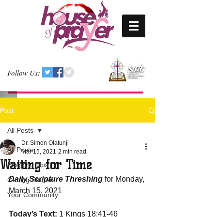
Follow Us:
Post
All Posts
Dr. Simon Olatunji
All Posts
Mar 15, 2021
2 min read
Waiting for Time
Blogging Tips
Daily Scripture Threshing
 for Monday, 
Getting Started
March 15, 2021
Your Community
Today’s Text:
 1 Kings 18:41-46