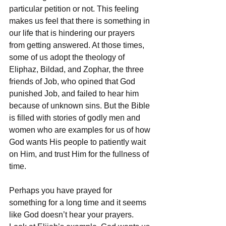
particular petition or not. This feeling 
makes us feel that there is something in 
our life that is hindering our prayers 
from getting answered. At those times, 
some of us adopt the theology of 
Eliphaz, Bildad, and Zophar, the three 
friends of Job, who opined that God 
punished Job, and failed to hear him 
because of unknown sins. But the Bible 
is filled with stories of godly men and 
women who are examples for us of how 
God wants His people to patiently wait 
on Him, and trust Him for the fullness of 
time.
Perhaps you have prayed for 
something for a long time and it seems 
like God doesn’t hear your prayers. 