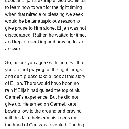
Look at Elijah’s example. God wants us 
to learn how to wait for the right timing 
when that miracle or blessing we seek 
would be better auspicious reason to 
give praise to Him alone. Elijah was not 
discouraged. Rather, he waited for time, 
and kept on seeking and praying for an 
answer.
So, before you agree with the devil that 
you are not praying for the right things 
and quit; please take a look at this story 
of Elijah. There would have been no 
rain if Elijah had quitted the top of Mt. 
Carmel’s experience. But he did not 
give up. He tarried on Carmel, kept 
bowing low to the ground and praying 
with his face between his knees until 
the hand of God was revealed. The big 