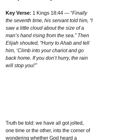
Key Verse:
 1 Kings 18:44 — “
Finally 
the seventh time, his servant told him, “I 
saw a little cloud about the size of a 
man’s hand rising from the sea.” Then 
Elijah shouted, “Hurry to Ahab and tell 
him, ‘Climb into your chariot and go 
back home. If you don’t hurry, the rain 
will stop you!’
"
Truth be told: we have all got jolted, 
one time or the other, into the corner of 
wondering whether God heard a 