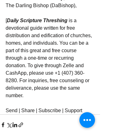
The Darling Bishop (DaBishop),
[
Daily Scripture Threshing
 is a 
devotional guide written for free 
distribution and edification of churches, 
homes, and individuals. You can be a 
part of this great and free course 
through a one-time or recurring 
donation. To give through Zelle and 
CashApp, please use +1 (407) 360-
8280. For inquiries, free counseling or 
deliverance, please use ‪‪‬‬the same 
number.
Send | Share | Subscribe | Support