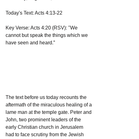
Today's Text: Acts 4:13-22
Key Verse: Acts 4:20 (RSV): "We 
cannot but speak the things which we 
have seen and heard.”
The text before us today recounts the 
aftermath of the miraculous healing of a 
lame man at the temple gate. Peter and 
John, two prominent leaders of the 
early Christian church in Jerusalem 
had to face scrutiny from the Jewish 