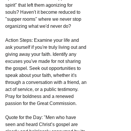
spirit" that left them agonizing for 
souls? Haven't it become reduced to 
"supper rooms" where we never stop 
organizing what we'd never do?
Action Steps: Examine your life and 
ask yourself if you're truly living out and 
giving away your faith. Identify any 
excuses you've made for not sharing 
the gospel. Seek out opportunities to 
speak about your faith, whether it's 
through a conversation with a friend, an 
act of service, or a public testimony. 
Pray for boldness and a renewed 
passion for the Great Commission.
Quote for the Day: "Men who have 
seen and heard Christ’s gospel are 