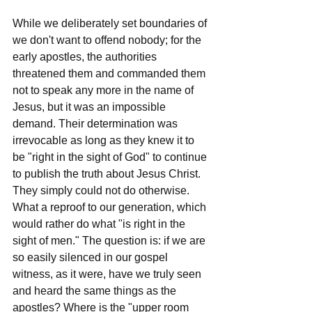
While we deliberately set boundaries of 
we don't want to offend nobody; for the 
early apostles, the authorities 
threatened them and commanded them 
not to speak any more in the name of 
Jesus, but it was an impossible 
demand. Their determination was 
irrevocable as long as they knew it to 
be "right in the sight of God" to continue 
to publish the truth about Jesus Christ. 
They simply could not do otherwise. 
What a reproof to our generation, which 
would rather do what "is right in the 
sight of men." The question is: if we are 
so easily silenced in our gospel 
witness, as it were, have we truly seen 
and heard the same things as the 
apostles? Where is the "upper room 