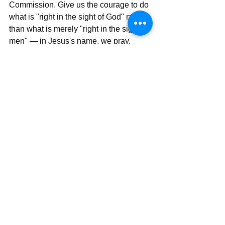
Commission. Give us the courage to do 
what is "right in the sight of God" rather 
than what is merely "right in the sight of 
men" — in Jesus's name, we pray. 
Amen.
_________________
Thank you for being part of this journey. 
For additional reading on today's 
meditation, read: Matthew 10:42, Luke 
19:38, and Hebrews 2:11.
With all my love and prayers,
Rev Simon Wale Olatunji, Ph.D.
Your Darling Bishop (DaBishop)
Send | Share | Subscribe | Support