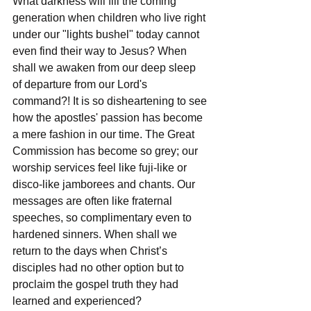
What darkness will fill the coming 
generation when children who live right 
under our "lights bushel" today cannot 
even find their way to Jesus? When 
shall we awaken from our deep sleep 
of departure from our Lord's 
command?! It is so disheartening to see 
how the apostles' passion has become 
a mere fashion in our time. The Great 
Commission has become so grey; our 
worship services feel like fuji-like or 
disco-like jamborees and chants. Our 
messages are often like fraternal 
speeches, so complimentary even to 
hardened sinners. When shall we 
return to the days when Christ’s 
disciples had no other option but to 
proclaim the gospel truth they had 
learned and experienced?