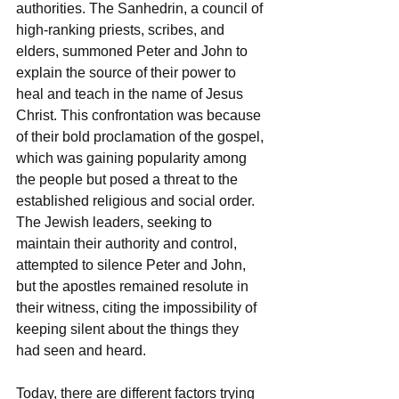
authorities. The Sanhedrin, a council of 
high-ranking priests, scribes, and 
elders, summoned Peter and John to 
explain the source of their power to 
heal and teach in the name of Jesus 
Christ. This confrontation was because 
of their bold proclamation of the gospel, 
which was gaining popularity among 
the people but posed a threat to the 
established religious and social order. 
The Jewish leaders, seeking to 
maintain their authority and control, 
attempted to silence Peter and John, 
but the apostles remained resolute in 
their witness, citing the impossibility of 
keeping silent about the things they 
had seen and heard.
Today, there are different factors trying 