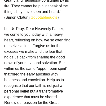
clearly and helplessly consumed by its 
fire. They cannot help but speak of the 
things they have seen and heard." 
(Simon Olatunji 
#quotablequote
)
Let Us Pray: Dear Heavenly Father,
we come to you today with a heavy 
heart, reflecting on how we so often find 
ourselves silent. Forgive us for the 
excuses we make and the fear that 
holds us back from sharing the good 
news of your love and salvation. Stir 
within us the same "upper room spirit" 
that filled the early apostles with 
boldness and conviction. Help us to 
recognize that our faith is not just a 
personal belief but a transformative 
experience that must be shared. 
Renew our passion for the Great 