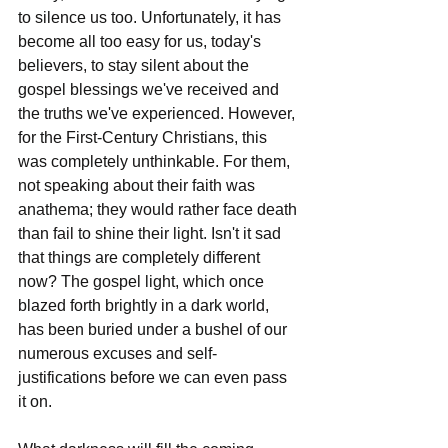
to silence us too. Unfortunately, it has 
become all too easy for us, today's 
believers, to stay silent about the 
gospel blessings we've received and 
the truths we've experienced. However, 
for the First-Century Christians, this 
was completely unthinkable. For them, 
not speaking about their faith was 
anathema; they would rather face death 
than fail to shine their light. Isn't it sad 
that things are completely different 
now? The gospel light, which once 
blazed forth brightly in a dark world, 
has been buried under a bushel of our 
numerous excuses and self-
justifications before we can even pass 
it on.