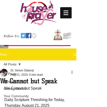
Follow Us:
Post
All Posts
Dr. Simon Olatunji
All Posts
Aug 21, 2025
3 min read
We Cannot but Speak
Blogging Tips
We Cannot but Speak
Getting Started
Your Community
Daily Scripture Threshing for Today, 
Thursday, August 21, 2025