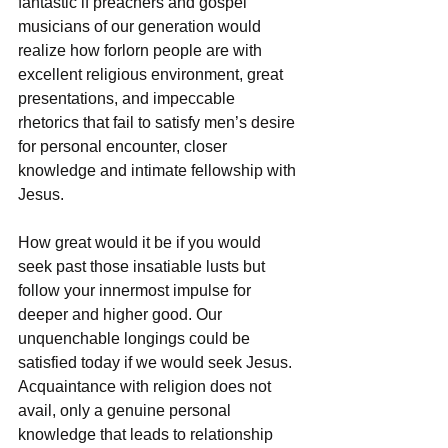
fantastic if preachers and gospel 
musicians of our generation would 
realize how forlorn people are with 
excellent religious environment, great 
presentations, and impeccable 
rhetorics that fail to satisfy men’s desire 
for personal encounter, closer 
knowledge and intimate fellowship with 
Jesus. 
How great would it be if you would 
seek past those insatiable lusts but 
follow your innermost impulse for 
deeper and higher good. Our 
unquenchable longings could be 
satisfied today if we would seek Jesus. 
Acquaintance with religion does not 
avail, only a genuine personal 
knowledge that leads to relationship 