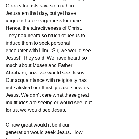
Greeks tourists saw so much in 
Jerusalem that day, but yet have 
unquenchable eagerness for more. 
Hence, the attractiveness of Christ. 
They had heard so much of Jesus to 
induce them to seek personal 
encounter with Him. “Sir, we would see 
Jesus!” They said. We have heard so 
much about Moses and Father 
Abraham, now, we would see Jesus. 
Our acquaintance with religiosity has 
not satisfied our thirst, please show us 
Jesus. We don’t care what these great 
multitudes are seeing or would see; but 
for us, we would see Jesus. 
O how great would it be if our 
generation would seek Jesus. How 