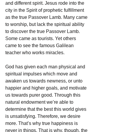
and different spirit. Jesus rode into the 
city in the Spirit of prophetic fulfillment 
as the true Passover Lamb. Many came 
to worship, but lack the spiritual ability 
to discover the true Passover Lamb. 
Some came as tourists. Yet others 
came to see the famous Galilean 
teacher who works miracles.
God has given each man physical and 
spiritual impulses which move and 
awaken us towards newness, or unto 
happier and higher goals, and motivate 
us towards purer good. Through this 
natural endowment we’re able to 
determine that the best this world gives 
is unsatisfying. Therefore, we desire 
more. That’s why true happiness is 
never in things. That is why, though, the 