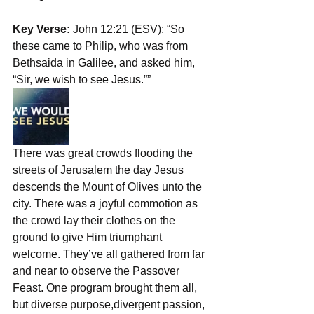
Key Verse:
 John 12:21 (ESV): “So 
these came to Philip, who was from 
Bethsaida in Galilee, and asked him, 
“Sir, we wish to see Jesus.””
There was great crowds flooding the 
streets of Jerusalem the day Jesus 
descends the Mount of Olives unto the 
city. There was a joyful commotion as 
the crowd lay their clothes on the 
ground to give Him triumphant 
welcome. They’ve all gathered from far 
and near to observe the Passover 
Feast. One program brought them all, 
but diverse purpose,divergent passion, 