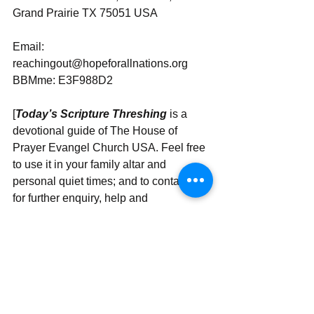
Grand Prairie TX 75051 USA
Email: 
reachingout@hopeforallnations.org
BBMme: E3F988D2
[
Today’s Scripture Threshing
 is a 
devotional guide of The House of 
Prayer Evangel Church USA. Feel free 
to use it in your family altar and 
personal quiet times; and to contact us 
for further enquiry, help and 
partnership.]
Send | Share | Subscribe | Support