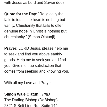
with Jesus as Lord and Savior does.  
Quote for the Day:
 “Religiosity that 
fails to touch the heart is nothing but 
vanity. Christianity that fails to offer 
genuine hope in Christ is nothing but 
churchianity.” (Simon Olatunji)
Prayer: 
LORD Jesus, please help me 
to seek and find you above earthly 
goods. Help me to seek you and find 
you. Give me true satisfaction that 
comes from seeking and knowing you.
With all my Love and Prayer,
Simon Wale Olatunj
i, 
PhD
The Darling Bishop (DaBishop), 
2321 S Belt Line Rd., Suite 144, 