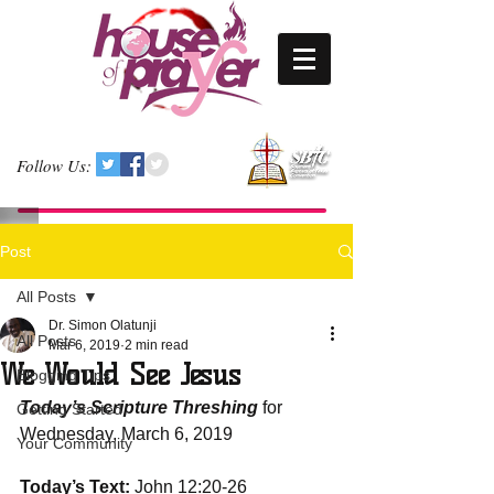
Follow Us:
Post
All Posts
Dr. Simon Olatunji
All Posts
Mar 6, 2019
2 min read
We Would See Jesus
Blogging Tips
Today’s Scripture Threshing
 for 
Getting Started
Wednesday, March 6, 2019 
Your Community
Today’s Text:
 John 12:20-26