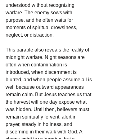
understood without recognizing 
warfare. The enemy sows with 
purpose, and he often waits for 
moments of spiritual drowsiness, 
neglect, or distraction.
This parable also reveals the reality of 
midnight warfare. Night seasons are 
often when contamination is 
introduced, when discernment is 
blurred, and when people assume all is 
well because outward appearances 
remain calm. But Jesus teaches us that 
the harvest will one day expose what 
was hidden. Until then, believers must 
remain spiritually fervent, alert in 
prayer, steady in holiness, and 
discerning in their walk with God. A 