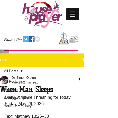
Follow Us:
Post
All Posts
Dr. Simon Olatunji
All Posts
May 29
2 min read
When Man Sleeps
Blogging Tips
Daily Scripture Threshing for Today, 
Getting Started
Friday, May 29, 2026
Your Community
Text: Matthew 13:25–30