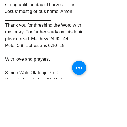
strong until the day of harvest. — in 
Jesus’ most glorious name. Amen.
__________________
Thank you for threshing the Word with 
me today. For further study on this topic, 
please read: Matthew 24:42–44; 1 
Peter 5:8; Ephesians 6:10–18.
With love and prayers,
Simon Wale Olatunji, Ph.D.
Your Darling Bishop (DaBishop)
Send | Share | Subscribe | Support