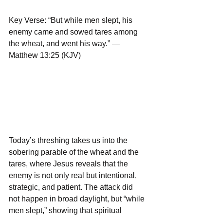
Key Verse: “But while men slept, his 
enemy came and sowed tares among 
the wheat, and went his way.” — 
Matthew 13:25 (KJV)
Today’s threshing takes us into the 
sobering parable of the wheat and the 
tares, where Jesus reveals that the 
enemy is not only real but intentional, 
strategic, and patient. The attack did 
not happen in broad daylight, but “while 
men slept,” showing that spiritual 