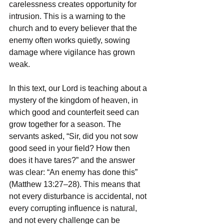
carelessness creates opportunity for 
intrusion. This is a warning to the 
church and to every believer that the 
enemy often works quietly, sowing 
damage where vigilance has grown 
weak.
In this text, our Lord is teaching about a 
mystery of the kingdom of heaven, in 
which good and counterfeit seed can 
grow together for a season. The 
servants asked, “Sir, did you not sow 
good seed in your field? How then 
does it have tares?” and the answer 
was clear: “An enemy has done this” 
(Matthew 13:27–28). This means that 
not every disturbance is accidental, not 
every corrupting influence is natural, 
and not every challenge can be 