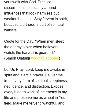
your walk with God. Practice 
discernment, especially around 
influences that look harmless but 
weaken holiness. Stay fervent in spirit, 
because alertness is part of spiritual 
warfare.
Quote for the Day: “When men sleep, 
the enemy sows; when believers 
watch, the harvest is guarded.”— 
(Simon Olatunji 
#quotablequotes
)
Let Us Pray: Lord, keep me awake in 
spirit and alert in prayer. Deliver me 
from every form of spiritual sleepiness, 
negligence, and distraction. Expose 
every hidden work of the enemy in my 
life and preserve me as wheat in Your 
field. Make me fervent, watchful, and 