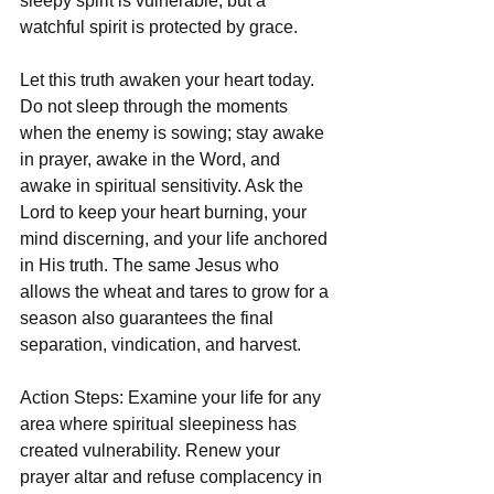
sleepy spirit is vulnerable, but a 
watchful spirit is protected by grace.
Let this truth awaken your heart today. 
Do not sleep through the moments 
when the enemy is sowing; stay awake 
in prayer, awake in the Word, and 
awake in spiritual sensitivity. Ask the 
Lord to keep your heart burning, your 
mind discerning, and your life anchored 
in His truth. The same Jesus who 
allows the wheat and tares to grow for a 
season also guarantees the final 
separation, vindication, and harvest.
Action Steps: Examine your life for any 
area where spiritual sleepiness has 
created vulnerability. Renew your 
prayer altar and refuse complacency in 