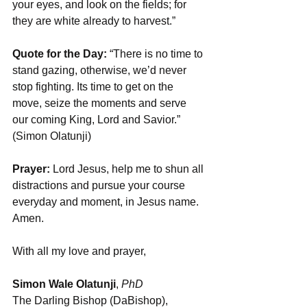
your eyes, and look on the fields; for 
they are white already to harvest.”
Quote for the Day:
 “There is no time to 
stand gazing, otherwise, we’d never 
stop fighting. Its time to get on the 
move, seize the moments and serve 
our coming King, Lord and Savior.” 
(Simon Olatunji)
Prayer:
 Lord Jesus, help me to shun all 
distractions and pursue your course 
everyday and moment, in Jesus name. 
Amen.
With all my love and prayer,
Simon Wale Olatunji
, 
PhD
The Darling Bishop (DaBishop),