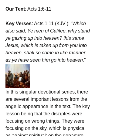
Our Text:
 Acts 1:6-11 
Key Verses:
 Acts 1:11 (KJV ): “
Which 
also said, ﻿Ye men of Galilee, why stand 
ye gazing up into heaven? this same 
Jesus, which is ﻿taken up from you into 
heaven, ﻿shall ﻿so come in like manner 
as ye have seen him go into heaven.
”
In this singular devotional series, there 
are several important lessons from the 
angelic appearance in the text. The key 
lesson being that the disciples were 
focusing on wrong things. They were 
focusing on the sky, which is physical 
as against spiritual; on the departure, 