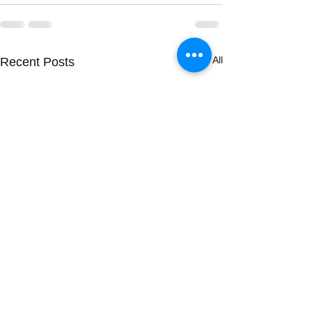
See All
Recent Posts