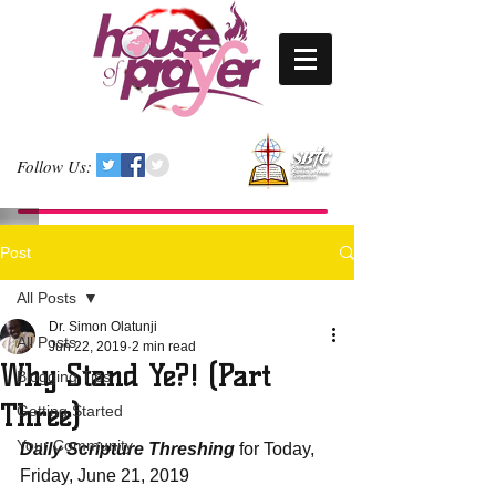
Follow Us:
Post
All Posts
Dr. Simon Olatunji
All Posts
Jun 22, 2019
2 min read
Why Stand Ye?! (Part
Blogging Tips
Three)
Getting Started
Your Community
Daily Scripture Threshing
 for Today, 
Friday, June 21, 2019