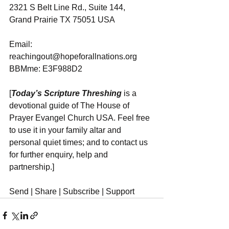
2321 S Belt Line Rd., Suite 144, 
Grand Prairie TX 75051 USA
Email: 
reachingout@hopeforallnations.org
BBMme: E3F988D2
[
Today’s Scripture Threshing
 is a 
devotional guide of The House of 
Prayer Evangel Church USA. Feel free 
to use it in your family altar and 
personal quiet times; and to contact us 
for further enquiry, help and 
partnership.]
Send | Share | Subscribe | Support