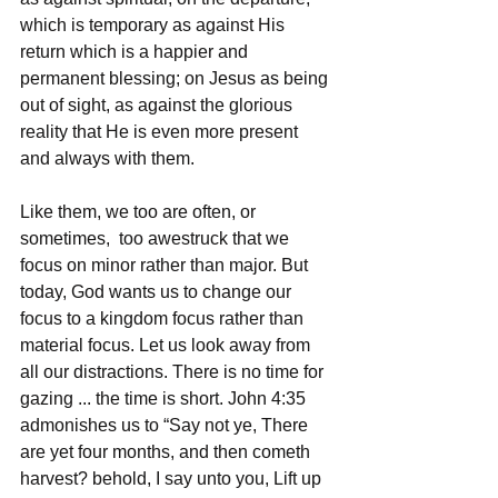
which is temporary as against His 
return which is a happier and 
permanent blessing; on Jesus as being 
out of sight, as against the glorious 
reality that He is even more present 
and always with them.
Like them, we too are often, or 
sometimes,  too awestruck that we 
focus on minor rather than major. But 
today, God wants us to change our 
focus to a kingdom focus rather than 
material focus. Let us look away from 
all our distractions. There is no time for 
gazing ... the time is short. John 4:35 
admonishes us to “Say not ye, There 
are yet four months, and then cometh 
harvest? behold, I say unto you, Lift up 