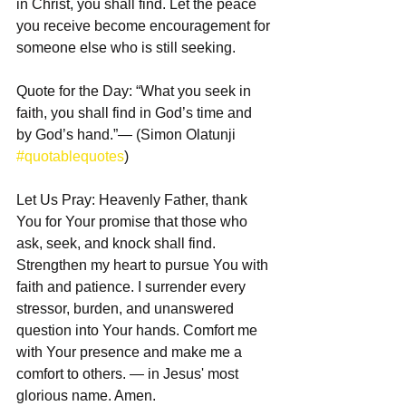
in Christ, you shall find. Let the peace 
you receive become encouragement for 
someone else who is still seeking.
Quote for the Day: “What you seek in 
faith, you shall find in God’s time and 
by God’s hand.”— (Simon Olatunji 
#quotablequotes
)
Let Us Pray: Heavenly Father, thank 
You for Your promise that those who 
ask, seek, and knock shall find. 
Strengthen my heart to pursue You with 
faith and patience. I surrender every 
stressor, burden, and unanswered 
question into Your hands. Comfort me 
with Your presence and make me a 
comfort to others. — in Jesus' most 
glorious name. Amen.