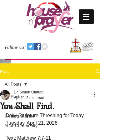
Follow Us:
Post
All Posts
Dr. Simon Olatunji
All Posts
Apr 21
2 min read
You Shall Find.
Blogging Tips
Daily Scripture Threshing for Today, 
Getting Started
Tuesday, April 21, 2026
Your Community
Text: Matthew 7:7-11