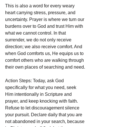
This is also a word for every weary 
heart carrying stress, pressure, and 
uncertainty. Prayer is where we turn our 
burdens over to God and trust Him with 
what we cannot control. In that 
surrender, we do not only receive 
direction; we also receive comfort. And 
when God comforts us, He equips us to 
comfort others who are walking through 
their own places of searching and need.
Action Steps: Today, ask God 
specifically for what you need, seek 
Him intentionally in Scripture and 
prayer, and keep knocking with faith. 
Refuse to let discouragement silence 
your pursuit. Declare daily that you are 
not abandoned in your search, because 