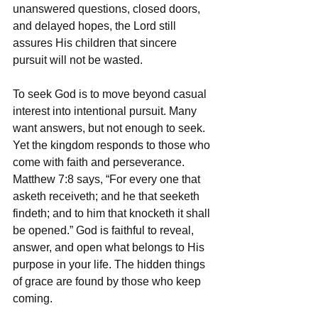
unanswered questions, closed doors, 
and delayed hopes, the Lord still 
assures His children that sincere 
pursuit will not be wasted.
To seek God is to move beyond casual 
interest into intentional pursuit. Many 
want answers, but not enough to seek. 
Yet the kingdom responds to those who 
come with faith and perseverance. 
Matthew 7:8 says, “For every one that 
asketh receiveth; and he that seeketh 
findeth; and to him that knocketh it shall 
be opened.” God is faithful to reveal, 
answer, and open what belongs to His 
purpose in your life. The hidden things 
of grace are found by those who keep 
coming.