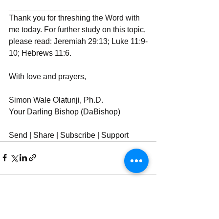
__________________
Thank you for threshing the Word with 
me today. For further study on this topic, 
please read: Jeremiah 29:13; Luke 11:9-
10; Hebrews 11:6.
With love and prayers,
Simon Wale Olatunji, Ph.D.
Your Darling Bishop (DaBishop)
Send | Share | Subscribe | Support
See All
Recent Posts