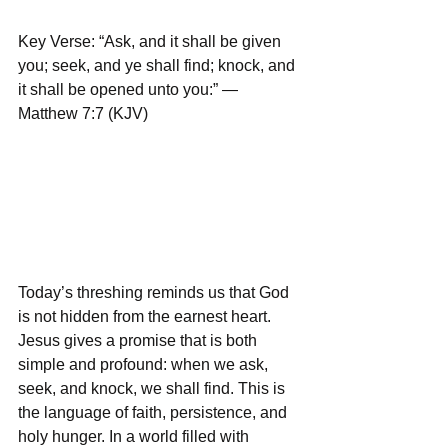
Key Verse: “Ask, and it shall be given 
you; seek, and ye shall find; knock, and 
it shall be opened unto you:” — 
Matthew 7:7 (KJV)
Today’s threshing reminds us that God 
is not hidden from the earnest heart. 
Jesus gives a promise that is both 
simple and profound: when we ask, 
seek, and knock, we shall find. This is 
the language of faith, persistence, and 
holy hunger. In a world filled with 