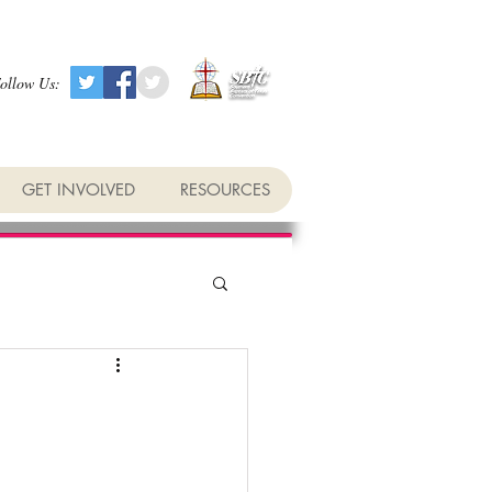
ollow Us:
GET INVOLVED
RESOURCES