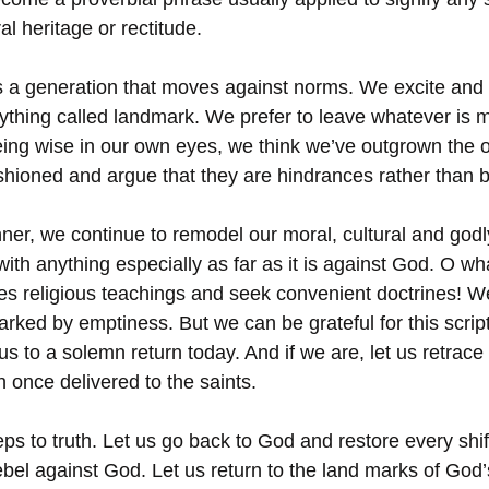
al heritage or rectitude.
is a generation that moves against norms. We excite and i
ything called landmark. We prefer to leave whatever is mo
ing wise in our own eyes, we think we’ve outgrown the 
ashioned and argue that they are hindrances rather than b
ner, we continue to remodel our moral, cultural and godl
ith anything especially as far as it is against God. O wh
es religious teachings and seek convenient doctrines! W
rked by emptiness. But we can be grateful for this scrip
us to a solemn return today. And if we are, let us retrace
h once delivered to the saints. 
eps to truth. Let us go back to God and restore every shi
bel against God. Let us return to the land marks of God’