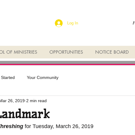
F
Log In
L OF MINISTRIES
OPPORTUNITIES
NOTICE BOARD
 Started
Your Community
Mar 26, 2019
2 min read
Landmark
Threshing
 for Tuesday, March 26, 2019