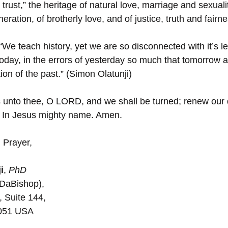
trust,” the heritage of natural love, marriage and sexualit
ration, of brotherly love, and of justice, truth and fairne
“We teach history, yet we are so disconnected with it’s 
today, in the errors of yesterday so much that tomorrow a
ion of the past.” (Simon Olatunji)
 unto thee, O LORD, and we shall be turned; renew our d
. In Jesus mighty name. Amen.
 Prayer,
i
, 
PhD
(DaBishop), 
, Suite 144, 
5051 USA