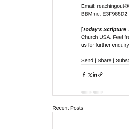
Email: reachingout@
BBMme: E3F988D2
[
Today’s Scripture
Church USA. Feel free
us for further enquir
Send | Share | Subsc
Recent Posts