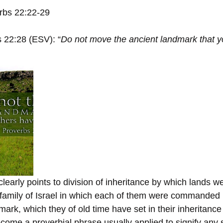
rbs 22:22-29
 22:28 (ESV): “
Do not move the ancient landmark that yo
learly points to division of inheritance by which lands we
family of Israel in which each of them were commanded 
mark, which they of old time have set in their inheritan
ecome a proverbial phrase usually applied to signify any 