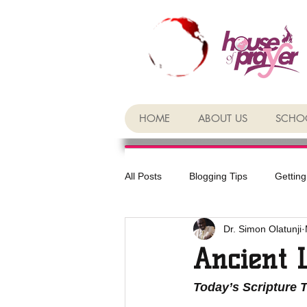
HOME
ABOUT US
SCHOO
All Posts
Blogging Tips
Getting
Dr. Simon Olatunji
Ancient 
Today’s Scripture 