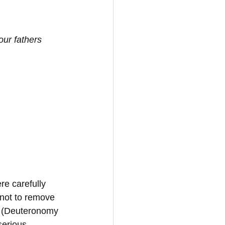
ur fathers 
re carefully 
not to remove 
ce (Deuteronomy 
serious 