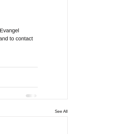
 Evangel 
and to contact 
See All