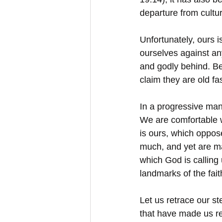
departure from cultur
Unfortunately, ours 
ourselves against an
and godly behind. Be
claim they are old f
In a progressive man
We are comfortable w
is ours, which oppos
much, and yet are ma
which God is calling 
landmarks of the fait
Let us retrace our st
that have made us re