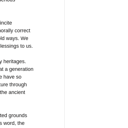
ncite 
rally correct 
old ways. We 
lessings to us.
y heritages. 
at a generation 
e have so 
ture through 
 the ancient 
fted grounds 
s word, the 