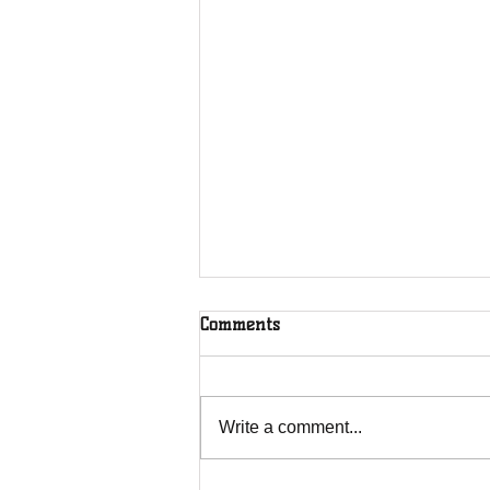
Comments
Write a comment...