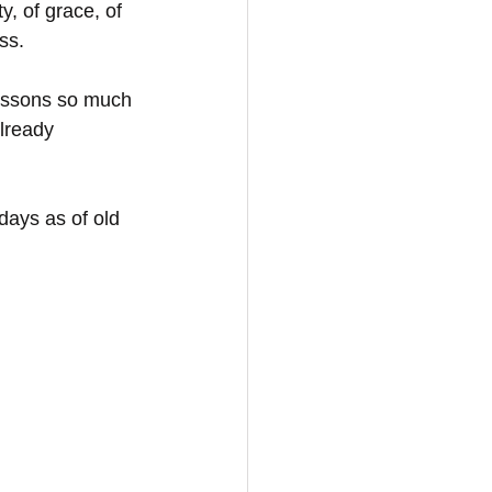
y, of grace, of 
ss. 
lessons so much 
lready 
ays as of old 