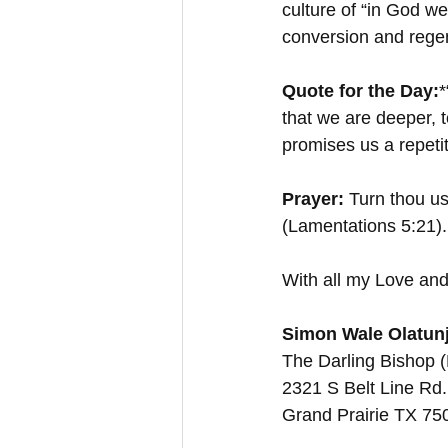
culture of “in God we 
conversion and regene
Quote for the Day:
*
that we are deeper, 
promises us a repetit
Prayer: 
Turn thou us
(Lamentations 5:21)
With all my Love and
Simon Wale Olatunj
The Darling Bishop 
2321 S Belt Line Rd.
Grand Prairie TX 7