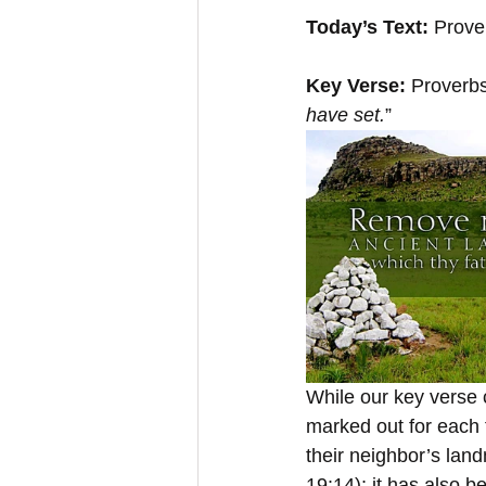
Today’s Text:
 Prove
Key Verse: 
Proverbs
have set.
”
While our key verse c
marked out for each 
their neighbor’s land
19:14); it has also b