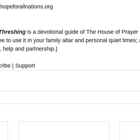
hopeforallnations.org
 Threshing
 is a devotional guide of The House of Prayer
 to use it in your family altar and personal quiet times; 
y, help and partnership.]
ribe | Support