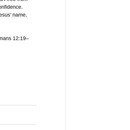
onfidence. 
Jesus’ name, 
Romans 12:19–