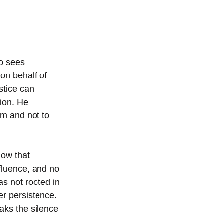
ho sees 
on behalf of 
stice can 
tion. He 
m and not to 
how that 
fluence, and no 
s not rooted in 
er persistence. 
aks the silence 