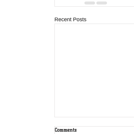
Recent Posts
Comments