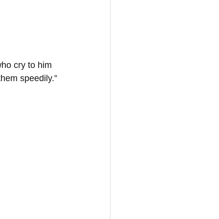
ho cry to him 
 them speedily.”