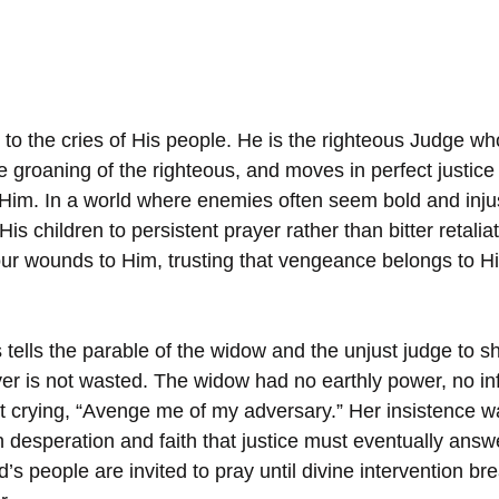
t to the cries of His people. He is the righteous Judge w
 groaning of the righteous, and moves in perfect justice 
Him. In a world where enemies often seem bold and inju
 His children to persistent prayer rather than bitter retalia
our wounds to Him, trusting that vengeance belongs to Hi
s tells the parable of the widow and the unjust judge to s
er is not wasted. The widow had no earthly power, no in
t crying, “Avenge me of my adversary.” Her insistence wa
n desperation and faith that justice must eventually answ
s people are invited to pray until divine intervention bre