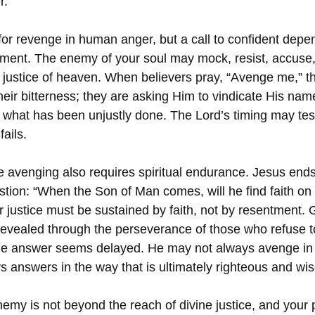
r.
e for revenge in human anger, but a call to confident dep
ment. The enemy of your soul may mock, resist, accuse, 
 justice of heaven. When believers pray, “Avenge me,” th
heir bitterness; they are asking Him to vindicate His nam
 what has been unjustly done. The Lord’s timing may test
fails.
e avenging also requires spiritual endurance. Jesus end
stion: “When the Son of Man comes, will he find faith on 
r justice must be sustained by faith, not by resentment. 
 revealed through the perseverance of those who refuse to
he answer seems delayed. He may not always avenge in
s answers in the way that is ultimately righteous and wis
emy is not beyond the reach of divine justice, and your p