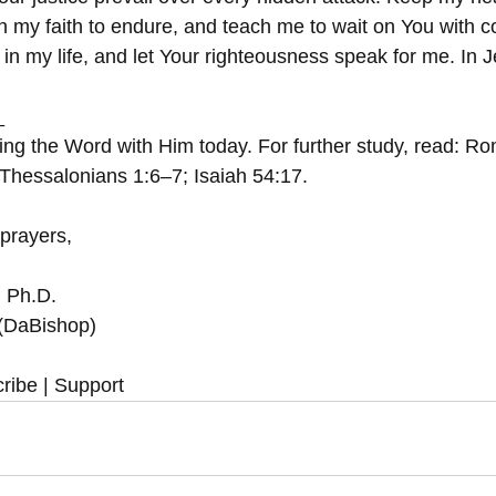
en my faith to endure, and teach me to wait on You with c
in my life, and let Your righteousness speak for me. In 
_
ing the Word with Him today. For further study, read: 
Thessalonians 1:6–7; Isaiah 54:17.
 prayers,
, Ph.D.
 (DaBishop)
ribe | Support