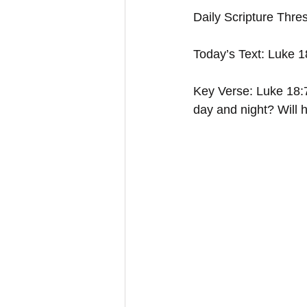
Daily Scripture Thre
Today’s Text: Luke 
Key Verse: Luke 18:7
day and night? Will h