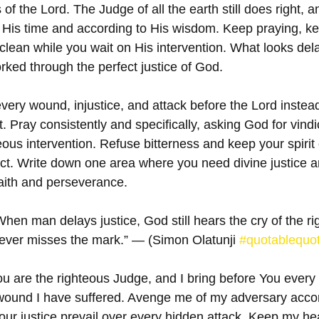
of the Lord. The Judge of all the earth still does right, a
n His time and according to His wisdom. Keep praying, kee
clean while you wait on His intervention. What looks dela
orked through the perfect justice of God.
very wound, injustice, and attack before the Lord instead
. Pray consistently and specifically, asking God for vindi
eous intervention. Refuse bitterness and keep your spirit 
act. Write down one area where you need divine justice an
faith and perseverance.
hen man delays justice, God still hears the cry of the ri
ever misses the mark.” — (Simon Olatunji 
#quotablequo
ou are the righteous Judge, and I bring before You every
 wound I have suffered. Avenge me of my adversary accor
 Your justice prevail over every hidden attack. Keep my he