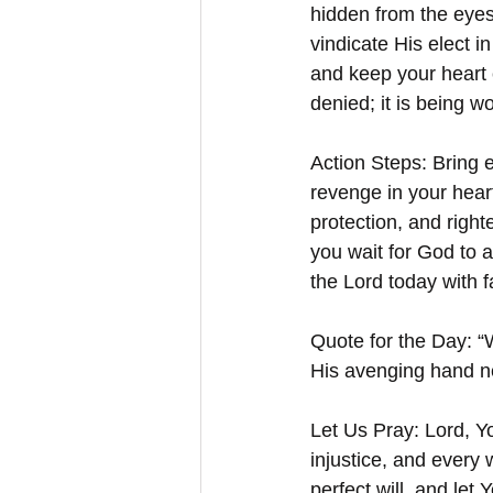
hidden from the eyes 
vindicate His elect i
and keep your heart 
denied; it is being w
Action Steps: Bring e
revenge in your heart
protection, and right
you wait for God to 
the Lord today with 
Quote for the Day: “W
His avenging hand n
Let Us Pray: Lord, Y
injustice, and every
perfect will, and let