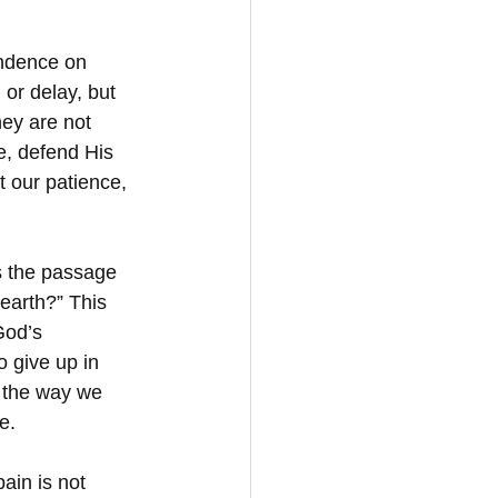
endence on 
or delay, but 
ey are not 
e, defend His 
 our patience, 
s the passage 
earth?” This 
God’s 
 give up in 
 the way we 
e.
ain is not 