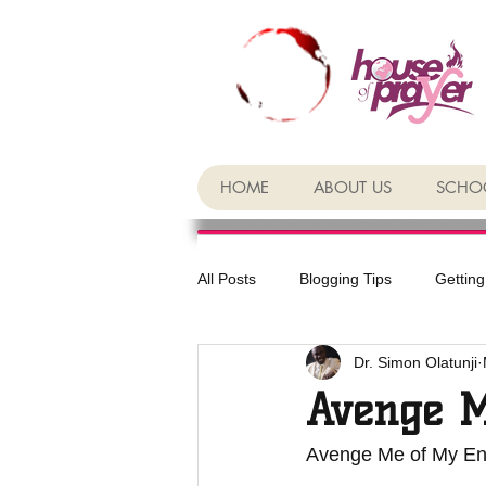
HOME
ABOUT US
SCHOO
All Posts
Blogging Tips
Getting
Dr. Simon Olatunji
Avenge 
Avenge Me of My E