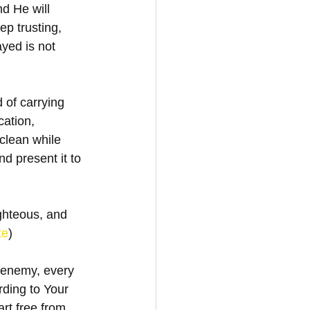
nd He will 
p trusting, 
yed is not 
 of carrying 
cation, 
clean while 
d present it to 
ghteous, and 
te
)
 enemy, every 
ding to Your 
art free from 