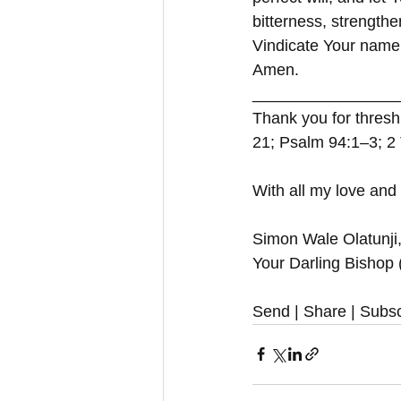
bitterness, strength
Vindicate Your name 
Amen.
________________
Thank you for thresh
21; Psalm 94:1–3; 2 
With all my love and
Simon Wale Olatunji
Your Darling Bishop
Send | Share | Subsc