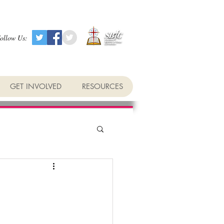
ollow Us:
GET INVOLVED
RESOURCES