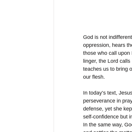
God is not indifferen
oppression, hears the
those who call upon 
linger, the Lord calls
teaches us to bring 
our flesh.
In today’s text, Jesu
perseverance in pray
defense, yet she kep
self-confidence but i
In the same way, God’