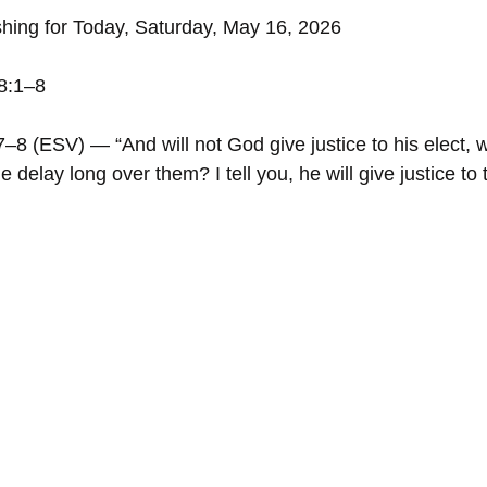
shing for Today, Saturday, May 16, 2026
18:1–8
–8 (ESV) — “And will not God give justice to his elect, w
e delay long over them? I tell you, he will give justice to