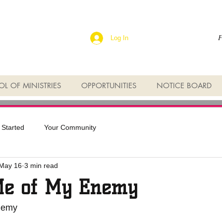
F
Log In
L OF MINISTRIES
OPPORTUNITIES
NOTICE BOARD
 Started
Your Community
May 16
3 min read
Me of My Enemy
nemy