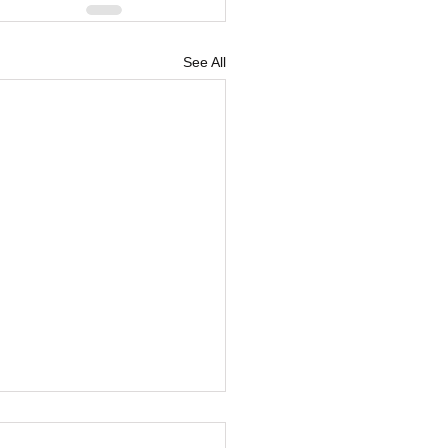
See All