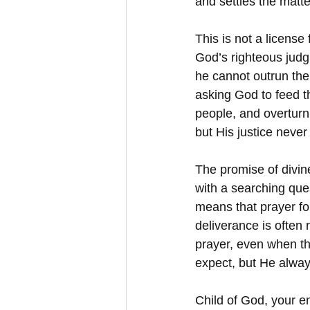
and settles the matte
This is not a licens
God’s righteous judg
he cannot outrun the
asking God to feed t
people, and overturn
but His justice never 
The promise of divin
with a searching que
means that prayer fo
deliverance is often
prayer, even when t
expect, but He alway
Child of God, your en