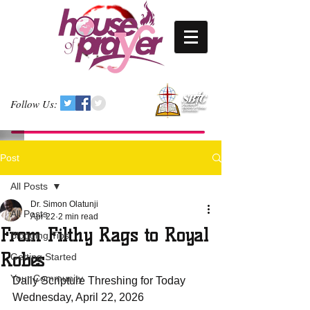
Follow Us:
Post
All Posts
Dr. Simon Olatunji
All Posts
Apr 22
2 min read
From Filthy Rags to Royal
Blogging Tips
Robes
Getting Started
Your Community
Daily Scripture Threshing for Today 
Wednesday, April 22, 2026