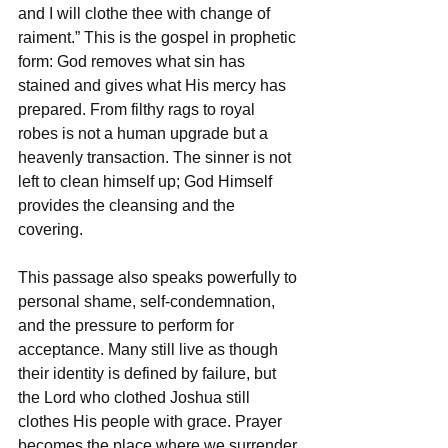
and I will clothe thee with change of 
raiment.” This is the gospel in prophetic 
form: God removes what sin has 
stained and gives what His mercy has 
prepared. From filthy rags to royal 
robes is not a human upgrade but a 
heavenly transaction. The sinner is not 
left to clean himself up; God Himself 
provides the cleansing and the 
covering.
This passage also speaks powerfully to 
personal shame, self-condemnation, 
and the pressure to perform for 
acceptance. Many still live as though 
their identity is defined by failure, but 
the Lord who clothed Joshua still 
clothes His people with grace. Prayer 
becomes the place where we surrender 