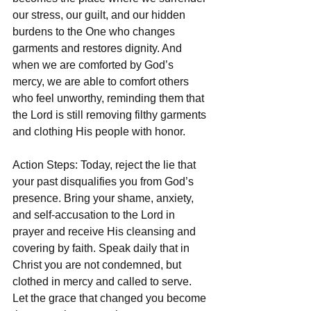
our stress, our guilt, and our hidden 
burdens to the One who changes 
garments and restores dignity. And 
when we are comforted by God’s 
mercy, we are able to comfort others 
who feel unworthy, reminding them that 
the Lord is still removing filthy garments 
and clothing His people with honor.
Action Steps: Today, reject the lie that 
your past disqualifies you from God’s 
presence. Bring your shame, anxiety, 
and self-accusation to the Lord in 
prayer and receive His cleansing and 
covering by faith. Speak daily that in 
Christ you are not condemned, but 
clothed in mercy and called to serve. 
Let the grace that changed you become 