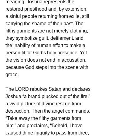
meaning: Joshua represents the 
restored priesthood and, by extension, 
a sinful people returning from exile, still 
carrying the shame of their past. The 
filthy garments are not merely clothing; 
they symbolize guilt, defilement, and 
the inability of human effort to make a 
person fit for God’s holy presence. Yet 
the vision does not end in accusation, 
because God steps into the scene with 
grace.
The LORD rebukes Satan and declares 
Joshua “a brand plucked out of the fire,” 
a vivid picture of divine rescue from 
destruction. Then the angel commands, 
“Take away the filthy garments from 
him,” and proclaims, “Behold, I have 
caused thine iniquity to pass from thee, 