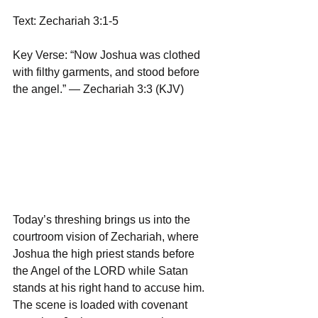
Text: Zechariah 3:1-5
Key Verse: “Now Joshua was clothed 
with filthy garments, and stood before 
the angel.” — Zechariah 3:3 (KJV)
Today’s threshing brings us into the 
courtroom vision of Zechariah, where 
Joshua the high priest stands before 
the Angel of the LORD while Satan 
stands at his right hand to accuse him. 
The scene is loaded with covenant 