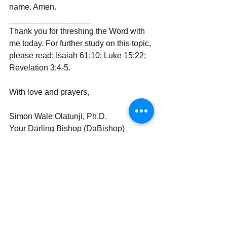
name. Amen.
__________________
Thank you for threshing the Word with 
me today. For further study on this topic, 
please read: Isaiah 61:10; Luke 15:22; 
Revelation 3:4-5.
With love and prayers,
Simon Wale Olatunji, Ph.D.
Your Darling Bishop (DaBishop)
Send | Share | Subscribe | Support