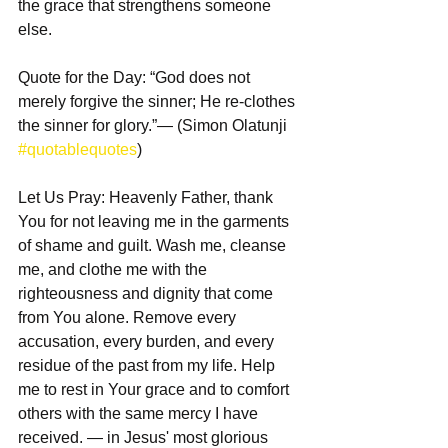
the grace that strengthens someone 
else.
Quote for the Day: “God does not 
merely forgive the sinner; He re-clothes 
the sinner for glory.”— (Simon Olatunji 
#quotablequotes
)
Let Us Pray: Heavenly Father, thank 
You for not leaving me in the garments 
of shame and guilt. Wash me, cleanse 
me, and clothe me with the 
righteousness and dignity that come 
from You alone. Remove every 
accusation, every burden, and every 
residue of the past from my life. Help 
me to rest in Your grace and to comfort 
others with the same mercy I have 
received. — in Jesus' most glorious 