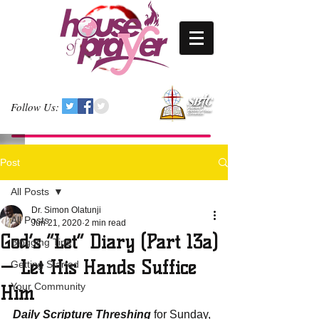
Follow Us:
Post
All Posts
Dr. Simon Olatunji
All Posts
Jun 21, 2020
2 min read
God’s “Let” Diary (Part 13a)
Blogging Tips
— Let His Hands Suffice
Getting Started
Your Community
Him
Daily Scripture Threshing
 for Sunday, 