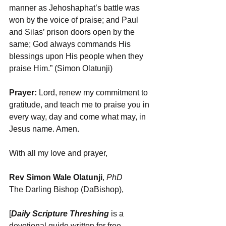
manner as Jehoshaphat’s battle was 
won by the voice of praise; and Paul 
and Silas’ prison doors open by the 
same; God always commands His 
blessings upon His people when they 
praise Him.” (Simon Olatunji)
Prayer:
 Lord, renew my commitment to 
gratitude, and teach me to praise you in 
every way, day and come what may, in 
Jesus name. Amen.
With all my love and prayer,
Rev Simon Wale Olatunji
, 
PhD
The Darling Bishop (DaBishop),
[
Daily Scripture Threshing
 is a 
devotional guide written for free 