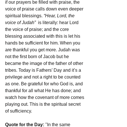
if our prayers be filled with praise, the 
voice of praise calls down even deeper 
spiritual blessings. 
“Hear, Lord, the 
voice of Judah”
  is literally: hear Lord 
the voice of praise; and the core 
blessing associated with this is let his 
hands be sufficient for him. When you 
are thankful you get more. Judah was 
not the first born of Jacob but he 
became the image of the father of other 
tribes. Today is Fathers’ Day and it’s a 
privilege and not a right to be counted 
as one. Be grateful for who God is, and 
thankful for all what He has done; and 
watch how the covenant of more comes 
playing out. This is the spiritual secret 
of sufficiency. 
Quote for the Day:
 "In the same 