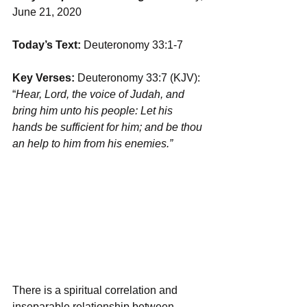
June 21, 2020
Today’s Text: 
Deuteronomy 33:1-7
Key Verses:
 Deuteronomy 33:7 (KJV): 
“
Hear, Lord, the voice of Judah, and 
bring him unto his people: Let his 
hands be sufficient for him; and be thou 
an help to him from his enemies.”
There is a spiritual correlation and 
inseparable relationship between 