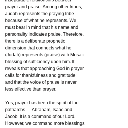
prayer and praise. Among other tribes, 
Judah represents the praying tribe 
because of what he represents. We 
must bear in mind that his name and 
personality indicates praise. Therefore, 
there is a deliberate prophetic 
dimension that connects what he 
(Judah) represents (praise) with Mosaic 
blessing of sufficiency upon him. It 
reveals that approaching God in prayer 
calls for thankfulness and gratitude; 
and that the voice of praise is never 
less effective than prayer. 
Yes, prayer has been the spirit of the 
patriarchs — Abraham, Isaac and 
Jacob. It is a command of our Lord. 
However, we command more blessings 