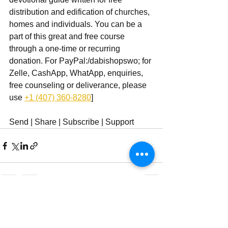
distribution and edification of churches, 
homes and individuals. You can be a 
part of this great and free course 
through a one-time or recurring 
donation. For PayPal:/dabishopswo; for 
Zelle, CashApp, WhatApp, enquiries, 
free counseling or deliverance, please 
use ‪
+1 (407) 360-8280
‬]
Send | Share | Subscribe | Support
See All
Recent Posts