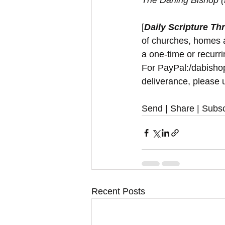
The Darling Bishop 
[
Daily Scripture Th
of churches, homes a
a one-time or recurri
For PayPal:/dabishop
deliverance, please u
Send | Share | Subsc
Recent Posts