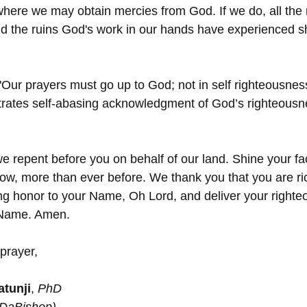
 where we may obtain mercies from God. If we do, all the 
d the ruins God's work in our hands have experienced sh
"Our prayers must go up to God; not in self righteousnes
trates self-abasing acknowledgment of God’s righteousn
e repent before you on behalf of our land. Shine your fa
w, more than ever before. We thank you that you are ri
ring honor to your Name, Oh Lord, and deliver your righte
’ Name. Amen.
prayer,
tunji
, 
PhD