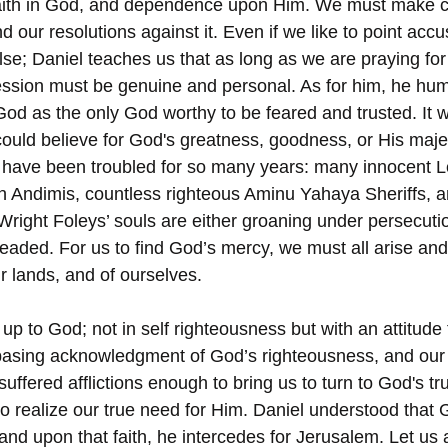
r faith in God, and dependence upon Him. We must make c
d our resolutions against it. Even if we like to point accu
se; Daniel teaches us that as long as we are praying for
ession must be genuine and personal. As for him, he hu
 God as the only God worthy to be feared and trusted. It 
ould believe for God's greatness, goodness, or His maje
s, have been troubled for so many years: many innocent 
 Andimis, countless righteous Aminu Yahaya Sheriffs, a
ight Foleys’ souls are either groaning under persecution,
eaded. For us to find God’s mercy, we must all arise and
r lands, and of ourselves. 
p to God; not in self righteousness but with an attitude 
basing acknowledgment of God’s righteousness, and our
ffered afflictions enough to bring us to turn to God's tru
to realize our true need for Him. Daniel understood that 
and upon that faith, he intercedes for Jerusalem. Let us a