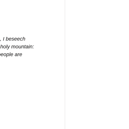
, I beseech 
 holy mountain: 
people are 