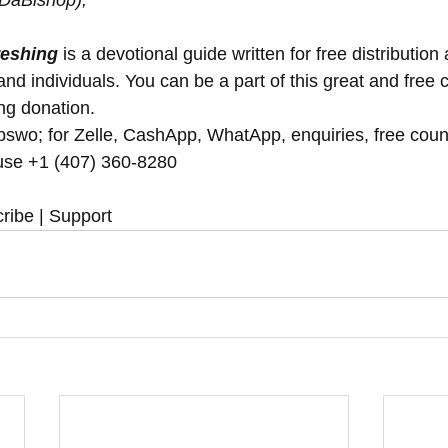
(DaBishop),
reshing
 is a devotional guide written for free distribution 
nd individuals. You can be a part of this great and free 
ng donation.  
swo; for Zelle, CashApp, WhatApp, enquiries, free coun
se ‪‪+1 (407) 360-8280‬‬
ribe | Support