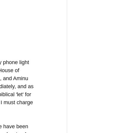
 phone light 
House of 
m, and Aminu 
iately, and as 
ical 'let' for 
 I must charge 
we have been 