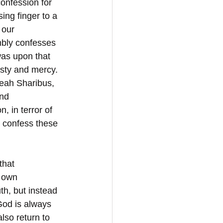
onfession for 
sing finger to a 
 our 
mbly confesses 
was upon that 
sty and mercy. 
Leah Sharibus, 
nd 
 in terror of 
 confess these 
that 
 own 
th, but instead 
God is always 
lso return to 