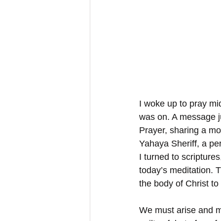
I woke up to pray mi
was on. A message j
Prayer, sharing a mos
Yahaya Sheriff, a pe
I turned to scriptures
today’s meditation. T
the body of Christ to
We must arise and ma