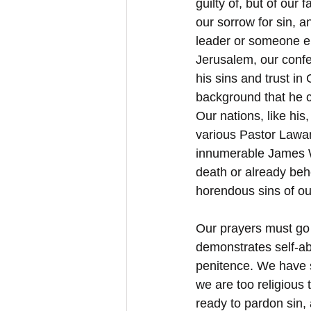
guilty of, but of ou
our sorrow for sin, an
leader or someone el
Jerusalem, our conf
his sins and trust in
background that he c
Our nations, like hi
various Pastor Lawan
innumerable James Wr
death or already beh
horendous sins of ou
Our prayers must go u
demonstrates self-a
penitence. We have su
we are too religious 
ready to pardon sin, 