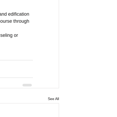
and edification 
course through 
seling or 
See All