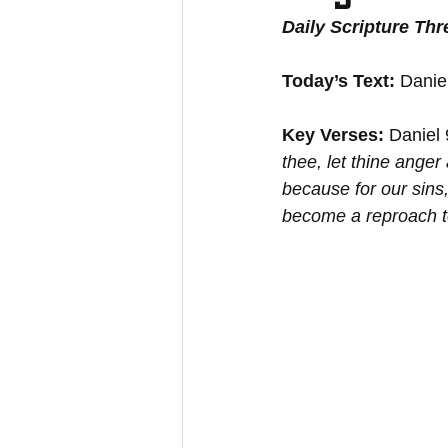
Daily Scripture Th
Today’s Text:
 Danie
Key Verses:
 Daniel
thee, let thine anger
because for our sins,
become a reproach to