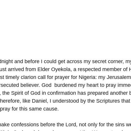
dnight and before I could get across my secret corner, my
ust arrived from Elder Oyekola, a respected member of 
t timely clarion call for prayer for Nigeria: my Jerusale
rsecuted believer. God  burdened my heart to pray immed
, the Spirit of God in confirmation has prepared another bibl
herefore, like Daniel, I understood by the Scriptures that
 pray for this same cause.
ke confessions before the Lord, not only for the sins 