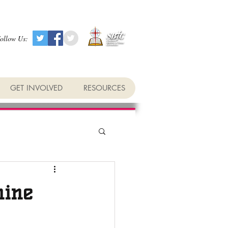
ollow Us:
GET INVOLVED
RESOURCES
hine