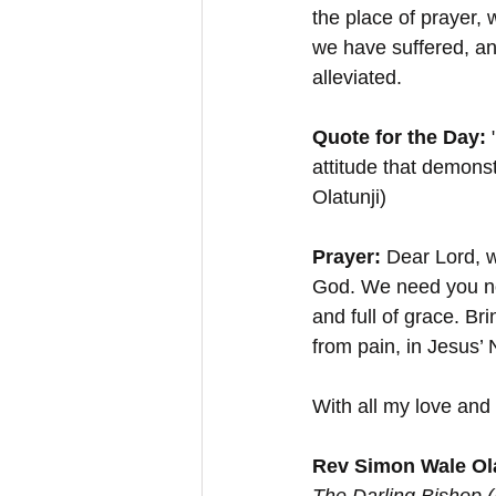
the place of prayer,
we have suffered, an
alleviated. 
Quote for the Day:
 
attitude that demons
Olatunji)
Prayer:
 Dear Lord, w
God. We need you no
and full of grace. B
from pain, in Jesus
With all my love and 
Rev Simon Wale Ola