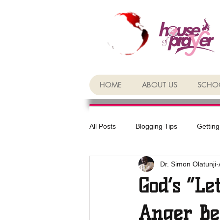
HOME
ABOUT US
SCHOO
All Posts
Blogging Tips
Getting
Dr. Simon Olatunji
God’s “Le
Anger Be