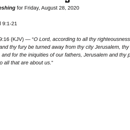
reshing
 for Friday, August 28, 2020
l 9:1-21
 9:16 (KJV) — “
O Lord, according to all thy righteousness
 and thy fury be turned away from thy city Jerusalem, thy
 and for the iniquities of our fathers, Jerusalem and thy 
 all that are about us.
”