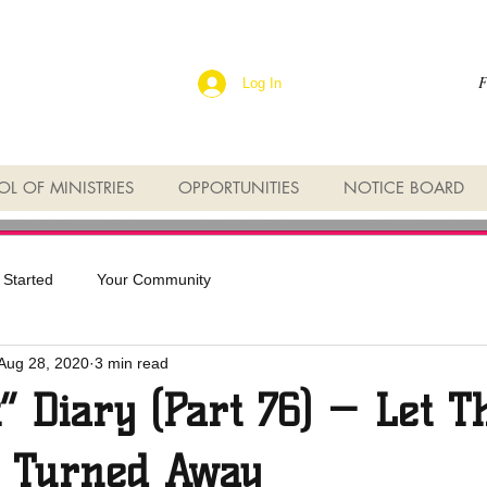
F
Log In
L OF MINISTRIES
OPPORTUNITIES
NOTICE BOARD
 Started
Your Community
Aug 28, 2020
3 min read
t” Diary (Part 76) — Let T
 Turned Away