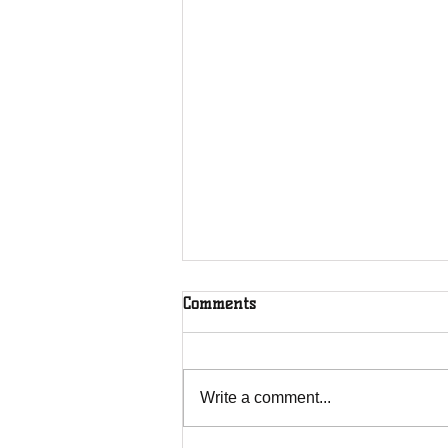
Comments
Rooted in Christ
Write a comment...