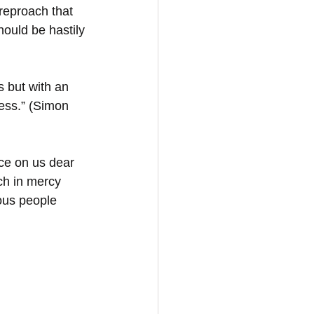
reproach that 
ould be hastily 
s but with an 
ess.” (Simon 
ce on us dear 
ch in mercy 
ous people 