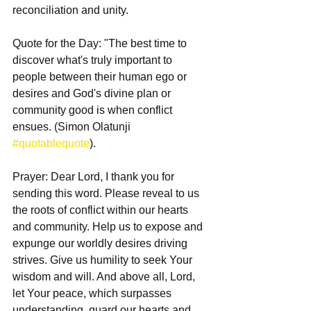
reconciliation and unity.
Quote for the Day: "The best time to 
discover what's truly important to 
people between their human ego or 
desires and God's divine plan or 
community good is when conflict 
ensues. (Simon Olatunji 
#quotablequote
).
Prayer: Dear Lord, I thank you for 
sending this word. Please reveal to us 
the roots of conflict within our hearts 
and community. Help us to expose and 
expunge our worldly desires driving 
strives. Give us humility to seek Your 
wisdom and will. And above all, Lord, 
let Your peace, which surpasses 
understanding, guard our hearts and 