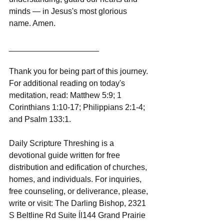
minds — in Jesus's most glorious 
name. Amen.
____________________
Thank you for being part of this journey. 
For additional reading on today's 
meditation, read: Matthew 5:9; 1 
Corinthians 1:10-17; Philippians 2:1-4; 
and Psalm 133:1.
Daily Scripture Threshing is a 
devotional guide written for free 
distribution and edification of churches, 
homes, and individuals. For inquiries, 
free counseling, or deliverance, please, 
write or visit: The Darling Bishop, 2321 
S Beltline Rd Suite ĺl144 Grand Prairie 