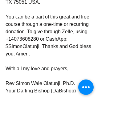
TX 75051 USA.
You can be a part of this great and free 
course through a one-time or recurring 
donation. To give through Zelle, using 
+14073608280 or CashApp: 
$SimonOlatunji. Thanks and God bless 
you. Amen.
With all my love and prayers,
Rev Simon Wale Olatunji, Ph.D.
Your Darling Bishop (DaBishop)
Send | Share | Subscribe | Share 
_____________________