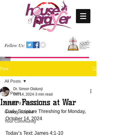
Follow Us:
Post
All Posts
Dr. Simon Olatunji
All Posts
Oct 14, 2024
3 min read
Inner Passions at War
Blogging Tips
Daily Scripture Threshing for Monday, 
Getting Started
October 14, 2024
Your Community
Today’s Text: James 4:1-10