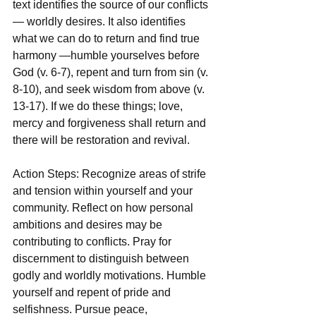
text identifies the source of our conflicts 
— worldly desires. It also identifies 
what we can do to return and find true 
harmony —humble yourselves before 
God (v. 6-7), repent and turn from sin (v. 
8-10), and seek wisdom from above (v. 
13-17). If we do these things; love, 
mercy and forgiveness shall return and 
there will be restoration and revival.
Action Steps: Recognize areas of strife 
and tension within yourself and your 
community. Reflect on how personal 
ambitions and desires may be 
contributing to conflicts. Pray for 
discernment to distinguish between 
godly and worldly motivations. Humble 
yourself and repent of pride and 
selfishness. Pursue peace, 