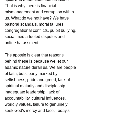
That is why there is financial 
mismanagement and corruption within 
us. What do we not have? We have 
pastoral scandals, moral failures, 
congregational conflicts, pulpit bullying, 
social media-fueled disputes and 
online harassment.
The apostle is clear that reasons 
behind these is because we let our 
adamic nature derail us. We are people 
of faith; but clearly marked by 
selfishness, pride and greed, lack of 
spiritual maturity and discipleship, 
inadequate leadership, lack of 
accountability, cultural influences, 
worldly values, failure to genuinely 
seek God's mercy and face. Today's 