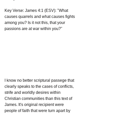
Key Verse: James 4:1 (ESV): "What 
causes quarrels and what causes fights 
among you? Is it not this, that your 
passions are at war within you?"
I know no better scriptural passege that 
clearly speaks to the cases of conflicts, 
strife and worldly desires within 
Christian communities than this text of 
James. It's original recipient were 
people of faith that were turn apart by 