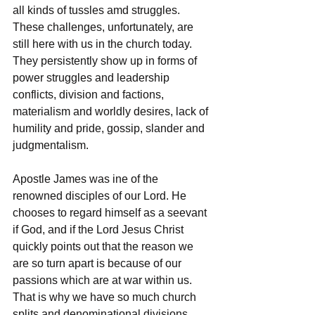
all kinds of tussles amd struggles. 
These challenges, unfortunately, are 
still here with us in the church today. 
They persistently show up in forms of 
power struggles and leadership 
conflicts, division and factions, 
materialism and worldly desires, lack of 
humility and pride, gossip, slander and 
judgmentalism. 
Apostle James was ine of the 
renowned disciples of our Lord. He 
chooses to regard himself as a seevant 
if God, and if the Lord Jesus Christ 
quickly points out that the reason we 
are so turn apart is because of our 
passions which are at war within us. 
That is why we have so much church 
splits and denominational divisions. 