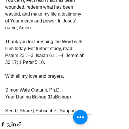
You can give. Heal what has been 
wounded, redeem what has been 
wasted, and make my life a testimony 
of Your mercy and power. In Jesus’ 
name, Amen.  
_________________  
Thank you for threshing the Word with 
Him today. For further study, read: 
Psalm 23:1–3; Isaiah 61:1–4; Jeremiah 
30:17; 1 Peter 5:10.  
With all my love and prayers,  
Simon Wale Olatunji, Ph.D.  
Your Darling Bishop (DaBishop)  
Send | Share | Subscribe | Support