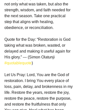
not only what was taken, but also the 
strength, wisdom, and faith needed for 
the next season. Take one practical 
step that aligns with healing, 
obedience, or reconciliation.  
Quote for the Day: “Restoration is God 
taking what was broken, wasted, or 
delayed and making it useful again for 
His glory.” — (Simon Olatunji 
#quotablequote
)  
Let Us Pray: Lord, You are the God of 
restoration. I bring You every place of 
loss, pain, delay, and brokenness in my 
life. Restore the years, restore the joy, 
restore the peace, restore the purpose, 
and restore the fruitfulness that only 