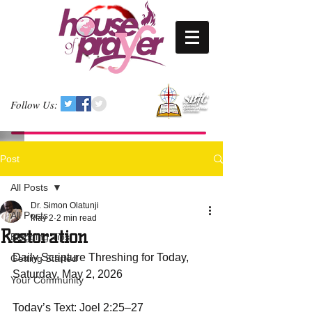
Follow Us:
Post
All Posts
Dr. Simon Olatunji
All Posts
May 2
2 min read
Restoration
Blogging Tips
Daily Scripture Threshing for Today, 
Getting Started
Saturday, May 2, 2026  
Your Community
Today’s Text: Joel 2:25–27  