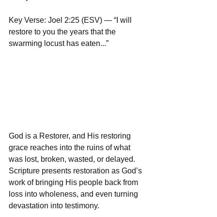
Key Verse: Joel 2:25 (ESV) — “I will 
restore to you the years that the 
swarming locust has eaten...”
God is a Restorer, and His restoring 
grace reaches into the ruins of what 
was lost, broken, wasted, or delayed. 
Scripture presents restoration as God’s 
work of bringing His people back from 
loss into wholeness, and even turning 
devastation into testimony.