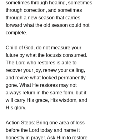
sometimes through healing, sometimes 
through correction, and sometimes 
through a new season that carries 
forward what the old season could not 
complete.
Child of God, do not measure your 
future by what the locusts consumed. 
The Lord who restores is able to 
recover your joy, renew your calling, 
and revive what looked permanently 
gone. What He restores may not 
always return in the same form, but it 
will carry His grace, His wisdom, and 
His glory.
Action Steps: Bring one area of loss 
before the Lord today and name it 
honestly in prayer. Ask Him to restore 