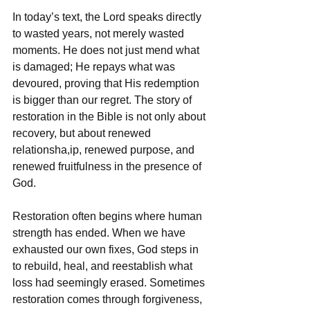
In today’s text, the Lord speaks directly 
to wasted years, not merely wasted 
moments. He does not just mend what 
is damaged; He repays what was 
devoured, proving that His redemption 
is bigger than our regret. The story of 
restoration in the Bible is not only about 
recovery, but about renewed 
relationsha,ip, renewed purpose, and 
renewed fruitfulness in the presence of 
God.
Restoration often begins where human 
strength has ended. When we have 
exhausted our own fixes, God steps in 
to rebuild, heal, and reestablish what 
loss had seemingly erased. Sometimes 
restoration comes through forgiveness, 