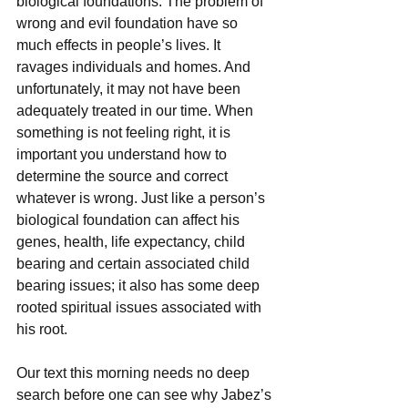
biological foundations. The problem of 
wrong and evil foundation have so 
much effects in people’s lives. It 
ravages individuals and homes. And 
unfortunately, it may not have been 
adequately treated in our time. When 
something is not feeling right, it is 
important you understand how to 
determine the source and correct 
whatever is wrong. Just like a person’s 
biological foundation can affect his 
genes, health, life expectancy, child 
bearing and certain associated child 
bearing issues; it also has some deep 
rooted spiritual issues associated with 
his root.
Our text this morning needs no deep 
search before one can see why Jabez’s 