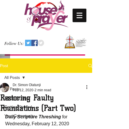
Follow Us:
Post
All Posts
Dr. Simon Olatunji
All Posts
Feb 12, 2020
2 min read
Restoring Faulty
Blogging Tips
Foundations (Part Two)
Getting Started
Your Community
Daily Scripture Threshing
 for 
Wednesday, February 12, 2020