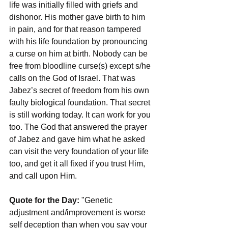
life was initially filled with griefs and 
dishonor. His mother gave birth to him 
in pain, and for that reason tampered 
with his life foundation by pronouncing 
a curse on him at birth. Nobody can be 
free from bloodline curse(s) except s/he 
calls on the God of Israel. That was 
Jabez’s secret of freedom from his own 
faulty biological foundation. That secret 
is still working today. It can work for you 
too. The God that answered the prayer 
of Jabez and gave him what he asked 
can visit the very foundation of your life 
too, and get it all fixed if you trust Him, 
and call upon Him.
Quote for the Day: 
"Genetic 
adjustment and/improvement is worse 
self deception than when you say your 