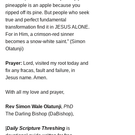
pineapple is an apple because you 
ripped off its pine. But people who seek 
true and perfect fundamental 
transformation find it in JESUS ALONE. 
For in Him, a crimson-red sinner 
becomes a snow-white saint.” (Simon 
Olatunji)
Prayer: 
Lord, visited my root today and 
fix any fracas, fault and failure, in 
Jesus name. Amen.
With all my love and prayer,
Rev Simon Wale Olatunji
, 
PhD
The Darling Bishop (DaBishop),
[
Daily Scripture Threshing
 is 