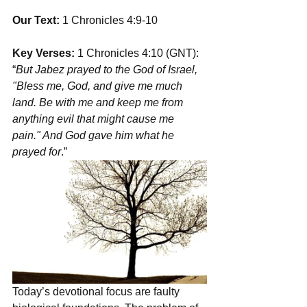
Our Text: 
1 Chronicles 4:9-10
Key Verses:
 1 Chronicles 4:10 (GNT): 
“
But Jabez prayed to the God of Israel, 
"Bless me, God, and give me much 
land. Be with me and keep me from 
anything evil that might cause me 
pain." And God gave him what he 
prayed for
.”
Today’s devotional focus are faulty 