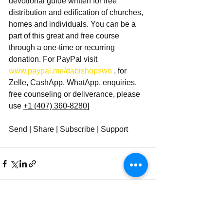
devotional guide written for free 
distribution and edification of churches, 
homes and individuals. You can be a 
part of this great and free course 
through a one-time or recurring 
donation. For PayPal visit 
www.paypal.me/dabishopswo 
, for 
Zelle, CashApp, WhatApp, enquiries, 
free counseling or deliverance, please 
use 
+1 (407) 360-8280
]
Send | Share | Subscribe | Support