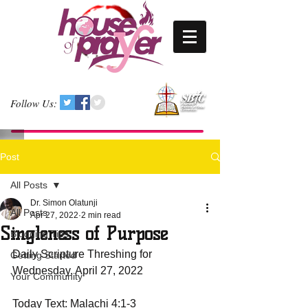
Follow Us:
Post
All Posts
Dr. Simon Olatunji
All Posts
Apr 27, 2022
2 min read
Singleness of Purpose
Blogging Tips
Daily Scripture Threshing for 
Getting Started
Wednesday, April 27, 2022
Your Community
Today Text: Malachi 4:1-3