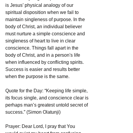
is Jesus’ physical analogy of our 
spiritual disposition when we fail to 
maintain singleness of purpose. In the 
body of Christ, an individual believer 
must nurture a simple conscience and 
singleness of heart to live in clear 
conscience. Things fall apart in the 
body of Christ, and in a person's life 
when influenced by conflicting spirits. 
Success is easier and results better 
when the purpose is the same. 
Quote for the Day: “Keeping life simple, 
its focus single, and conscience clear is 
perhaps man’s greatest untold secret of 
success.” (Simon Olatunji)
Prayer: Dear Lord, I pray that You 