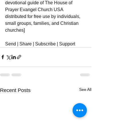
devotional guide of The House of 
Prayer Evangel Church USA 
distributed for free use by individuals, 
small groups, families, and Christian 
churches]
Send | Share | Subscribe | Support
See All
Recent Posts