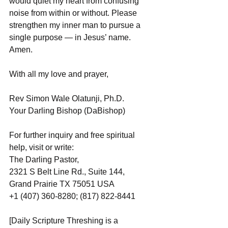
would quiet my heart from confusing 
noise from within or without. Please 
strengthen my inner man to pursue a 
single purpose — in Jesus’ name. 
Amen.
With all my love and prayer,
Rev Simon Wale Olatunji, Ph.D.
Your Darling Bishop (DaBishop)
For further inquiry and free spiritual 
help, visit or write: 
The Darling Pastor, 
2321 S Belt Line Rd., Suite 144, 
Grand Prairie TX 75051 USA
+1 (407) 360-8280; (817) 822-8441
[Daily Scripture Threshing is a 