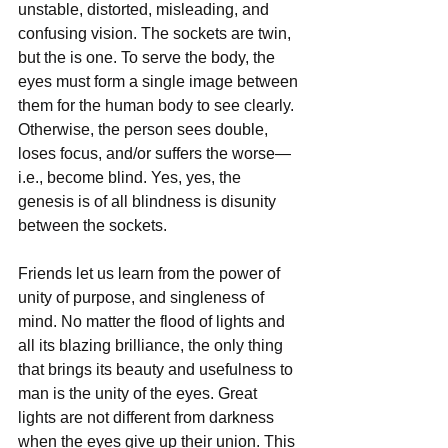
unstable, distorted, misleading, and 
confusing vision. The sockets are twin, 
but the is one. To serve the body, the 
eyes must form a single image between 
them for the human body to see clearly. 
Otherwise, the person sees double, 
loses focus, and/or suffers the worse—
i.e., become blind. Yes, yes, the 
genesis is of all blindness is disunity 
between the sockets. 
Friends let us learn from the power of 
unity of purpose, and singleness of 
mind. No matter the flood of lights and 
all its blazing brilliance, the only thing 
that brings its beauty and usefulness to 
man is the unity of the eyes. Great 
lights are not different from darkness 
when the eyes give up their union. This 