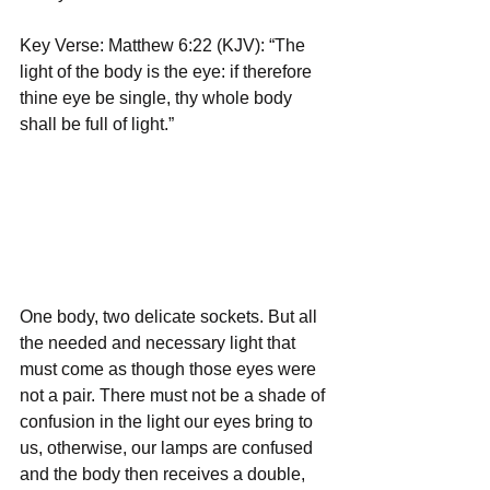
Key Verse: Matthew 6:22 (KJV): “The 
light of the body is the eye: if therefore 
thine eye be single, thy whole body 
shall be full of light.”
One body, two delicate sockets. But all 
the needed and necessary light that 
must come as though those eyes were 
not a pair. There must not be a shade of 
confusion in the light our eyes bring to 
us, otherwise, our lamps are confused 
and the body then receives a double, 