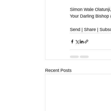
Simon Wale Olatunji,
Your Darling Bishop
Send | Share | Subsc
Recent Posts