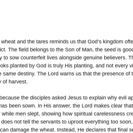
e wheat and the tares reminds us that God’s kingdom ofte
ict. The field belongs to the Son of Man, the seed is goo
 to sow counterfeit lives alongside genuine believers. T
ooks planted by God is truly His planting, and not every v
he same destiny. The Lord warns us that the presence of ta
y of harvest.
because the disciples asked Jesus to explain why evil a
has been sown. In His answer, the Lord makes clear that
while men slept, showing how spiritual carelessness cre
 does not tell the servants to uproot everything too soon
an damage the wheat. Instead, He declares that final s