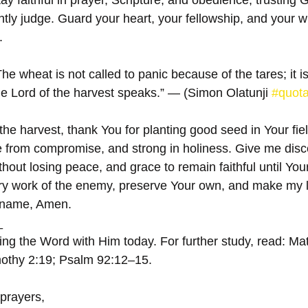
tay faithful in prayer, Scripture, and obedience, trusting 
tly judge. Guard your heart, your fellowship, and your w
.
he wheat is not called to panic because of the tares; it is
 the Lord of the harvest speaks.” — (Simon Olatunji 
#quot
the harvest, thank You for planting good seed in Your fi
e from compromise, and strong in holiness. Give me disc
hout losing peace, and grace to remain faithful until You
y work of the enemy, preserve Your own, and make my life
’ name, Amen.
  
ing the Word with Him today. For further study, read: M
mothy 2:19; Psalm 92:12–15.
 prayers,