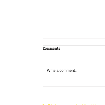
Comments
Write a comment...
Overcoming Forces of
Fruitfulness