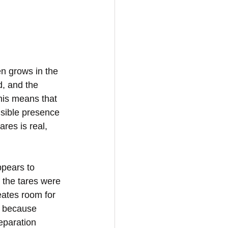
n grows in the 
d, and the 
his means that 
isible presence 
res is real, 
ppears to 
 the tares were 
ates room for 
, because 
eparation 