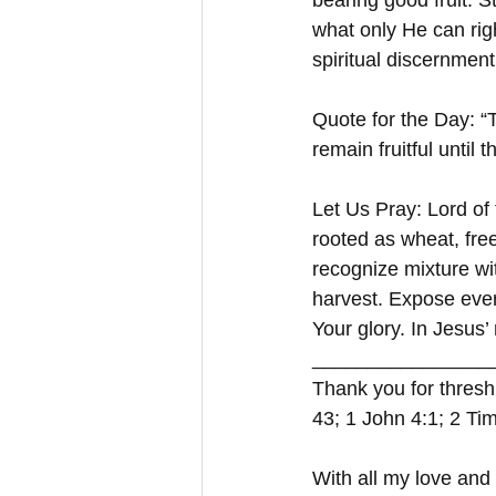
bearing good fruit. S
what only He can righ
spiritual discernment
Quote for the Day: “T
remain fruitful until
Let Us Pray: Lord of 
rooted as wheat, fre
recognize mixture wit
harvest. Expose ever
Your glory. In Jesus
_________________
Thank you for thresh
43; 1 John 4:1; 2 Ti
With all my love and