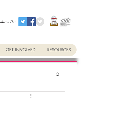
ollow Us:
GET INVOLVED
RESOURCES