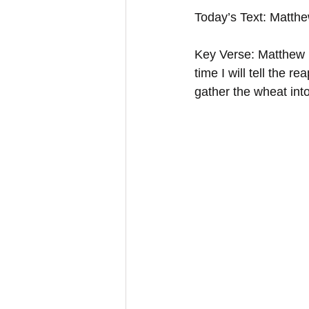
Today’s Text: Matth
Key Verse: Matthew 1
time I will tell the 
gather the wheat int