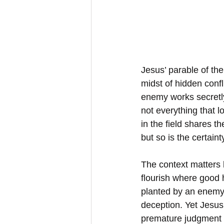
Jesus’ parable of th
midst of hidden confl
enemy works secretly
not everything that l
in the field shares t
but so is the certaint
The context matters 
flourish where good 
planted by an enemy 
deception. Yet Jesus
premature judgment c