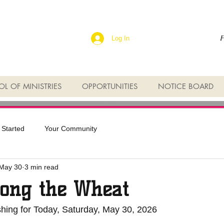
F
Log In
L OF MINISTRIES
OPPORTUNITIES
NOTICE BOARD
 Started
Your Community
May 30
3 min read
ong the Wheat
shing for Today, Saturday, May 30, 2026