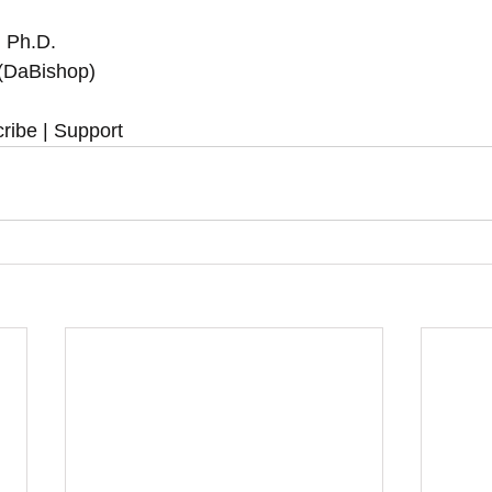
 Ph.D.  
 (DaBishop)
ribe | Support