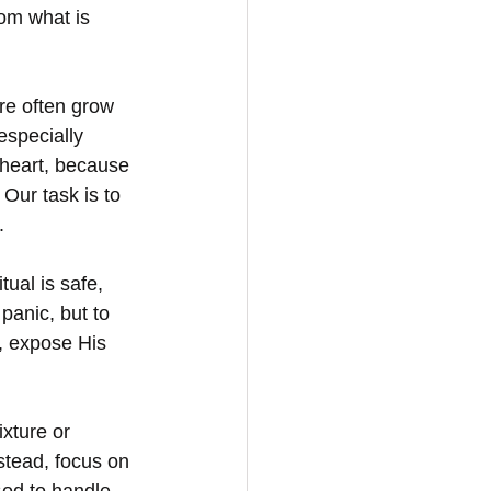
rom what is 
re often grow 
especially 
 heart, because 
Our task is to 
.
ual is safe, 
panic, but to 
, expose His 
xture or 
stead, focus on 