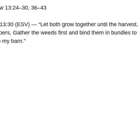
ew 13:24–30, 36–43
3:30 (ESV) — “Let both grow together until the harvest,
reapers, Gather the weeds first and bind them in bundles to
o my barn.”