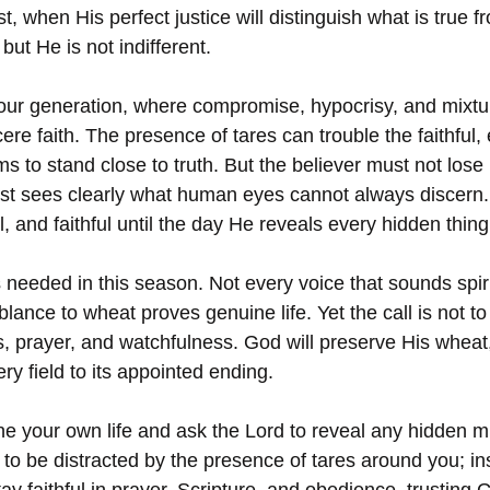
t, when His perfect justice will distinguish what is true f
 but He is not indifferent.
 our generation, where compromise, hypocrisy, and mixtu
cere faith. The presence of tares can trouble the faithful, 
 to stand close to truth. But the believer must not lose
est sees clearly what human eyes cannot always discern. 
l, and faithful until the day He reveals every hidden thing
needed in this season. Not every voice that sounds spirit
ance to wheat proves genuine life. Yet the call is not to 
s, prayer, and watchfulness. God will preserve His wheat
y field to its appointed ending.
e your own life and ask the Lord to reveal any hidden mi
o be distracted by the presence of tares around you; in