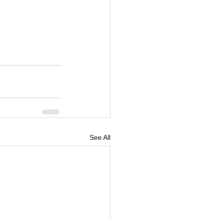
See All