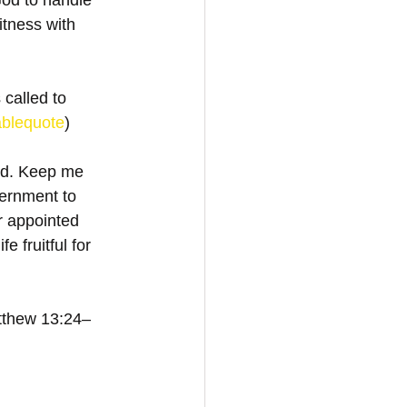
God to handle 
itness with 
 called to 
ablequote
)
eld. Keep me 
ernment to 
r appointed 
 fruitful for 
atthew 13:24–