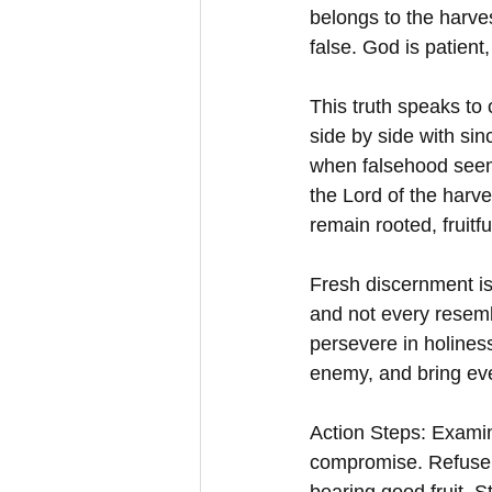
belongs to the harves
false. God is patient,
This truth speaks to
side by side with sin
when falsehood seems
the Lord of the harv
remain rooted, fruitfu
Fresh discernment is 
and not every resembl
persevere in holines
enemy, and bring ever
Action Steps: Examin
compromise. Refuse t