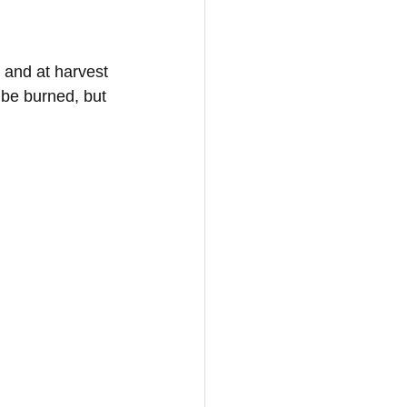
 and at harvest 
 be burned, but 