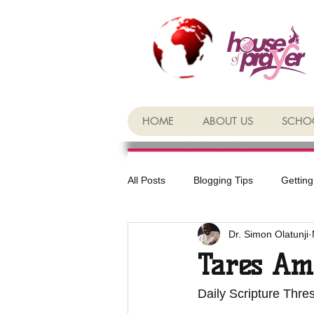
HOME
ABOUT US
SCHOO
All Posts
Blogging Tips
Getting
Dr. Simon Olatunji
Tares Am
Daily Scripture Thre