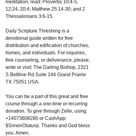
meditation, read: Proverbs 10:4-5, 
12:24, 20:4; Matthew 25:14-30; and 2 
Thessalonians 3:6-15.
Daily Scripture Threshing is a 
devotional guide written for free 
distribution and edification of churches, 
homes, and individuals. For inquiries, 
free counseling, or deliverance, please, 
write or visit: The Darling Bishop, 2321 
S Beltline Rd Suite 144 Grand Prairie 
TX 75051 USA.
You can be a part of this great and free 
course through a one-time or recurring 
donation. To give through Zelle, using 
+14073608280 or CashApp: 
$SimonOlatunji. Thanks and God bless 
you. Amen.