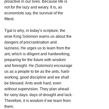
proactive in our lives. Because life is 
not for the lazy and weary. It is, as 
economists say, the survival of the 
fittest. 
Tgat is why, in today's scripture, the 
wise King Solomon warns us about the 
dangers of procrastination and 
laziness. He urges us to learn from the 
ant, which is diligent and hardworking, 
preparing for the future with wisdom 
and foresight. He (Solomon) encourage 
us as a people to be as the ants, hard-
working, good discipline and we shall 
be blessed. Ants work hard, even 
without supervision. They plan ahead 
for rainy days: days of drought and lack. 
Therefore, it is wisdom if we learn from 
them.  