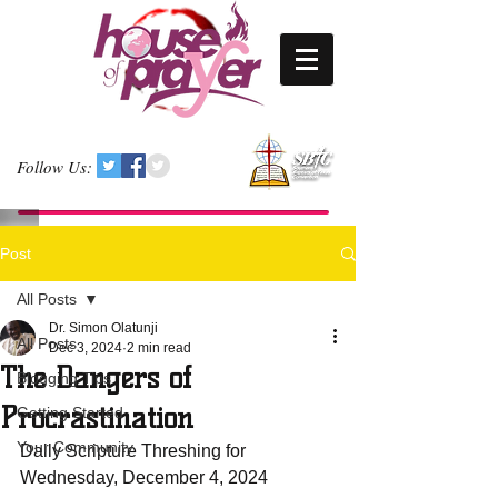
Follow Us:
Post
All Posts
Dr. Simon Olatunji
All Posts
Dec 3, 2024
2 min read
The Dangers of
Blogging Tips
Procrastination
Getting Started
Your Community
Daily Scripture Threshing for 
Wednesday, December 4, 2024