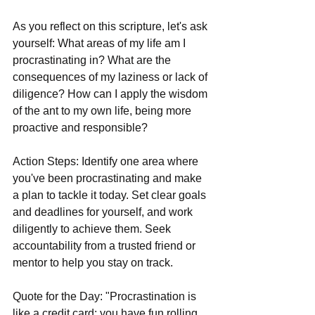
As you reflect on this scripture, let's ask 
yourself: What areas of my life am I 
procrastinating in? What are the 
consequences of my laziness or lack of 
diligence? How can I apply the wisdom 
of the ant to my own life, being more 
proactive and responsible?
Action Steps: Identify one area where 
you've been procrastinating and make 
a plan to tackle it today. Set clear goals 
and deadlines for yourself, and work 
diligently to achieve them. Seek 
accountability from a trusted friend or 
mentor to help you stay on track.
Quote for the Day: "Procrastination is 
like a credit card: you have fun rolling 