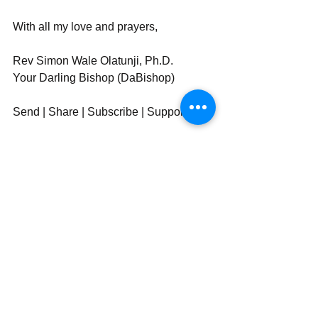
With all my love and prayers,
Rev Simon Wale Olatunji, Ph.D.
Your Darling Bishop (DaBishop)
Send | Share | Subscribe | Support
_____________________
See All
Recent Posts