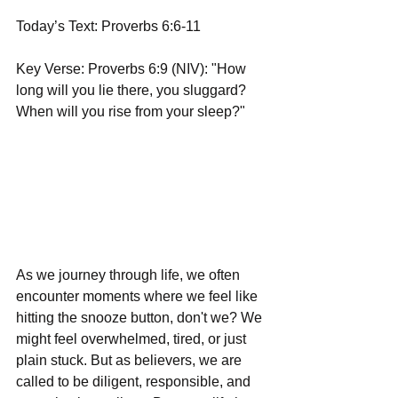
Today’s Text: Proverbs 6:6-11
Key Verse: Proverbs 6:9 (NIV): "How 
long will you lie there, you sluggard? 
When will you rise from your sleep?"
As we journey through life, we often 
encounter moments where we feel like 
hitting the snooze button, don't we? We 
might feel overwhelmed, tired, or just 
plain stuck. But as believers, we are 
called to be diligent, responsible, and 