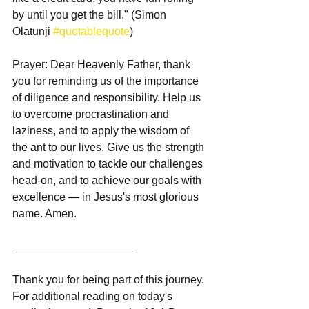
by until you get the bill." (Simon 
Olatunji 
#quotablequote
)
Prayer: Dear Heavenly Father, thank 
you for reminding us of the importance 
of diligence and responsibility. Help us 
to overcome procrastination and 
laziness, and to apply the wisdom of 
the ant to our lives. Give us the strength 
and motivation to tackle our challenges 
head-on, and to achieve our goals with 
excellence — in Jesus's most glorious 
name. Amen.
____________________
Thank you for being part of this journey. 
For additional reading on today's 