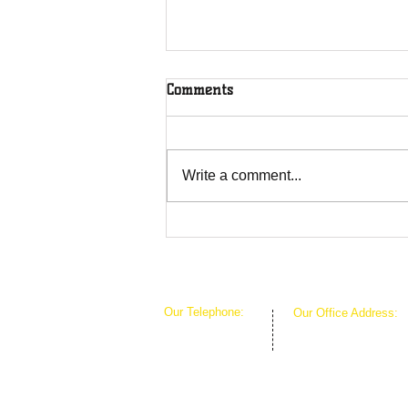
Comments
Rooted in Christ
Write a comment...
Our Telephone:
Our Office Address:
1-407-360-8280
1111 W Arkansas Ln 
1-817-933-1774
ARLINGTON TX 760