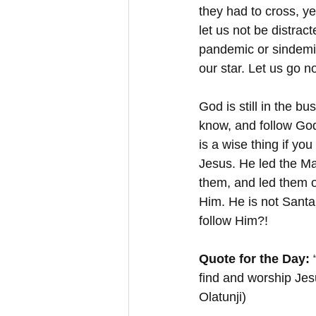
they had to cross, ye
let us not be distract
pandemic or sindemic
our star. Let us go n
God is still in the b
know, and follow God’s
is a wise thing if yo
Jesus. He led the Mag
them, and led them o
Him. He is not Santa
follow Him?!
Quote for the Day:
 
find and worship Jes
Olatunji)