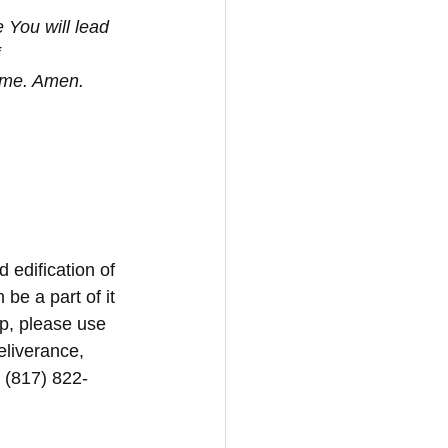
 You will lead 
 
ame. Amen. 
d edification of 
be a part of it 
p, please use 
eliverance, 
1 (817) 822-