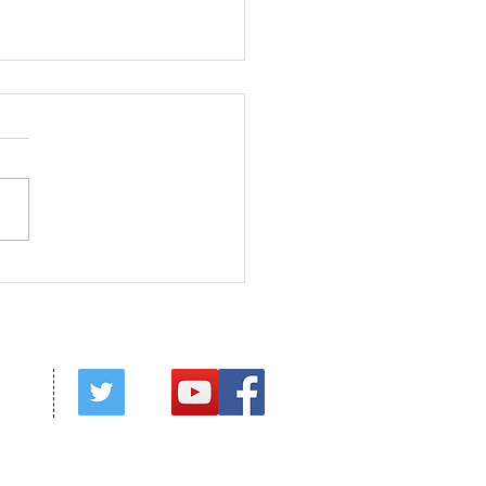
f His Fullness
red by