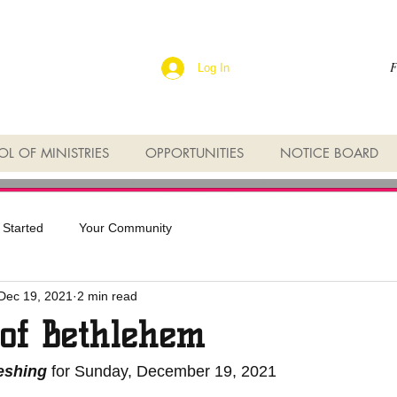
F
Log In
L OF MINISTRIES
OPPORTUNITIES
NOTICE BOARD
 Started
Your Community
Dec 19, 2021
2 min read
 of Bethlehem
reshing
 for Sunday, December 19, 2021