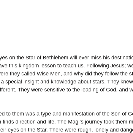
s on the Star of Bethlehem will ever miss his destinati
ve this kingdom lesson to teach us. Following Jesus; w
re they called Wise Men, and why did they follow the s
special insight and knowledge about stars. They knew t
ifferent. They were sensitive to the leading of God, and w
.
ed to them was a type and manifestation of the Son of 
finds direction and life. The Magi’s journey took them m
their eyes on the Star. There were rough, lonely and dan