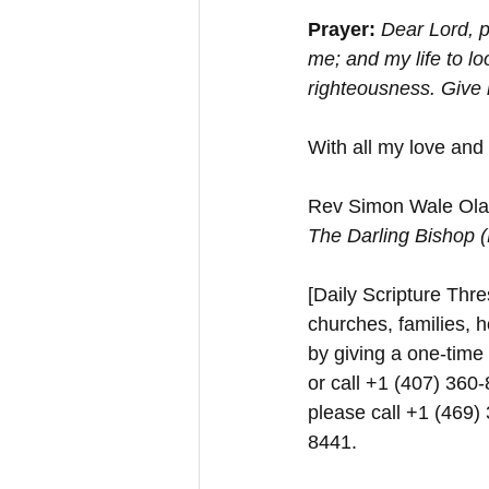
Prayer:
Dear Lord, p
me; and my life to lo
righteousness. Give 
With all my love and
Rev Simon Wale Olat
The Darling Bishop 
[Daily Scripture Thres
churches, families, h
by giving a one-time
or call +1 (407) 360-
please call +1 (469)
8441.