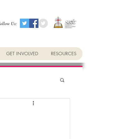
ollow Us:
GET INVOLVED
RESOURCES