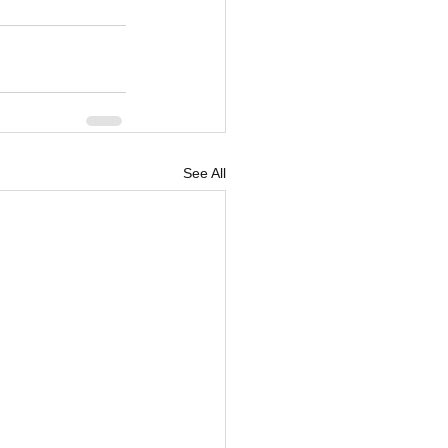
See All