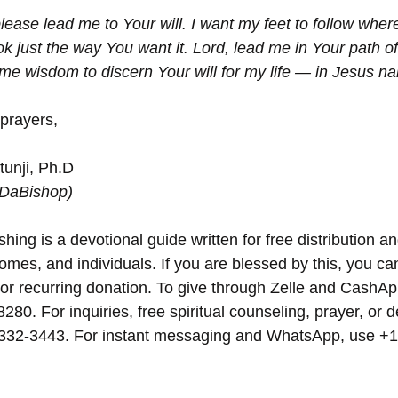
lease lead me to Your will. I want my feet to follow where
ok just the way You want it. Lord, lead me in Your path of
me wisdom to discern Your will for my life — in Jesus n
 prayers,
unji, Ph.D
(DaBishop)
hing is a devotional guide written for free distribution an
omes, and individuals. If you are blessed by this, you can 
 or recurring donation. To give through Zelle and CashAp
8280. For inquiries, free spiritual counseling, prayer, or d
 332-3443. For instant messaging and WhatsApp, use‪‪‬‬ +