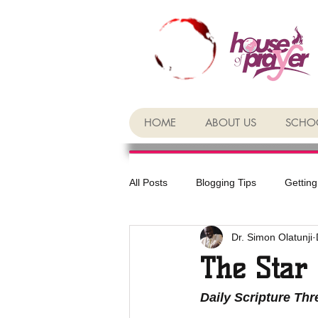
HOME
ABOUT US
SCHOO
All Posts
Blogging Tips
Getting
Dr. Simon Olatunji
The Star
Daily Scripture Th