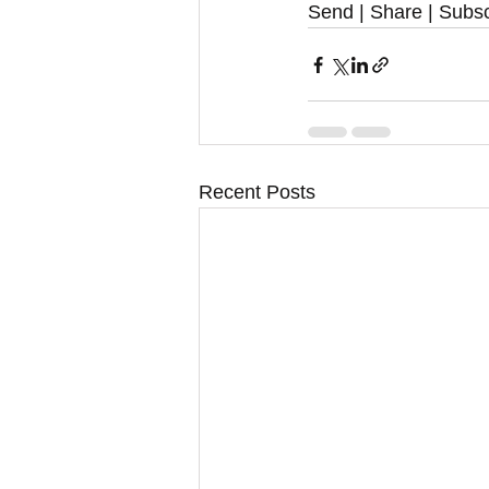
Send | Share | Subsc
Recent Posts