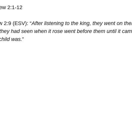
ew 2:1-12
w 2:9 (ESV): “
After listening to the king, they went on the
 they had seen when it rose went before them until it cam
child was.
”