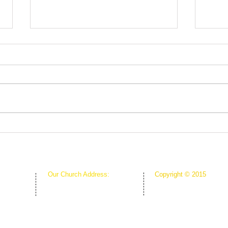
Fruits in Season
Out o
Our Church Address:
Copyright © 2015
Proudly Created & Powe
1111 W Arkansas Ln Suite C
Suite C
Creative Hope Media
ARLINGTON TX 76013
13