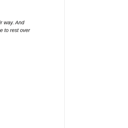
ir way. And 
e to rest over 