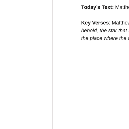
Today’s Text:
 Matth
Key Verses
: Matthe
behold, the star that
the place where the 