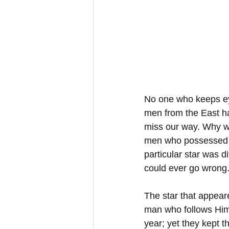
No one who keeps eye
men from the East ha
miss our way. Why we
men who possessed a 
particular star was d
could ever go wrong
The star that appear
man who follows Him 
year; yet they kept 