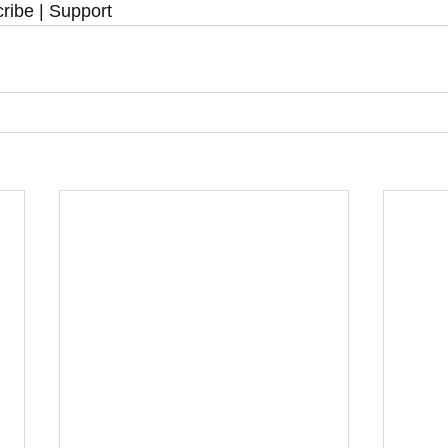
ribe | Support