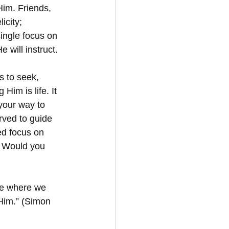
Him. Friends, 
icity; 
ingle focus on 
 will instruct. 
s to seek, 
Him is life. It 
your way to 
rved to guide 
ed focus on 
. Would you 
ce where we 
Him.” (Simon 