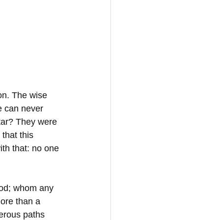
on. The wise 
e can never 
tar? They were 
hat this 
ith that: no one 
God; whom any 
ore than a 
gerous paths 