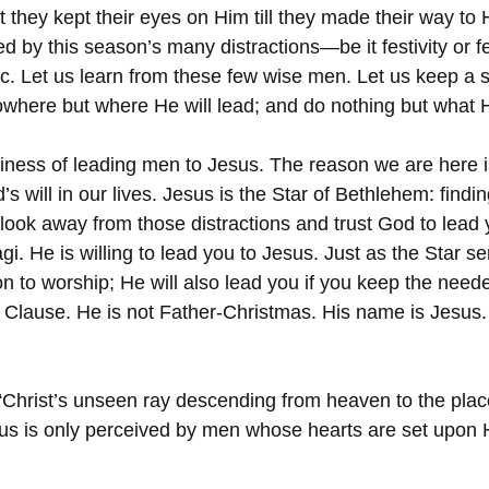
t they kept their eyes on Him till they made their way to 
ed by this season’s many distractions—be it festivity or fel
. Let us learn from these few wise men. Let us keep a s
owhere but where He will lead; and do nothing but what He
usiness of leading men to Jesus. The reason we are here i
 will in our lives. Jesus is the Star of Bethlehem: finding 
u look away from those distractions and trust God to lead 
i. He is willing to lead you to Jesus. Just as the Star se
n to worship; He will also lead you if you keep the need
 Clause. He is not Father-Christmas. His name is Jesus
“Christ’s unseen ray descending from heaven to the pla
us is only perceived by men whose hearts are set upon 