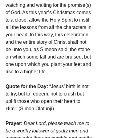
watching and waiting for the promise(s) 
of God. As this year’s Christmas comes 
to a close, allow the Holy Spirit to instill 
all the lessons from all the characters in 
your heart. In this way, this celebration 
and the entire story of Christ shall not 
be unto you, as Simeon said, the stone 
on which some fall and are bruised; but 
one upon which you plant your feet and 
rise to a higher life.
Quote for the Day: 
“Jesus’ birth is not 
to try, but to redeem; not to crush but 
uplift those who open their heart to 
Him.” (Simon Olatunji)
Prayer: 
Dear Lord
, 
please teach me to 
be a worthy follower of godly men and 