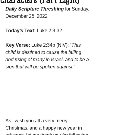
Characters (Part Eight)
Daily Scripture Threshing
 for Sunday, 
December 25, 2022
Today’s Text:
 Luke 2:8-32
Key Verse:
 Luke 2:34b (NIV): “
This 
child is destined to cause the falling 
and rising of many in Israel, and to be a 
sign that will be spoken against.”
As I wish you all a very merry 
Christmas, and a happy new year in 