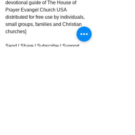
devotional guide of The House of 
Prayer Evangel Church USA 
distributed for free use by individuals, 
small groups, families and Christian 
churches]
Send | Share | Subscribe | Support
See All
Recent Posts