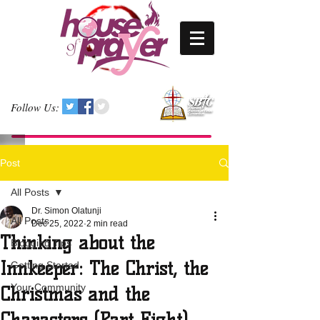
Follow Us:
Post
All Posts
Dr. Simon Olatunji
All Posts
Dec 25, 2022
2 min read
Thinking about the
Blogging Tips
Innkeeper: The Christ, the
Getting Started
Your Community
Christmas and the