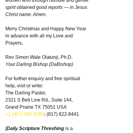
women who through humble and gentle 
spirit obtained good reports — in Jesus 
Christ name. Amen.
Merry Christmas and Happy New Year 
in advance with all my Love and 
Prayers,
Rev Simon Wale Olatunji, Ph.D.
Your Darling Bishop (DaBishop)
For further enquiry and free spiritual 
help, visit or write:
The Darling Pastor,
2321 S Belt Line Rd., Suite 144,
Grand Prairie TX 75051 USA
+1 (407) 360-8280
; (817) 822-8441
[
Daily Scripture Threshing
 is a 