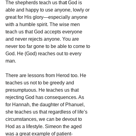
The shepherds teach us tha
t 
God is 
able and happy to use anyone, lowly or 
great for His glory—especially anyone 
with a humble spirit. The wise men 
teach us that God accepts everyone 
and never rejects anyone. You are 
never too far gone to be able to come to 
God. He (God) reaches out to every 
man.
There are lessons from Herod too. He 
teaches us not to be greedy and 
presumptuous. He teaches us that 
rejecting God has consequences. As 
for Hannah, the daughter of Phanuel, 
she teaches us that regardless of life’s 
circumstances, we can be devout to 
Hod as a lifestyle. Simeon the aged 
was a great example of patient-