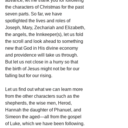
advance, let me thank you for following 
the characters of Christmas for the past 
seven parts. So far, we have 
spotlighted the lives and roles of 
Joseph, Mary, Zechariah and Elizabeth, 
the angels, the Innkeeper(s), let us fold 
the scroll and look ahead to something 
new that God in His divine economy 
and providence will take us through. 
But let us not close in a hurry so that 
the birth of Jesus might not be for our 
falling but for our rising.
Let us find out what we can learn more 
from the other characters such as the 
shepherds, the wise men, Herod, 
Hannah the daughter of Phanuel, and 
Simeon the aged—all from the gospel 
of Luke, which we have been following. 