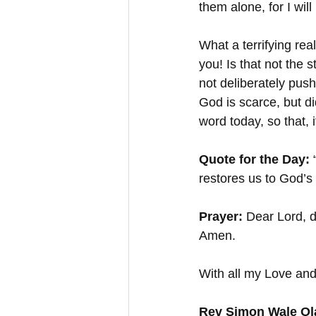
them alone, for I wi
What a terrifying rea
you! Is that not the
not deliberately push
God is scarce, but d
word today, so that, 
Quote for the Day:
 
restores us to God’s
Prayer:
 Dear Lord, 
Amen.
With all my Love and
Rev Simon Wale Ola