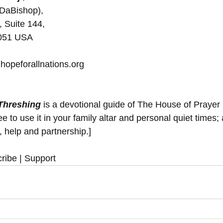
(DaBishop), 
, Suite 144, 
5051 USA
hopeforallnations.org
 Threshing
 is a devotional guide of The House of Prayer
 to use it in your family altar and personal quiet times; 
y, help and partnership.]
ribe | Support