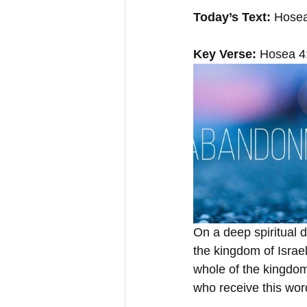
Today’s Text:
 Hosea
Key Verse: 
Hosea 4:
On a deep spiritual 
the kingdom of Israe
whole of the kingdom.
who receive this wor