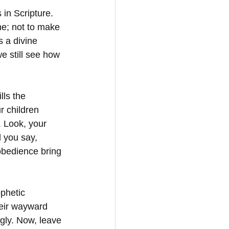
in Scripture. 
ne; not to make 
s a divine 
e still see how 
lls the 
r children 
. Look, your 
l you say, 
obedience bring 
phetic 
eir wayward 
gly. Now, leave 