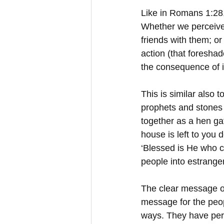
Like in Romans 1:28,
Whether we perceive t
friends with them; or
action (that foresha
the consequence of in
This is similar also 
prophets and stones 
together as a hen ga
house is left to you d
‘Blessed is He who c
people into estrange
The clear message of
message for the peop
ways. They have persi