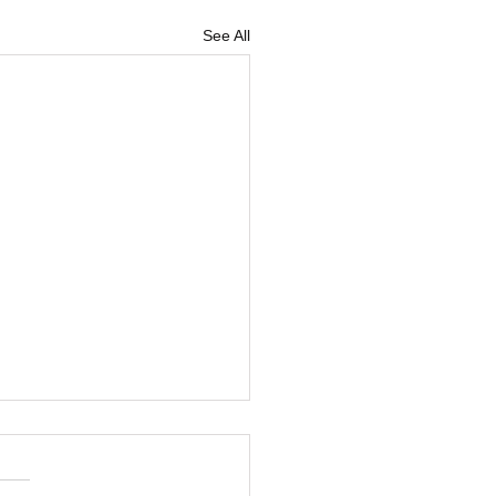
See All