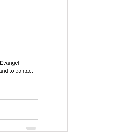
 Evangel 
and to contact 