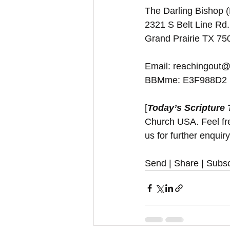
The Darling Bishop 
2321 S Belt Line Rd.
Grand Prairie TX 7
Email: reachingout@
BBMme: E3F988D2
[
Today’s Scripture
Church USA. Feel free
us for further enquir
Send | Share | Subsc