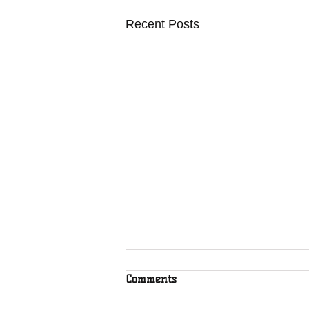
Recent Posts
Comments