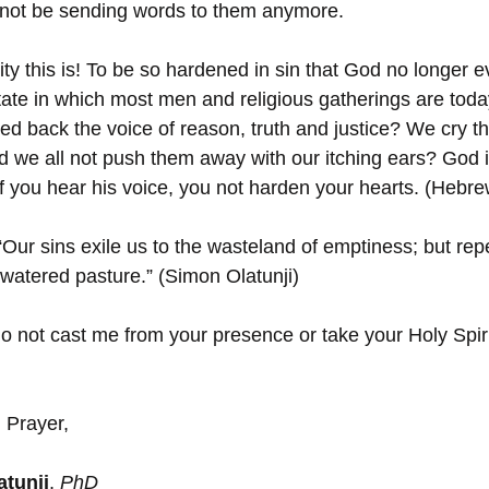
ll not be sending words to them anymore.
lity this is! To be so hardened in sin that God no longer 
 state in which most men and religious gatherings are tod
ed back the voice of reason, truth and justice? We cry th
id we all not push them away with our itching ears? God i
if you hear his voice, you not harden your hearts. (Hebre
“Our sins exile us to the wasteland of emptiness; but re
 watered pasture.” (Simon Olatunji)
do not cast me from your presence or take your Holy Spir
 Prayer,
tunji
, 
PhD