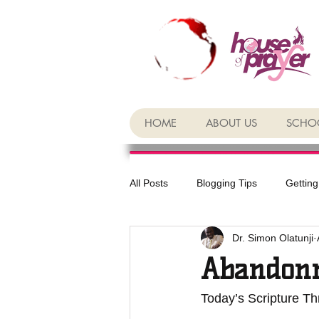
HOME
ABOUT US
SCHOO
All Posts
Blogging Tips
Getting
Dr. Simon Olatunji
Abandon
Today’s Scripture Thr