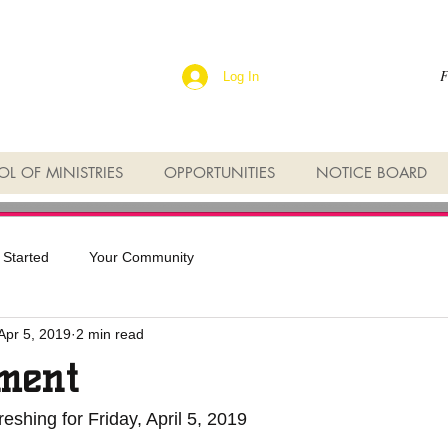
F
Log In
L OF MINISTRIES
OPPORTUNITIES
NOTICE BOARD
 Started
Your Community
Apr 5, 2019
2 min read
ment
eshing for Friday, April 5, 2019