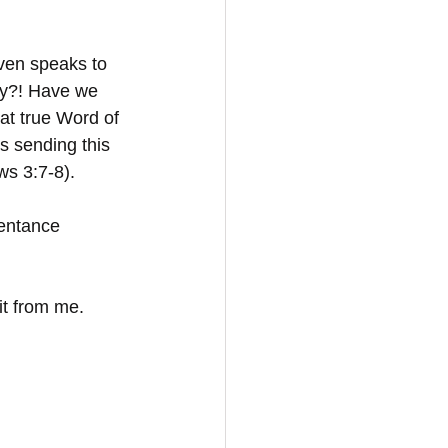
even speaks to 
ay?! Have we 
at true Word of 
s sending this 
ws 3:7-8).
pentance 
it from me. 