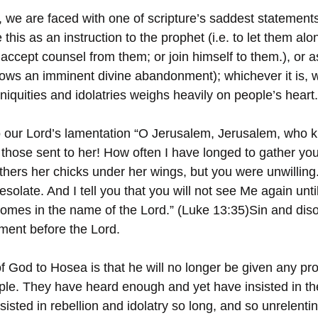
 we are faced with one of scripture’s saddest statements 
his as an instruction to the prophet (i.e. to let them alo
 accept counsel from them; or join himself to them.), or a
dows an imminent divine abandonment); whichever it is, w
iquities and idolatries weighs heavily on people’s heart.
to our Lord’s lamentation “O Jerusalem, Jerusalem, who ki
those sent to her! How often I have longed to gather you
thers her chicks under her wings, but you were unwilling
esolate. And I tell you that you will not see Me again unti
omes in the name of the Lord.” (Luke 13:35)Sin and dis
ment before the Lord.
 God to Hosea is that he will no longer be given any pro
le. They have heard enough and yet have insisted in th
sted in rebellion and idolatry so long, and so unrelentin