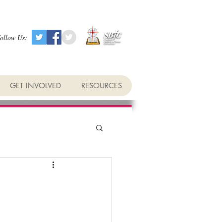
ollow Us:
GET INVOLVED
RESOURCES