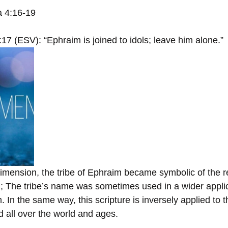
 4:16-19
17 (ESV): “Ephraim is joined to idols; leave him alone.”
dimension, the tribe of Ephraim became symbolic of the r
l; The tribe’s name was sometimes used in a wider applic
 In the same way, this scripture is inversely applied to th
d all over the world and ages.