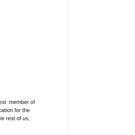
est  member of 
ation for the 
e rest of us, 