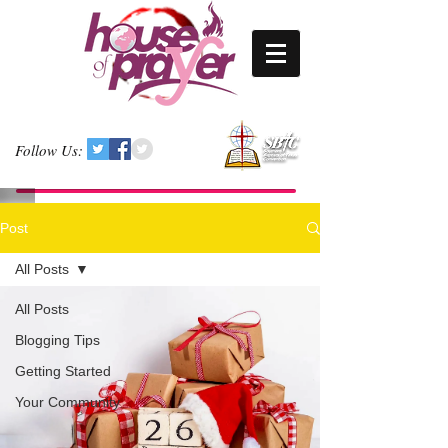
Follow Us:
Post
All Posts
All Posts
Blogging Tips
Getting Started
Your Community