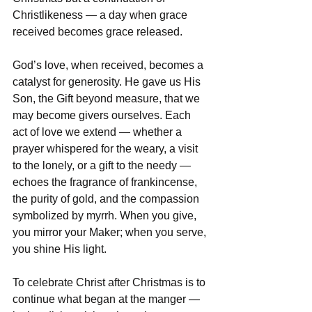
Christlikeness — a day when grace 
received becomes grace released.  
God’s love, when received, becomes a 
catalyst for generosity. He gave us His 
Son, the Gift beyond measure, that we 
may become givers ourselves. Each 
act of love we extend — whether a 
prayer whispered for the weary, a visit 
to the lonely, or a gift to the needy — 
echoes the fragrance of frankincense, 
the purity of gold, and the compassion 
symbolized by myrrh. When you give, 
you mirror your Maker; when you serve, 
you shine His light.  
To celebrate Christ after Christmas is to 
continue what began at the manger — 