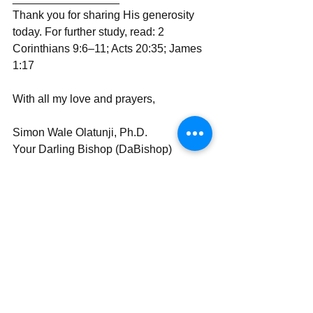
Thank you for sharing His generosity 
today. For further study, read: 2 
Corinthians 9:6–11; Acts 20:35; James 
1:17
With all my love and prayers,  
Simon Wale Olatunji, Ph.D.
Your Darling Bishop (DaBishop)  
Send | Share | Subscribe | Support
See All
Recent Posts