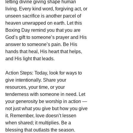
letting divine giving shape human 
living. Every kind word, forgiving act, or 
unseen sacrifice is another parcel of 
heaven unwrapped on earth. Let this 
Boxing Day remind you that you are 
God’s gift to someone’s prayer and His 
answer to someone’s pain. Be His 
hands that heal, His heart that helps, 
and His light that leads.  
Action Steps: Today, look for ways to 
give intentionally. Share your 
resources, your time, or your 
tenderness with someone in need. Let 
your generosity be worship in action — 
not just what you give but how you give 
it. Remember, love doesn’t lessen 
when shared; it multiplies. Be a 
blessing that outlasts the season.  