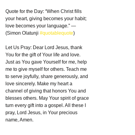
Quote for the Day: “When Christ fills 
your heart, giving becomes your habit; 
love becomes your language.” — 
(Simon Olatunji 
#quotablequote
)  
Let Us Pray: Dear Lord Jesus, thank 
You for the gift of Your life and love. 
Just as You gave Yourself for me, help 
me to give myself for others. Teach me 
to serve joyfully, share generously, and 
love sincerely. Make my heart a 
channel of giving that honors You and 
blesses others. May Your spirit of grace 
turn every gift into a gospel. All these I 
pray, Lord Jesus, in Your precious 
name, Amen.  
_________________  