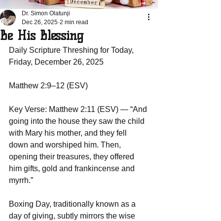
Dr. Simon Olatunji
Dec 26, 2025
2 min read
Be His Blessing
Daily Scripture Threshing for Today, 
Friday, December 26, 2025
Matthew 2:9–12 (ESV)
Key Verse: Matthew 2:11 (ESV) — “And 
going into the house they saw the child 
with Mary his mother, and they fell 
down and worshiped him. Then, 
opening their treasures, they offered 
him gifts, gold and frankincense and 
myrrh.”  
Boxing Day, traditionally known as a 
day of giving, subtly mirrors the wise 