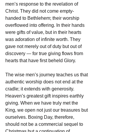
men’s response to the revelation of 
Christ. They did not come empty-
handed to Bethlehem; their worship 
overflowed into offering. In their hands 
were gifts of value, but in their hearts 
was adoration of infinite worth. They 
gave not merely out of duty but out of 
discovery — for true giving flows from 
hearts that have first beheld Glory.  
The wise men’s journey teaches us that 
authentic worship does not end at the 
cradle; it extends with generosity. 
Heaven’s greatest gift inspires earthly 
giving. When we have truly met the 
King, we open not just our treasures but 
ourselves. Boxing Day, therefore, 
should not be a commercial sequel to 
Christmas but a continuation of 