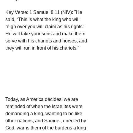
Key Verse: 1 Samuel 8:11 (NIV): "He 
said, “This is what the king who will 
reign over you will claim as his rights: 
He will take your sons and make them 
serve with his chariots and horses, and 
they will run in front of his chariots."
Today, as America decides, we are 
reminded of when the Israelites were 
demanding a king, wanting to be like 
other nations, and Samuel, directed by 
God, warns them of the burdens a king 