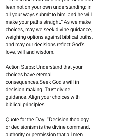
lean not on your own understanding; in 
all your ways submit to him, and he will 
make your paths straight." As we make 
choices, may we seek divine guidance, 
weighing options against biblical truths, 
and may our decisions reflect God's 
love, will and wisdom.
Action Steps: Understand that your 
choices have eternal 
consequences.Seek God's will in 
decision-making. Trust divine 
guidance. Align your choices with 
biblical principles.
Quote for the Day: "Decision theology 
or decisionism is the divine command, 
authority or permission that all men 