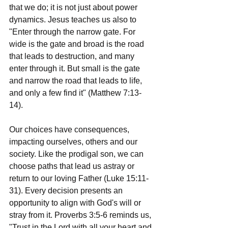
that we do; it is not just about power 
dynamics. Jesus teaches us also to 
"Enter through the narrow gate. For 
wide is the gate and broad is the road 
that leads to destruction, and many 
enter through it. But small is the gate 
and narrow the road that leads to life, 
and only a few find it" (Matthew 7:13-
14).
Our choices have consequences, 
impacting ourselves, others and our 
society. Like the prodigal son, we can 
choose paths that lead us astray or 
return to our loving Father (Luke 15:11-
31). Every decision presents an 
opportunity to align with God's will or 
stray from it. Proverbs 3:5-6 reminds us, 
"Trust in the Lord with all your heart and 