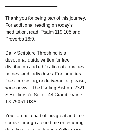
____________________
Thank you for being part of this journey. 
For additional reading on today's 
meditation, read: Psalm 119:105 and 
Proverbs 16:9.
Daily Scripture Threshing is a 
devotional guide written for free 
distribution and edification of churches, 
homes, and individuals. For inquiries, 
free counseling, or deliverance, please, 
write or visit: The Darling Bishop, 2321 
S Beltline Rd Suite 144 Grand Prairie 
TX 75051 USA.
You can be a part of this great and free 
course through a one-time or recurring 
donation. To give through Zelle, using 