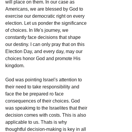
will place on them. In our case as 
Americans, we are blessed by God to 
exercise our democratic right on every 
election. Let us ponder the significance 
of choices. In life's journey, we 
constantly face decisions that shape 
our destiny. I can only pray that on this 
Election Day, and every day, may our 
choices honor God and promote His 
kingdom.
God was pointing Israel's attention to 
their need to take responsibility and 
face the be prepared ro face 
consequences of their choices. God 
was speakimg to the Israelites that their 
decision comes with costs. This is also 
applicable to us. Thats is why 
thoughtful decision-making is key in all 