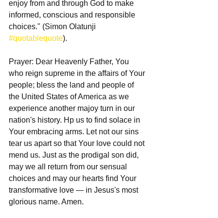
enjoy from and through God to make 
informed, conscious and responsible 
choices." (Simon Olatunji 
#quotablequote
).
Prayer: Dear Heavenly Father, You 
who reign supreme in the affairs of Your 
people; bless the land and people of 
the United States of America as we 
experience another majoy turn in our 
nation's history. Hp us to find solace in 
Your embracing arms. Let not our sins 
tear us apart so that Your love could not 
mend us. Just as the prodigal son did, 
may we all return from our sensual 
choices and may our hearts find Your 
transformative love — in Jesus's most 
glorious name. Amen.