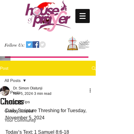
Follow Us:
Post
All Posts
Dr. Simon Olatunji
All Posts
Nov 5, 2024
3 min read
Choices
Blogging Tips
Daily Scripture Threshing for Tuesday, 
Getting Started
November 5, 2024
Your Community
Today’s Text: 1 Samuel 8:6-18