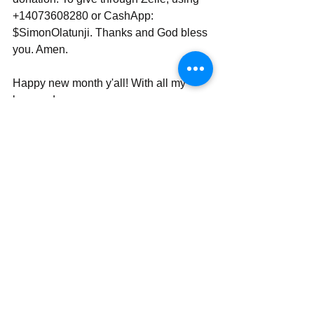
+14073608280 or CashApp: 
$SimonOlatunji. Thanks and God bless 
you. Amen.
Happy new month y'all! With all my 
love and prayers,
Rev Simon Wale Olatunji, Ph.D.
Your Darling Bishop (DaBishop)
Send | Share | Subscribe | Support
_____________________