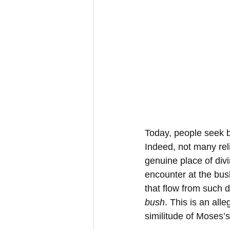
Today, people seek b
Indeed, not many reli
genuine place of divi
encounter at the bus
that flow from such 
bush
. This is an all
similitude of Moses’