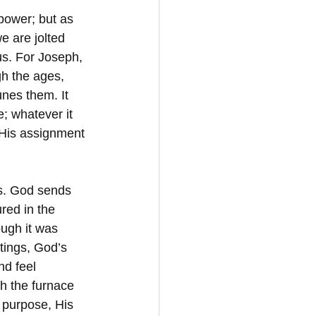
power; but as 
e are jolted 
us. For Joseph, 
h the ages, 
nes them. It 
; whatever it 
r His assignment 
s. God sends 
red in the 
ugh it was 
tings, God’s 
d feel 
h the furnace 
s purpose, His 