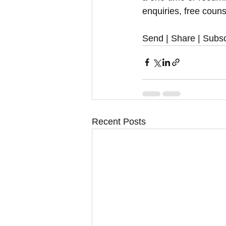
enquiries, free couns
Send | Share | Subsc
Recent Posts