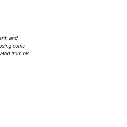
arth and 
lessing come 
ated from his 