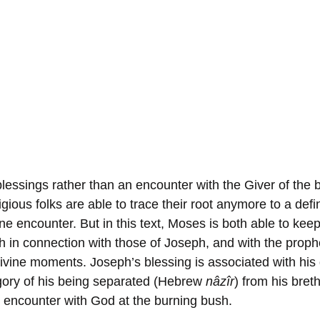
lessings rather than an encounter with the Giver of the b
gious folks are able to trace their root anymore to a defi
ne encounter. But in this text, Moses is both able to keep 
h in connection with those of Joseph, and with the prophe
divine moments. Joseph’s blessing is associated with his 
egory of his being separated (Hebrew 
nâzîr
) from his bret
s encounter with God at the burning bush. 