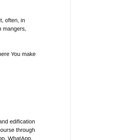
 often, in 
in mangers, 
where You make 
and edification 
course through 
App, WhatApp, 