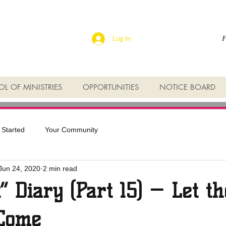
F
Log In
L OF MINISTRIES
OPPORTUNITIES
NOTICE BOARD
 Started
Your Community
Jun 24, 2020
2 min read
t” Diary (Part 15) — Let th
 Come