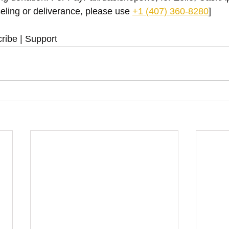
eling or deliverance, please use ‪
+1 (407) 360-8280
‬]
ribe | Support