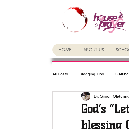
HOME
ABOUT US
SCHOO
All Posts
Blogging Tips
Getting
Dr. Simon Olatunji
God’s “Le
blessing