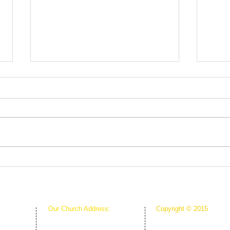
Root
The Greenhouse Effect of
Faith
Our Church Address:
Copyright © 2015
Proudly Created & Powe
1111 W Arkansas Ln Suite C
Suite C
Creative Hope Media
ARLINGTON TX 76013
13