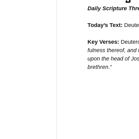
Daily Scripture Th
Today’s Text: 
Deute
Key Verses:
 Deuter
﻿fulness thereof, and 
﻿upon the head of Jo
brethren
.
”