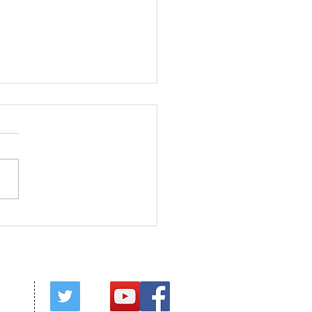
ed in Christ
red by