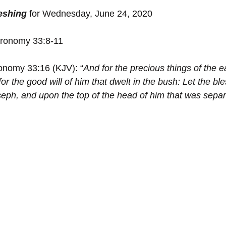
reshing
 for Wednesday, June 24, 2020
ronomy 33:8-11
onomy 33:16 (KJV): “
And for the precious things of the e
for the good will of ﻿him that dwelt in ﻿the bush: Let ﻿the b
seph, and upon the top of the head of him that was separ