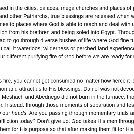
sed in the cities, palaces, mega churches and places of 
nd other Patriarchs, true blessings are released when w
ones to places where God is able to reach and deal with 
ion from his brethren and being soled into Egypt. Throug
d to go through diverse bushes of life where God fine tu
u call it waterloos, wilderness or perched-land experience
our different purifying fire of God before we are ready fo
 
fire, you cannot get consumed no matter how fierce it i
tion and attract us to His blessings. Daniel was not devou
, Meshach and Abednego did not burn in the furnace, tho
r. Instead, through those moments of separation and tes
n
 our 
heads.
 Are you passing through momentary trials an
ffliction today? Don’t give up. God takes His men throug
 them for His purpose so that after making them fit for Hi