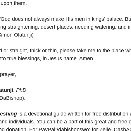
 upon them. 
"God does not always make His men in kings’ palace. But,
ng straightening; desert places, needing watering; and 
Simon Olatunji)
or straight, thick or thin, please take me to the place 
to true blessings, in Jesus name. Amen.
prayer,
tunji
, 
PhD
(DaBishop),
reshing
 is a devotional guide written for free distribution 
nd individuals. You can be a part of this great and free 
ing donation. For PayPal:/dabishopswo; for Zelle, Cash