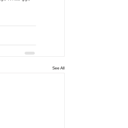
See All