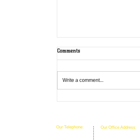
Comments
Write a comment...
Overcoming Forces of
Fruitfulness
Our Telephone:
Our Office Address:
1-407-360-8280
1111 W Arkansas Ln 
1-817-933-1774
ARLINGTON TX 760