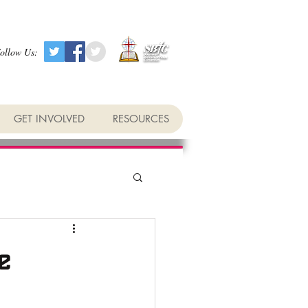
ollow Us:
GET INVOLVED
RESOURCES
e