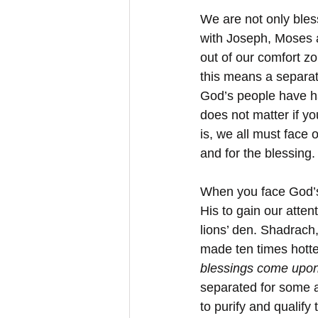
We are not only bles
with Joseph, Moses a
out of our comfort z
this means a separat
God’s people have ha
does not matter if yo
is, we all must face 
and for the blessing.
When you face God’s 
His to gain our atten
lions’ den. Shadrach
made ten times hotte
blessings come ﻿upo
separated for some a
to purify and qualify