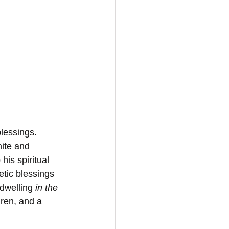
lessings. 
nite and 
his spiritual 
tic blessings 
dwelling 
in the 
hren, and a 