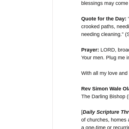
blessings may come
Quote for the Day:
 
crooked paths, needi
needing cleaning.” (
Prayer:
 LORD, broad 
Your men. Plug me in
With all my love and 
Rev Simon Wale Ola
The Darling Bishop 
[
Daily Scripture Th
of churches, homes a
a one-time or recurr