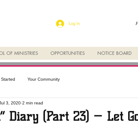
F
Log In
L OF MINISTRIES
OPPORTUNITIES
NOTICE BOARD
 Started
Your Community
Jul 3, 2020
2 min read
t” Diary (Part 23) — Let G