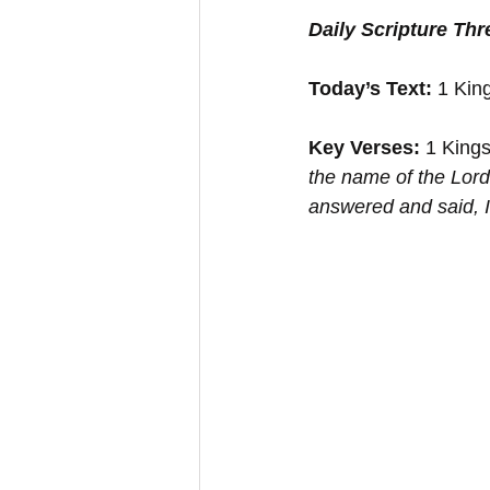
Daily Scripture Th
Today’s Text: 
1 Kin
Key Verses:
 1 Kings
the name of the Lord:
answered and said, ﻿I