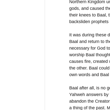
Northern Kingdom un
gods, and caused the
their knees to Baal,
backsliden prophets 
It was during these d
Baal and return to the
necessary for God to
worship Baal thought 
causes fire, created
the other. Baal coul
own words and Baal c
Baal after all, is no 
Yahweh answers by fi
abandon the Creator 
a thing of the past. 