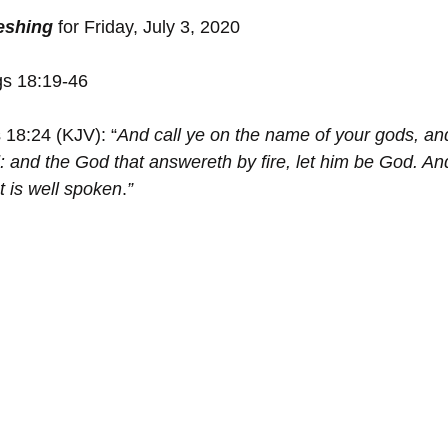
reshing
 for Friday, July 3, 2020
gs 18:19-46
 18:24 (KJV): “
And call ye on the name of your gods, and 
 and the God that ﻿answereth by fire, let him be God. And
t is well spoken
.
”