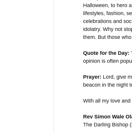
Halloween, to hero a
lifestyles, fashion, s
celebrations and soc
idolatry. Why not sto
them. But those who 
Quote for the Day:
 
opinion is often popu
Prayer:
 Lord, give 
beacon in the night 
With all my love and 
Rev Simon Wale Ola
The Darling Bishop 