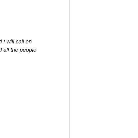
I will call on 
 all the people 