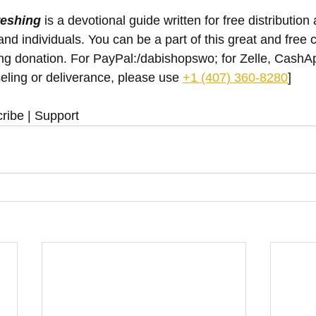
reshing
 is a devotional guide written for free distribution 
nd individuals. You can be a part of this great and free 
ing donation. For PayPal:/dabishopswo; for Zelle, Cash
eling or deliverance, please use ‪
+1 (407) 360-8280
‬]
ribe | Support