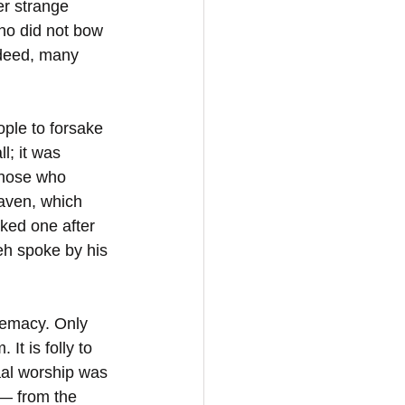
r strange 
ho did not bow 
ndeed, many 
ople to forsake 
l; it was 
Those who 
eaven, which 
ked one after 
eh spoke by his 
premacy. Only 
t is folly to 
aal worship was 
 — from the 