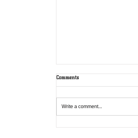
Comments
Write a comment...
Overcoming Forces of
Fruitfulness