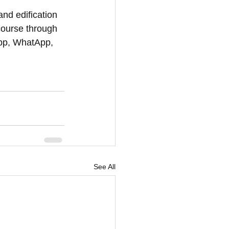
and edification 
course through 
App, WhatApp, 
See All