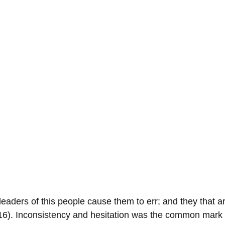
 leaders of this people cause them to err; and they that a
:16). Inconsistency and hesitation was the common mark o