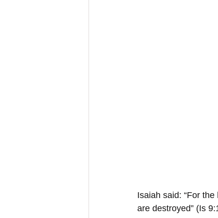
Isaiah said: “For the
are destroyed” (Is 9