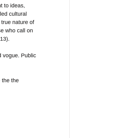
 to ideas, 
led cultural 
true nature of 
se who call on 
13). 
nd vogue. Public 
 the the 