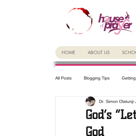
HOME
ABOUT US
SCHOO
All Posts
Blogging Tips
Getting
Dr. Simon Olatunji
God’s “Le
God