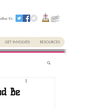
ollow Us:
GET INVOLVED
RESOURCES
od Be