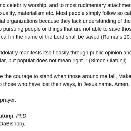
nd celebrity worship, and to most rudimentary attachment
exuality, materialism etc. Most people simply follow so cal
ial organizations because they lack understanding of the 
p pursuing people or things that are not able to save tho
call in the name of the Lord shall be saved (Romans 10:
"Idolatry manifests itself easily through public opinion a
lar, but popular does not mean right. ” (Simon Olatunji)
me the courage to stand when those around me fall. Make
to those who have lost their ways, in Jesus name. Amen.
prayer,
tunji
, 
PhD
(DaBishop),