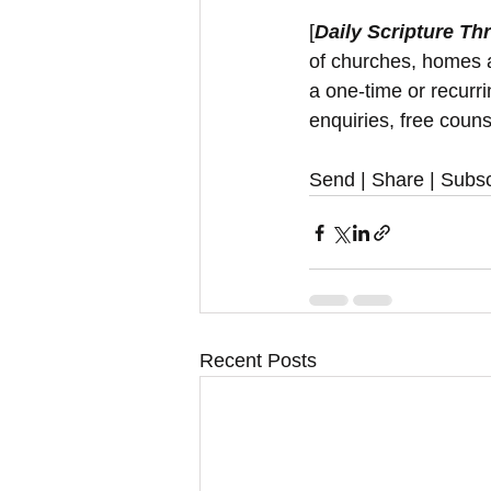
[
Daily Scripture Th
of churches, homes a
a one-time or recurr
enquiries, free couns
Send | Share | Subsc
Recent Posts