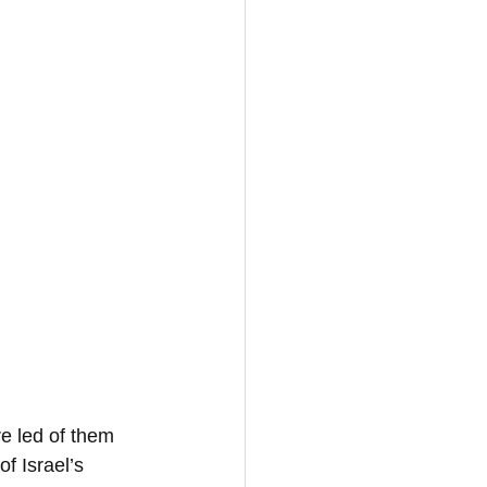
re led of them 
f Israel’s 