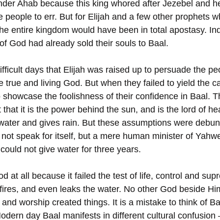
der Ahab because this king whored after Jezebel and he
 people to err. But for Elijah and a few other prophets w
 the entire kingdom would have been in total apostasy. I
of God had already sold their souls to Baal. 
ifficult days that Elijah was raised up to persuade the pe
 true and living God. But when they failed to yield the cal
 showcase the foolishness of their confidence in Baal. 
that it is the power behind the sun, and is the lord of h
 water and gives rain. But these assumptions were debun
d not speak for itself, but a mere human minister of Yahw
ould not give water for three years. 
god at all because it failed the test of life, control and su
res, and even leaks the water. No other God beside Him. I
and worship created things. It is a mistake to think of B
Modern day Baal manifests in different cultural confusion