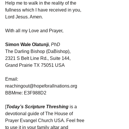
Help me to walk in the reality of the 
fullness which I have received in you, 
Lord Jesus. Amen.
With all my Love and Prayer,
Simon Wale Olatunji
, 
PhD
The Darling Bishop (DaBishop), 
2321 S Belt Line Rd., Suite 144, 
Grand Prairie TX 75051 USA
Email: 
reachingout@hopeforallnations.org
BBMme: E3F988D2
[
Today’s Scripture Threshing
 is a 
devotional guide of The House of 
Prayer Evangel Church USA. Feel free 
to use it in your family altar and 