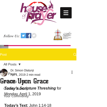
Follow Us:
Post
All Posts
Dr. Simon Olatunji
All Posts
Apr 1, 2019
2 min read
Grace Upon Grace
Blogging Tips
Today’s Scripture Threshing
 for 
Getting Started
Monday, April 1, 2019
Your Community
Today’s Text:
 John 1:14-18