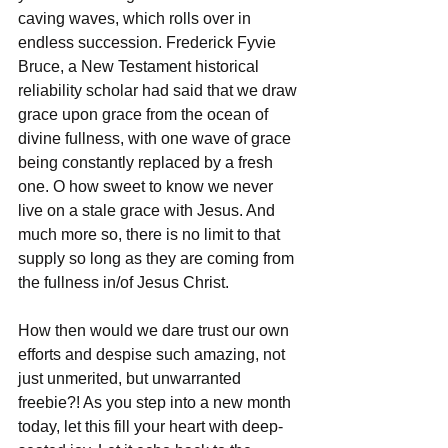
caving waves, which rolls over in 
endless succession. Frederick Fyvie 
Bruce, a New Testament historical 
reliability scholar had said that we draw 
grace upon grace from the ocean of 
divine fullness, with one wave of grace 
being constantly replaced by a fresh 
one. O how sweet to know we never 
live on a stale grace with Jesus. And 
much more so, there is no limit to that 
supply so long as they are coming from 
the fullness in/of Jesus Christ.
How then would we dare trust our own 
efforts and despise such amazing, not 
just unmerited, but unwarranted 
freebie?! As you step into a new month 
today, let this fill your heart with deep-