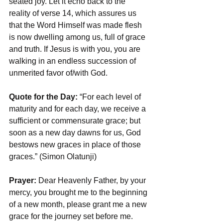
seated joy. Let it echo back to the 
reality of verse 14, which assures us 
that the Word Himself was made flesh 
is now dwelling among us, full of grace 
and truth. If Jesus is with you, you are 
walking in an endless succession of 
unmerited favor of/with God. 
Quote for the Day:
 “For each level of 
maturity and for each day, we receive a 
sufficient or commensurate grace; but 
soon as a new day dawns for us, God 
bestows new graces in place of those 
graces.” (Simon Olatunji)
Prayer:
 Dear Heavenly Father, by your 
mercy, you brought me to the beginning 
of a new month, please grant me a new 
grace for the journey set before me. 