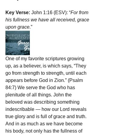
Key Verse: 
John 1:16 (ESV): “
For from 
his fullness we have all received, grace 
upon grace.
”
One of my favorite scriptures growing 
up, as a believer, is which says, “They 
go from strength to strength, until each 
appears before God in Zion.” (Psalm 
84:7) We serve the God who has 
plenitude of all things. John the 
beloved was describing something 
indescribable — how our Lord reveals 
true glory and is full of grace and truth. 
And in as much as we have become 
his body, not only has the fullness of 