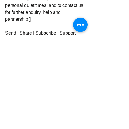
personal quiet times; and to contact us 
for further enquiry, help and 
partnership.]
Send | Share | Subscribe | Support
See All
Recent Posts