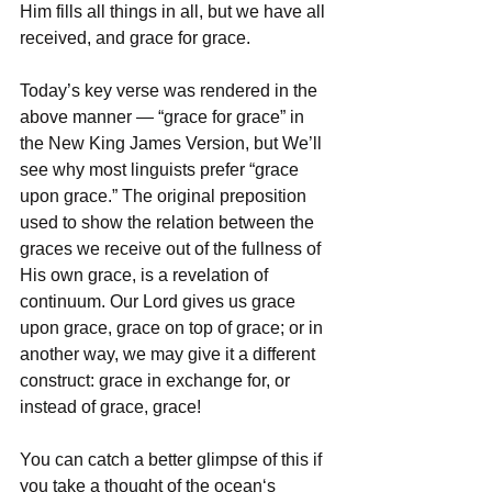
Him fills all things in all, but we have all 
received, and grace for grace.
Today’s key verse was rendered in the 
above manner — “grace for grace” in 
the New King James Version, but We’ll 
see why most linguists prefer “grace 
upon grace.” The original preposition 
used to show the relation between the 
graces we receive out of the fullness of 
His own grace, is a revelation of 
continuum. Our Lord gives us grace 
upon grace, grace on top of grace; or in 
another way, we may give it a different 
construct: grace in exchange for, or 
instead of grace, grace!
You can catch a better glimpse of this if 
you take a thought of the ocean‘s 