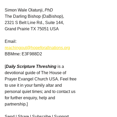
Simon Wale Olatunji, 
PhD
The Darling Bishop (DaBishop),
2321 S Belt Line Rd., Suite 144, 
Grand Prairie TX 75051 USA
Email: 
reachingout@hopeforallnations.org
BBMme: E3F988D2
[
Daily Scripture Threshing
 is a 
devotional guide of The House of 
Prayer Evangel Church USA. Feel free 
to use it in your family altar and 
personal quiet times; and to contact us 
for further enquiry, help and 
partnership.]
Send | Share | Subscribe | Support