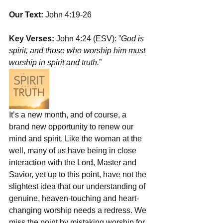
Our Text:
 John 4:19-26
Key Verses:
 John 4:24 (ESV): ”
God is 
spirit, and those who worship him must 
worship in spirit and truth.
”
It’s a new month, and of course, a 
brand new opportunity to renew our 
mind and spirit. Like the woman at the 
well, many of us have being in close 
interaction with the Lord, Master and 
Savior, yet up to this point, have not the 
slightest idea that our understanding of 
genuine, heaven-touching and heart-
changing worship needs a redress. We 
miss the point by mistaking worship for 