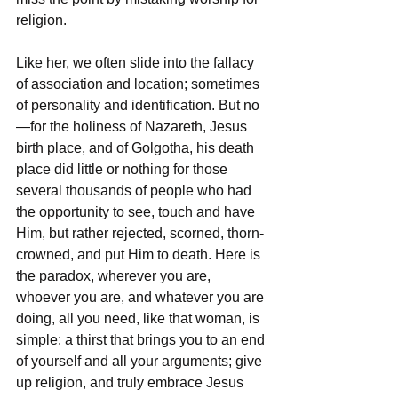
religion.
Like her, we often slide into the fallacy 
of association and location; sometimes 
of personality and identification. But no
—for the holiness of Nazareth, Jesus 
birth place, and of Golgotha, his death 
place did little or nothing for those 
several thousands of people who had 
the opportunity to see, touch and have 
Him, but rather rejected, scorned, thorn-
crowned, and put Him to death. Here is 
the paradox, wherever you are, 
whoever you are, and whatever you are 
doing, all you need, like that woman, is 
simple: a thirst that brings you to an end 
of yourself and all your arguments; give 
up religion, and truly embrace Jesus 