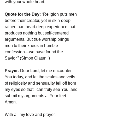
with your whole heart.
Quote for the Day:
 “Religion puts men 
before their creator, yet in skin-deep 
rather than heart-deep experience that 
produces nothing but self-centered 
arguments. But true worship brings 
men to their knees in humble 
confession—we have found the 
Savior.” (Simon Olatunji)
Prayer: 
Dear Lord, let me encounter 
You today, and let the scales and veils 
of religiosity and sensuality fell off from 
my eyes so that I can truly see You, and 
submit my arguments at Your feet. 
Amen.
With all my love and prayer,