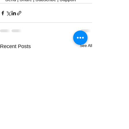
See All
Recent Posts