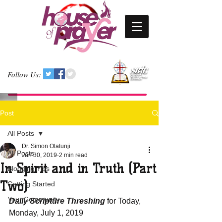
Follow Us:
Post
All Posts
Dr. Simon Olatunji
All Posts
Jun 30, 2019
2 min read
In Spirit and in Truth (Part
Blogging Tips
Two)
Getting Started
Your Community
Daily Scripture Threshing
 for Today, 
Monday, July 1, 2019