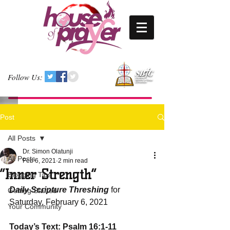
Follow Us:
Post
All Posts
Dr. Simon Olatunji
All Posts
Feb 6, 2021
2 min read
“Inner Strength”
Blogging Tips
Daily Scripture Threshing
 for 
Getting Started
Saturday, February 6, 2021
Your Community
Today’s Text: Psalm 16:1-11