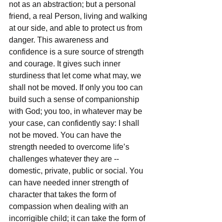
not as an abstraction; but a personal 
friend, a real Person, living and walking 
at our side, and able to protect us from 
danger. This awareness and 
confidence is a sure source of strength 
and courage. It gives such inner 
sturdiness that let come what may, we 
shall not be moved. If only you too can 
build such a sense of companionship 
with God; you too, in whatever may be 
your case, can confidently say: I shall 
not be moved. You can have the 
strength needed to overcome life’s 
challenges whatever they are -- 
domestic, private, public or social. You 
can have needed inner strength of 
character that takes the form of 
compassion when dealing with an 
incorrigible child; it can take the form of 