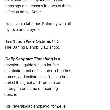
each situation. Help me to find the 
blessings and lessons in each of them, 
in Jesus name. Amen.
I wish you a fabulous Saturday with all 
my love and prayers, 
Rev Simon Wale Olatunji
, 
PhD 
The Darling Bishop (DaBishop),
[
Daily Scripture Threshing
 is a 
devotional guide written for free 
distribution and edification of churches, 
homes, and individuals. You can be a 
part of this great and free course 
through a one-time or recurring 
donation.
For PayPal:/dabishopswo; for Zelle, 