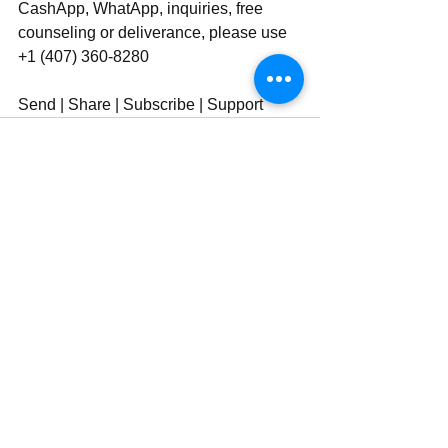
CashApp, WhatApp, inquiries, free 
counseling or deliverance, please use 
‪‪+1 (407) 360-8280‬‬
Send | Share | Subscribe | Support
See All
Recent Posts