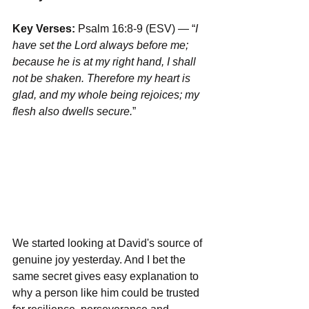
Key Verses:
 Psalm 16:8-9 (ESV) — “
I 
have set the Lord always before me; 
because he is at my right hand, I shall 
not be shaken. Therefore my heart is 
glad, and my whole being rejoices; my 
flesh also dwells secure.
”
We started looking at David's source of 
genuine joy yesterday. And I bet the 
same secret gives easy explanation to 
why a person like him could be trusted 