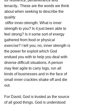
for resilience, perseverance and 
tenacity.. These are the words we think 
about when seeking to describe the 
quality
 of/for inner-strength. What is inner 
strength to you? Is it just been able to 
feel strong? Is it some sort of energy 
gathered from food or physical 
exercise? I tell you; no, inner strength is 
the power for exploit which God 
endued you with to help you deal with 
diverse difficult situations. A person 
may feel agile to carry logs, run all 
kinds of businesses and in the face of 
small inner crackles shake off and die 
out. 
For David, God is trusted as the source 
of all good things. God is understood 