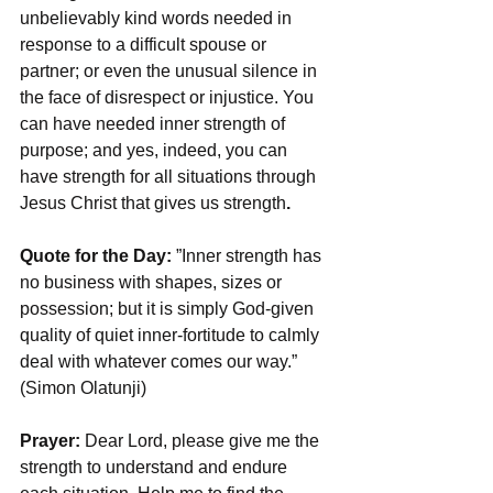
unbelievably kind words needed in 
response to a difficult spouse or 
partner; or even the unusual silence in 
the face of disrespect or injustice. You 
can have needed inner strength of 
purpose; and yes, indeed, you can 
have strength for all situations through 
Jesus Christ that gives us strength
.
Quote for the Day: 
”Inner strength has 
no business with shapes, sizes or 
possession; but it is simply God-given 
quality of quiet inner-fortitude to calmly 
deal with whatever comes our way.” 
(Simon Olatunji)
Prayer:
 Dear Lord, please give me the 
strength to understand and endure 