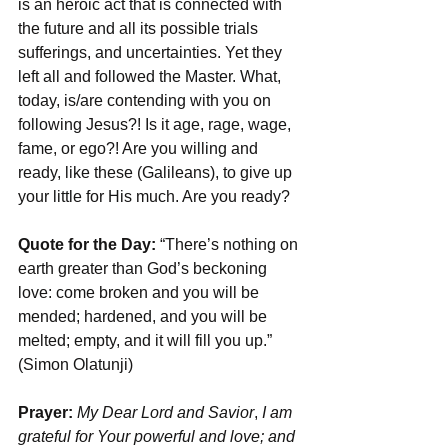
is an heroic act that is connected with 
the future and all its possible trials 
sufferings, and uncertainties. Yet they 
left all and followed the Master. What, 
today, is/are contending with you on 
following Jesus?! Is it age, rage, wage, 
fame, or ego?! Are you willing and 
ready, like these (Galileans), to give up 
your little for His much. Are you ready?
Quote for the Day:
 “There’s nothing on 
earth greater than God’s beckoning 
love: come broken and you will be 
mended; hardened, and you will be 
melted; empty, and it will fill you up.” 
(Simon Olatunji)
Prayer: 
My Dear Lord and Savior
, 
I am 
grateful for Your powerful and love; and 