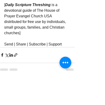
[
Daily Scripture Threshing
 is a 
devotional guide of The House of 
Prayer Evangel Church USA 
distributed for free use by individuals, 
small groups, families, and Christian 
churches]
Send | Share | Subscribe | Support
See All
Recent Posts