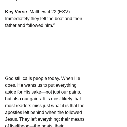
Key Verse:
 Matthew 4:22 (ESV): 
Immediately they left the boat and their 
father and followed him.
”
God still calls people today. When He 
does, He wants us to put everything 
aside for His sake—not just our pains, 
but also our gains. It is most likely that 
most readers miss just what it is that the 
apostles left behind when the followed 
Jesus. They left everything: their means 
of livelihood—the boats; their 