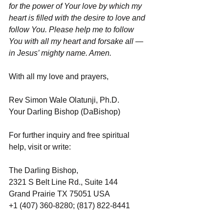
for the power of Your love by which my 
heart is filled with the desire to love and 
follow You. Please help me to follow 
You with all my heart and forsake all — 
in Jesus’ mighty name. Amen.
With all my love and prayers,
Rev Simon Wale Olatunji, Ph.D.
Your Darling Bishop (DaBishop)
For further inquiry and free spiritual 
help, visit or write:
The Darling Bishop,
2321 S Belt Line Rd., Suite 144
Grand Prairie TX 75051 USA
+1 (407) 360-8280; (817) 822-8441