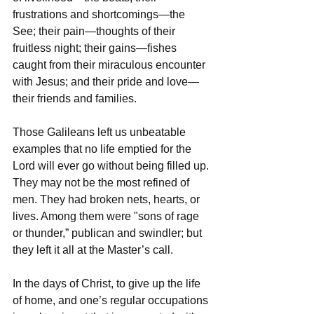
frustrations and shortcomings—the 
See; their pain—thoughts of their 
fruitless night; their gains—fishes 
caught from their miraculous encounter 
with Jesus; and their pride and love—
their friends and families.
Those Galileans left us unbeatable 
examples that no life emptied for the 
Lord will ever go without being filled up. 
They may not be the most refined of 
men. They had broken nets, hearts, or 
lives. Among them were "sons of rage 
or thunder,” publican and swindler; but 
they left it all at the Master’s call.
In the days of Christ, to give up the life 
of home, and one’s regular occupations 