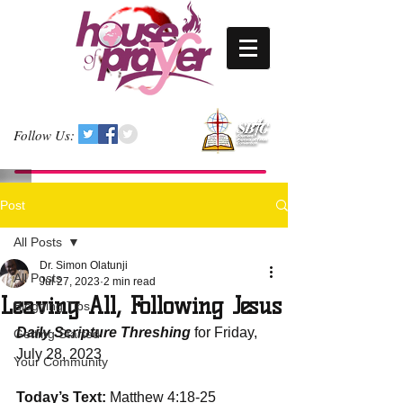
Follow Us:
Post
All Posts
Dr. Simon Olatunji
All Posts
Jul 27, 2023
2 min read
Leaving All, Following Jesus
Blogging Tips
Daily Scripture Threshing
 for Friday, 
Getting Started
July 28, 2023
Your Community
Today’s Text: 
Matthew 4:18-25