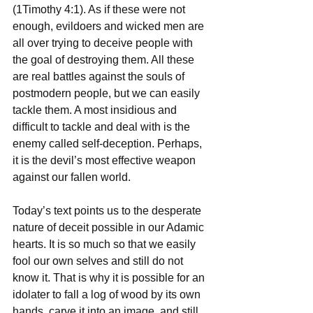
(1Timothy 4:1). As if these were not 
enough, evildoers and wicked men are 
all over trying to deceive people with 
the goal of destroying them. All these 
are real battles against the souls of 
postmodern people, but we can easily 
tackle them. A most insidious and 
difficult to tackle and deal with is the 
enemy called self-deception. Perhaps, 
it is the devil’s most effective weapon 
against our fallen world.
Today’s text points us to the desperate 
nature of deceit possible in our Adamic 
hearts. It is so much so that we easily 
fool our own selves and still do not 
know it. That is why it is possible for an 
idolater to fall a log of wood by its own 
hands, carve it into an image, and still 