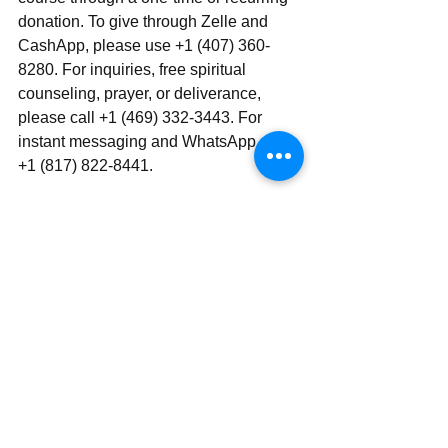
donation. To give through Zelle and 
CashApp, please use +1 (407) 360-
8280. For inquiries, free spiritual 
counseling, prayer, or deliverance, 
please call +1 (469) 332-3443. For 
instant messaging and WhatsApp, use ‪‪‬‬ 
+1 (817) 822-8441.
Send | Share | Subscribe | Support
See All
Recent Posts