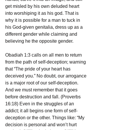
get misled by his own deluded heart 
into worshiping it as his god. That is 
why it is possible for a man to tuck in 
his God-given genitalia, dress up as a 
different gender while claiming and 
believing he the opposite gender. 
Obadiah 1:3 calls on all men to return 
from the path of self-deception; warning 
that “The pride of your heart has 
deceived you.” No doubt, our arrogance 
is a major root of our self-deception. 
And we must remember that it goes 
before destruction and fall. (Proverbs 
16:18) Even in the struggles of an 
addict; it all begins one form of self-
deception or the other. Things like: “My 
decision is personal and won’t hurt 