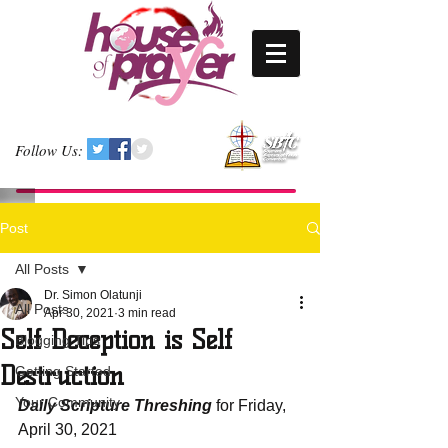
Follow Us:
Post
All Posts
Dr. Simon Olatunji
All Posts
Apr 30, 2021
3 min read
Self Deception is Self
Blogging Tips
Destruction
Getting Started
Your Community
Daily Scripture Threshing
 for Friday, 
April 30, 2021