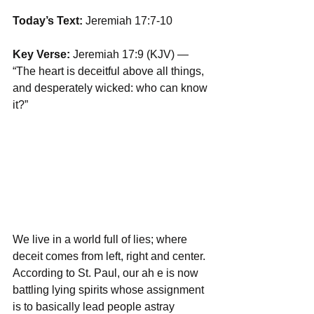
Today’s Text: 
Jeremiah 17:7-10
Key Verse:
 Jeremiah 17:9 (KJV) — 
“The heart is deceitful above all things, 
and desperately wicked: who can know 
it?”
We live in a world full of lies; where 
deceit comes from left, right and center. 
According to St. Paul, our ah e is now 
battling lying spirits whose assignment 
is to basically lead people astray 