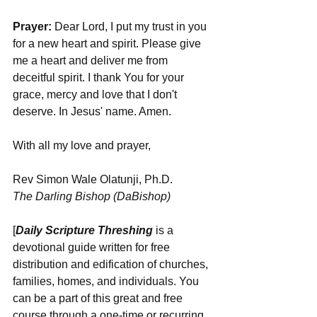
Prayer: 
Dear Lord, I put my trust in you 
for a new heart and spirit. Please give 
me a heart and deliver me from 
deceitful spirit. I thank You for your 
grace, mercy and love that I don't 
deserve. In Jesus' name. Amen.
With all my love and prayer,
Rev Simon Wale Olatunji, Ph.D.
The Darling Bishop (DaBishop)
[
Daily Scripture Threshing
 is a 
devotional guide written for free 
distribution and edification of churches, 
families, homes, and individuals. You 
can be a part of this great and free 
course through a one-time or recurring 