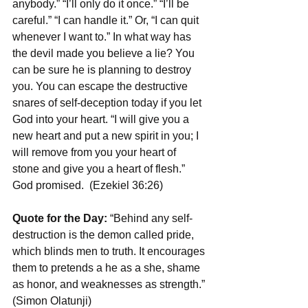
anybody.” “I’ll only do it once.” “I’ll be 
careful.” “I can handle it.” Or, “I can quit 
whenever I want to.” In what way has 
the devil made you believe a lie? You 
can be sure he is planning to destroy 
you. You can escape the destructive 
snares of self-deception today if you let 
God into your heart. “I will give you a 
new heart and put a new spirit in you; I 
will remove from you your heart of 
stone and give you a heart of flesh.” 
God promised.  (Ezekiel 36:26)
Quote for the Day: 
“Behind any self-
destruction is the demon called pride, 
which blinds men to truth. It encourages 
them to pretends a he as a she, shame 
as honor, and weaknesses as strength.” 
(Simon Olatunji)