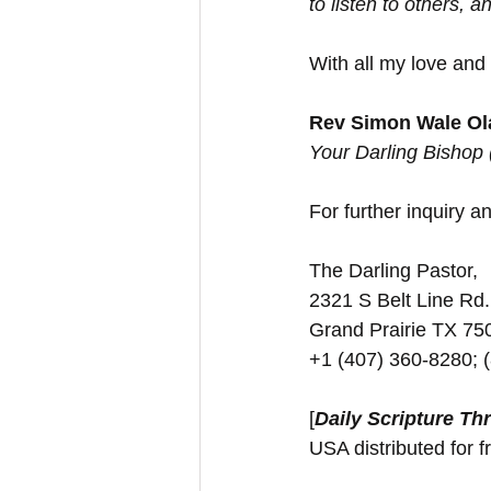
to listen to others,
With all my love and
Rev Simon Wale Ola
Your Darling Bishop
For further inquiry and
The Darling Pastor,
2321 S Belt Line Rd.
Grand Prairie TX 7
+1 (407) 360-8280; 
[
Daily Scripture Th
USA distributed for f