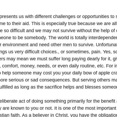
resents us with different challenges or opportunities to s
e to their aid. This is especially true because we are all 
 so difficult and we may not survive without the help of 
one to be somebody. The world is totally interdependen
 environment and need other men to survive. Unfortunat
ings us very difficult choices., or sometimes, pain. Yes, 
ers may mean we must suffer long paying dearly for it, g
, comfort, money, needs, or even daily routine, etc. For i
 help someone may cost you your daily bow of apple cra
ore serious or sad consequences. But serving others m
ulfilled as long as the sacrifice helps and blesses someo
eliberate act of doing something primarily for the benefit
are known to you or not. It is one of the most importa
stian faith. As a believer in Christ, you have the obligatio