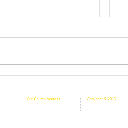
Root
The Greenhouse Effect of
Faith
Our Church Address:
Copyright © 2015
Proudly Created & Powe
1111 W Arkansas Ln Suite C
Suite C
Creative Hope Media
ARLINGTON TX 76013
13