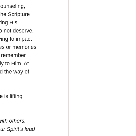
counseling, 
he Scripture 
ing His 
o not deserve. 
ving to impact 
les or memories 
st remember 
y to Him. At 
d the way of 
is lifting 
th others.  
r Spirit’s lead 