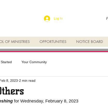
F
Log In
L OF MINISTRIES
OPPORTUNITIES
NOTICE BOARD
 Started
Your Community
Feb 8, 2023
2 min read
Others
reshing
 for Wednesday, February 8, 2023