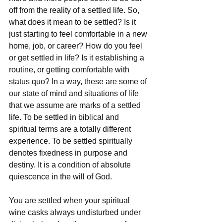
off from the reality of a settled life. So, 
what does it mean to be settled? Is it 
just starting to feel comfortable in a new 
home, job, or career? How do you feel 
or get settled in life? Is it establishing a 
routine, or getting comfortable with 
status quo? In a way, these are some of 
our state of mind and situations of life 
that we assume are marks of a settled 
life. To be settled in biblical and 
spiritual terms are a totally different 
experience. To be settled spiritually 
denotes fixedness in purpose and 
destiny. It is a condition of absolute 
quiescence in the will of God.
You are settled when your spiritual 
wine casks always undisturbed under 