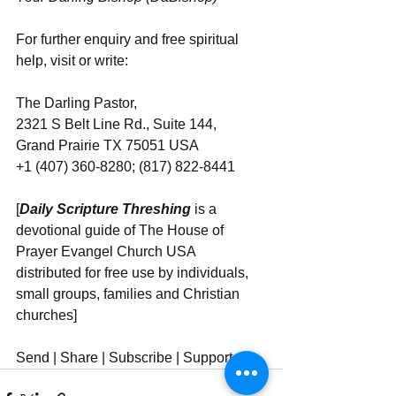
For further enquiry and free spiritual 
help, visit or write: 
The Darling Pastor, 
2321 S Belt Line Rd., Suite 144, 
Grand Prairie TX 75051 USA
+1 (407) 360-8280; (817) 822-8441
[
Daily Scripture Threshing
 is a 
devotional guide of The House of 
Prayer Evangel Church USA 
distributed for free use by individuals, 
small groups, families and Christian 
churches]
Send | Share | Subscribe | Support