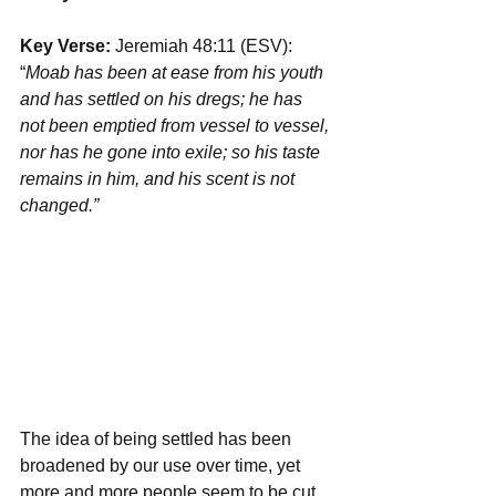
Key Verse: 
Jeremiah 48:11 (ESV): 
“
Moab has been at ease from his youth 
and has settled on his dregs; he has 
not been emptied from vessel to vessel, 
nor has he gone into exile; so his taste 
remains in him, and his scent is not 
changed.”
The idea of being settled has been 
broadened by our use over time, yet 
more and more people seem to be cut 