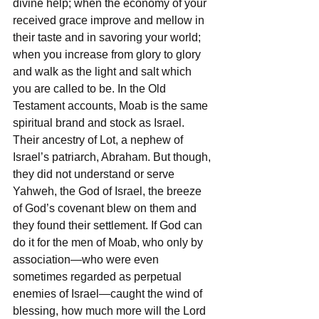
divine help; when the economy of your 
received grace improve and mellow in 
their taste and in savoring your world; 
when you increase from glory to glory 
and walk as the light and salt which 
you are called to be. In the Old 
Testament accounts, Moab is the same 
spiritual brand and stock as Israel. 
Their ancestry of Lot, a nephew of 
Israel’s patriarch, Abraham. But though, 
they did not understand or serve 
Yahweh, the God of Israel, the breeze 
of God’s covenant blew on them and 
they found their settlement. If God can 
do it for the men of Moab, who only by 
association—who were even 
sometimes regarded as perpetual 
enemies of Israel—caught the wind of 
blessing, how much more will the Lord 