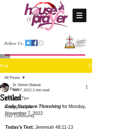
Follow Us:
Post
All Posts
Dr. Simon Olatunji
All Posts
Nov 7, 2022
2 min read
Settled
Blogging Tips
Daily Scripture Threshing
 for Monday, 
Getting Started
November 7, 2022
Your Community
Today’s Text: 
Jeremiah 48:11-13