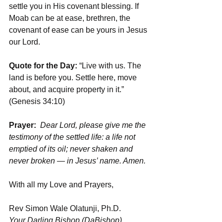
settle you in His covenant blessing. If 
Moab can be at ease, brethren, the 
covenant of ease can be yours in Jesus 
our Lord.
Quote for the Day:
 “Live with us. The 
land is before you. Settle here, move 
about, and acquire property in it.” 
(Genesis 34:10)
Prayer: 
Dear Lord, please give me the 
testimony of the settled life: a life not 
emptied of its oil; never shaken and 
never broken — in Jesus’ name. Amen.
With all my Love and Prayers,
Rev Simon Wale Olatunji, Ph.D.
Your Darling Bishop (DaBishop)