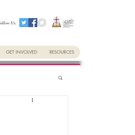
ollow Us:
GET INVOLVED
RESOURCES