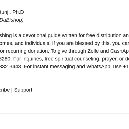
unji, Ph.D
(DaBishop)
hing is a devotional guide written for free distribution an
omes, and individuals. If you are blessed by this, you can 
 or recurring donation. To give through Zelle and CashAp
8280. For inquiries, free spiritual counseling, prayer, or d
 332-3443. For instant messaging and WhatsApp, use‪‪‬‬ +
ribe | Support