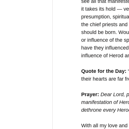
see all that manifest
it takes its hold — v
presumption, spiritu
the chief priests an
should be born. Woul
or influence of the 
have they influence
influence of Herod an
Quote for the Day:
 
their hearts are far 
Prayer:
Dear Lord, p
manifestation of Her
dethrone every Hero
With all my love and