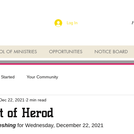
F
Log In
L OF MINISTRIES
OPPORTUNITIES
NOTICE BOARD
 Started
Your Community
Dec 22, 2021
2 min read
t of Herod
reshing
 for Wednesday, December 22, 2021