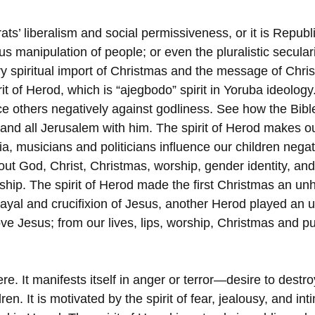
ts’ liberalism and social permissiveness, or it is Republ
us manipulation of people; or even the pluralistic seculari
ery spiritual import of Christmas and the message of Chri
it of Herod, which is “ajegbodo” spirit in Yoruba ideology.
ce others negatively against godliness. See how the Bible
and all Jerusalem with him. The spirit of Herod makes o
a, musicians and politicians influence our children negati
ut God, Christ, Christmas, worship, gender identity, and 
rship. The spirit of Herod made the first Christmas an un
trayal and crucifixion of Jesus, another Herod played an 
e Jesus; from our lives, lips, worship, Christmas and pub
ere. It manifests itself in anger or terror—desire to destr
ren. It is motivated by the spirit of fear, jealousy, and i