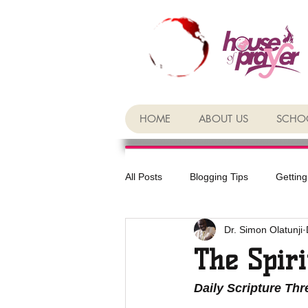
HOME
ABOUT US
SCHOO
All Posts
Blogging Tips
Getting
Dr. Simon Olatunji
The Spiri
Daily Scripture Th