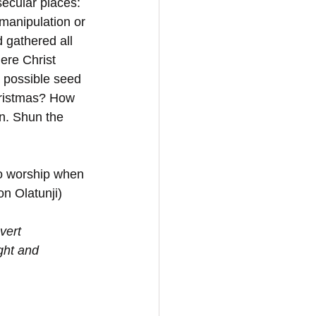
secular places: 
 manipulation or 
 gathered all 
ere Christ 
 possible seed 
hristmas? How 
n. Shun the 
to worship when 
on Olatunji)
vert 
ght and 