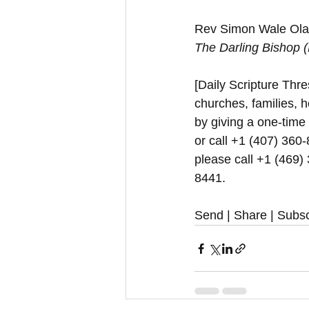
Rev Simon Wale Olat
The Darling Bishop 
[Daily Scripture Thres
churches, families, h
by giving a one-time
or call +1 (407) 360-
please call +1 (469)
8441.
Send | Share | Subsc