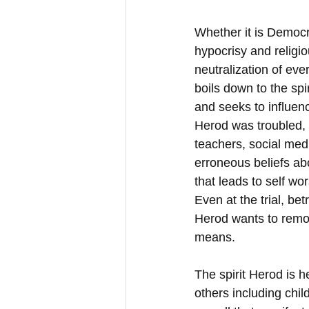
Whether it is Democra
hypocrisy and religio
neutralization of ev
boils down to the spir
and seeks to influen
Herod was troubled, 
teachers, social medi
erroneous beliefs abo
that leads to self wo
Even at the trial, be
Herod wants to remov
means.
The spirit Herod is h
others including child