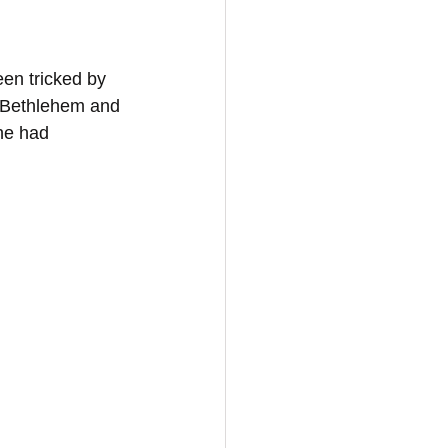
en tricked by 
n Bethlehem and 
he had 