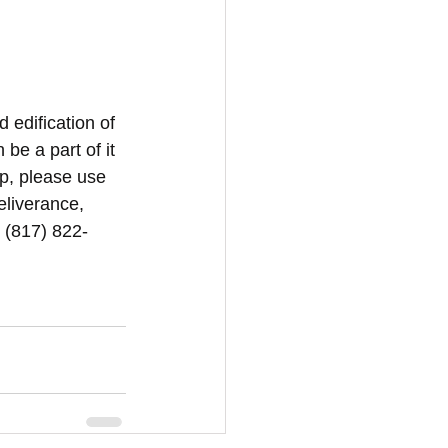
d edification of 
be a part of it 
p, please use 
eliverance, 
1 (817) 822-