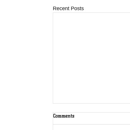
Recent Posts
Comments