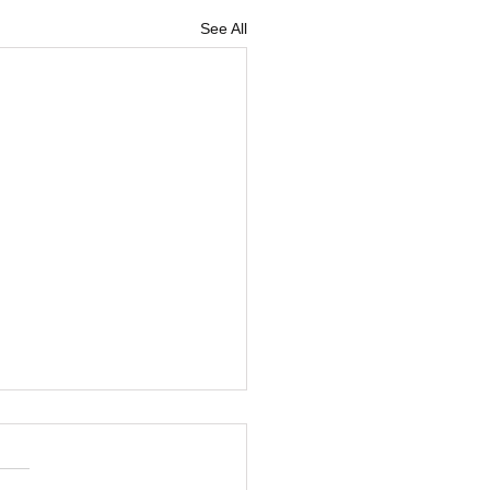
See All