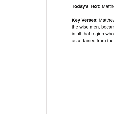
Today’s Text:
 Matth
Key Verses
: Matthe
the wise men, became
in all that region wh
ascertained from the