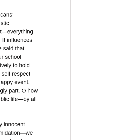
icans’ 
stic 
st—everything 
 It influences 
 said that 
ur school 
vely to hold 
self respect 
happy event. 
ugly part. O how 
lic life—by all 
oy innocent 
ntimidation—we 