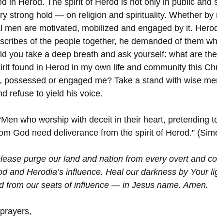
ed in Herod. The spirit of Herod is not only in public and 
ery strong hold — on religion and spirituality. Whether by
al men are motivated, mobilized and engaged by it. Herod
d scribes of the people together, he demanded of them wh
d you take a deep breath and ask yourself: what are the
spirit found in Herod in my own life and community this C
d, possessed or engaged me? Take a stand with wise me
d refuse to yield his voice. 
“Men who worship with deceit in their heart, pretending 
from God need deliverance from the spirit of Herod.” (Sim
lease purge our land and nation from every overt and co
od and Herodia’s influence. Heal our darkness by Your li
d from our seats of influence — in Jesus name. Amen. 
 prayers,