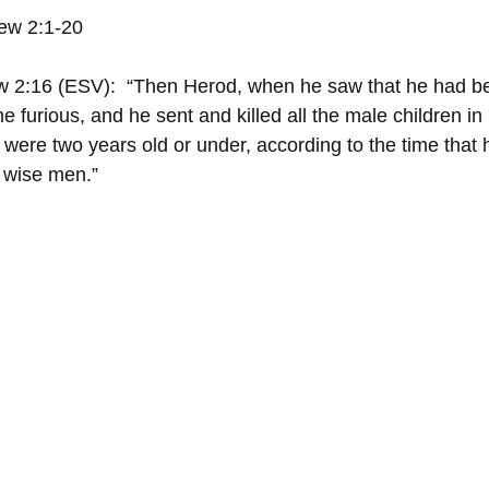
ew 2:1-20
w 2:16 (ESV):  “Then Herod, when he saw that he had be
 furious, and he sent and killed all the male children i
o were two years old or under, according to the time that 
 wise men.”