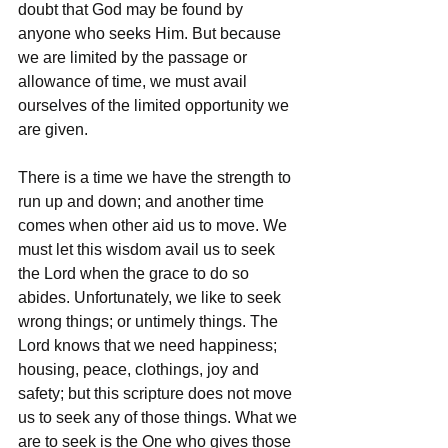
doubt that God may be found by 
anyone who seeks Him. But because 
we are limited by the passage or 
allowance of time, we must avail 
ourselves of the limited opportunity we 
are given. 
There is a time we have the strength to 
run up and down; and another time 
comes when other aid us to move. We 
must let this wisdom avail us to seek 
the Lord when the grace to do so 
abides. Unfortunately, we like to seek 
wrong things; or untimely things. The 
Lord knows that we need happiness; 
housing, peace, clothings, joy and 
safety; but this scripture does not move 
us to seek any of those things. What we 
are to seek is the One who gives those 