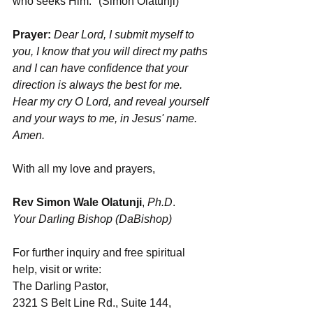
who seeks Him." (Simon Olatunji)
Prayer: 
Dear Lord,
I submit myself to 
you, I know that you will direct my paths 
and I can have confidence that your 
direction is always the best for me. 
Hear my cry O Lord, and reveal yourself 
and your ways to me, in Jesus' name. 
Amen.
With all my love and prayers,
Rev Simon Wale Olatunji
, 
Ph.D
.
Your Darling Bishop (DaBishop)
For further inquiry and free spiritual 
help, visit or write:
The Darling Pastor,
2321 S Belt Line Rd., Suite 144,