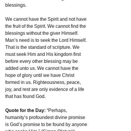
blessings.
We cannot have the Spirit and not have 
the fruit of the Spirit. We cannot find the 
blessings without the giver Himself. 
Man’s need is to seek the Lord Himself. 
That is the standard of scripture. We 
must seek Him and His kingdom first 
before every other blessing may be 
added unto us. We cannot have the 
hope of glory until we have Christ 
formed in us. Righteousness, peace, 
joy, and rest are only evidence of a life 
that has found God.
Quote for the Day: 
“Perhaps, 
humanity’s profoundest divine promise 
is God’s promise to be found by anyone 