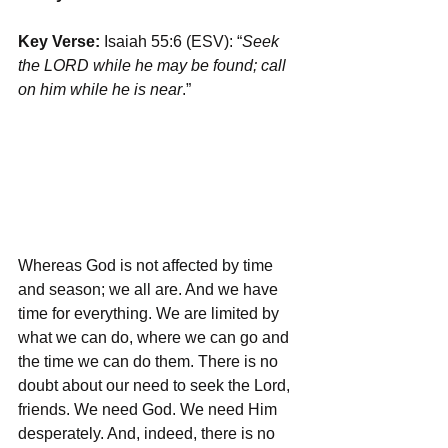
Key Verse:
 Isaiah 55:6 (ESV): “
Seek 
the LORD while he may be found; call 
on him while he is near
.”
Whereas God is not affected by time 
and season; we all are. And we have 
time for everything. We are limited by 
what we can do, where we can go and 
the time we can do them. There is no 
doubt about our need to seek the Lord, 
friends. We need God. We need Him 
desperately. And, indeed, there is no 