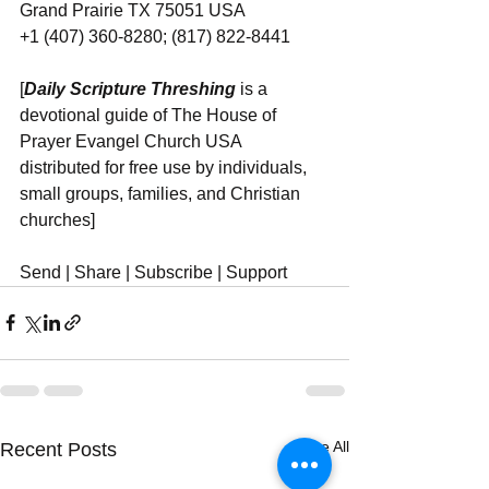
Grand Prairie TX 75051 USA
+1 (407) 360-8280; (817) 822-8441
[
Daily Scripture Threshing
 is a 
devotional guide of The House of 
Prayer Evangel Church USA 
distributed for free use by individuals, 
small groups, families, and Christian 
churches]
Send | Share | Subscribe | Support
See All
Recent Posts