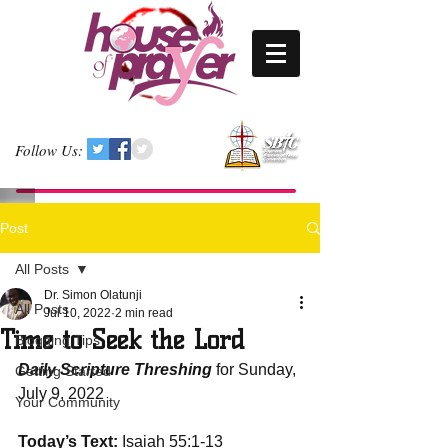
Follow Us:
Post
All Posts
Dr. Simon Olatunji
All Posts
Jul 10, 2022
2 min read
Time to Seek the Lord
Blogging Tips
Daily Scripture Threshing
 for Sunday, 
Getting Started
July 9, 2022
Your Community
Today’s Text:
 Isaiah 55:1-13